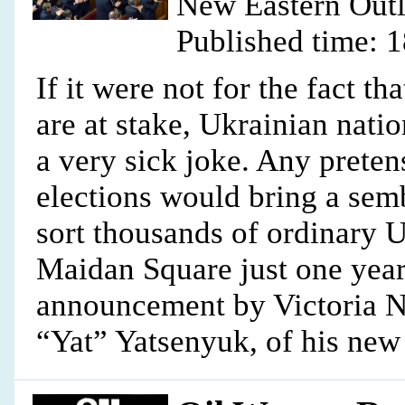
New Eastern Out
Published time: 
If it were not for the fact t
are at stake, Ukrainian natio
a very sick joke. Any preten
elections would bring a sem
sort thousands of ordinary 
Maidan Square just one year
announcement by Victoria Nu
“Yat” Yatsenyuk, of his new 