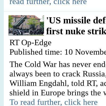
read further, click here
'US missile def
first nuke stri
RT Op-Edge
Published time: 10 Novembe
The Cold War has never ende
always been to crack Russia,
William Engdahl, told RT, a
shield in Europe brings the 
To read further, click here