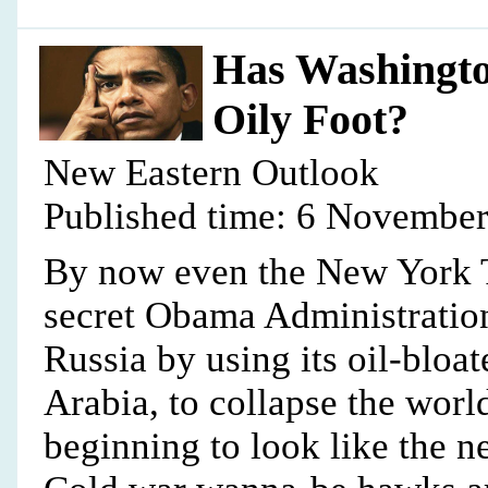
Has Washington
Oily Foot?
New Eastern Outlook
Published time: 6 November
By now even the New York T
secret Obama Administration
Russia by using its oil-blo
Arabia, to collapse the world
beginning to look like the n