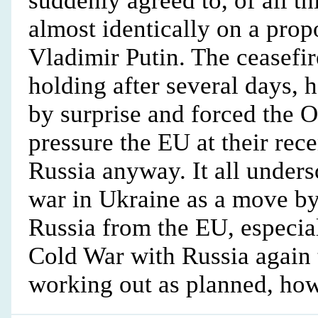
suddenly agreed to, of all th
almost identically on a prop
Vladimir Putin. The ceasefir
holding after several days,
by surprise and forced the 
pressure the EU at their rec
Russia anyway. It all unders
war in Ukraine as a move b
Russia from the EU, especi
Cold War with Russia again t
working out as planned, how