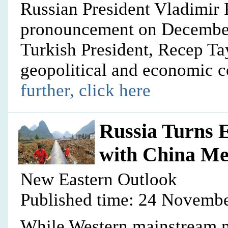
Russian President Vladimir 
pronouncement on December 
Turkish President, Recep Ta
geopolitical and economic c
further, click here
Russia Turns E
with China Me
New Eastern Outlook
Published time: 24 Novembe
While Western mainstream me