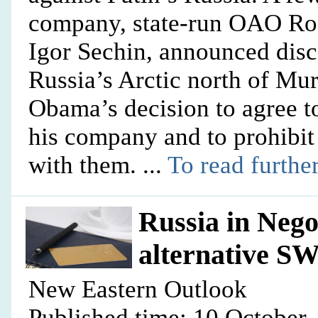
company, state-run OAO Rosn
Igor Sechin, announced disco
Russia’s Arctic north of Mu
Obama’s decision to agree t
his company and to prohibi
with them. ...
To read further
Russia in Nego
alternative S
New Eastern Outlook
Published time: 10 October,