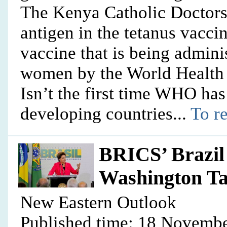
The Kenya Catholic Doctors
antigen in the tetanus vacci
vaccine that is being adminis
women by the World Health 
Isn’t the first time WHO has
developing countries...
To re
BRICS’ Brazil
Washington Ta
New Eastern Outlook
Published time: 18 Novembe