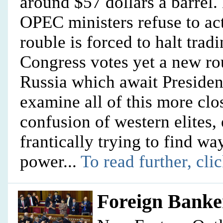
around $57 dollars a barrel
OPEC ministers refuse to act
rouble is forced to halt tr
Congress votes yet a new ro
Russia which await Preside
examine all of this more clos
confusion of western elites,
frantically trying to find wa
power...
To read further, cli
Foreign Banke