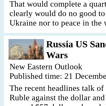
That would complete a quarte
clearly would do no good to
Ukraine nor to peace in the 
Russia US San
Wars
New Eastern Outlook
Published time: 21 Decembe
The recent headlines talk of
Ruble against the dollar and