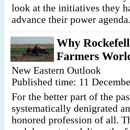
look at the initiatives they
advance their power agenda.
Why Rockefell
Farmers Worl
New Eastern Outlook
Published time: 11 Decembe
For the better part of the p
systematically denigrated a
honored profession of all. T