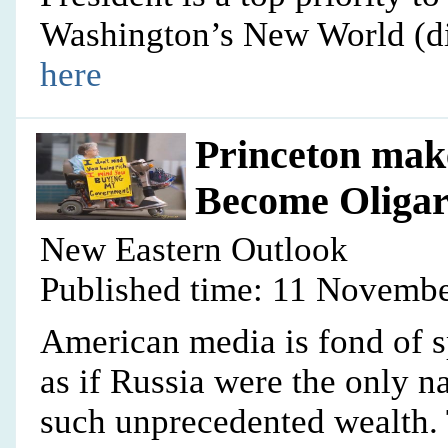
Washington’s New World (di
here
Princeton make
Become Oliga
New Eastern Outlook
Published time: 11 Novembe
American media is fond of 
as if Russia were the only n
such unprecedented wealth. 