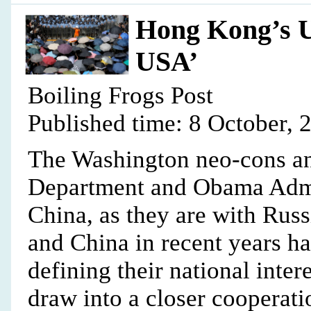
Hong Kong’s U
USA’
Boiling Frogs Post
Published time: 8 October, 
The Washington neo-cons and
Department and Obama Admin
China, as they are with Russ
and China in recent years h
defining their national inte
draw into a closer cooperatio