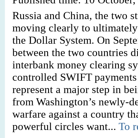
Russia and China, the two st
moving clearly to ultimately
the Dollar System. On Septe
between the two countries d
interbank money clearing s
controlled SWIFT payments s
represent a major step in be
from Washington’s newly-de
warfare against a country th
powerful circles want...
To r