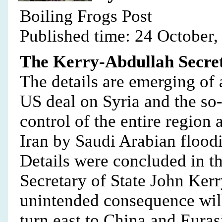
Boiling Frogs Post
Published time: 24 October,
The Kerry-Abdullah Secret
The details are emerging of 
US deal on Syria and the so-c
control of the entire region
Iran by Saudi Arabian flood
Details were concluded in 
Secretary of State John Ker
unintended consequence will
turn east to China and Euras