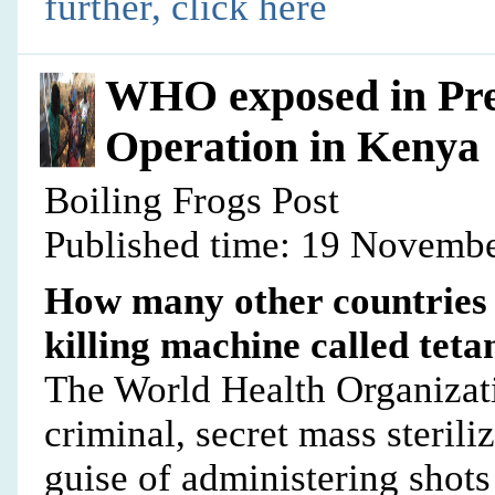
further, click here
WHO exposed in Pr
Operation in Kenya
Boiling Frogs Post
Published time: 19 Novembe
How many other countries 
killing machine called tet
The World Health Organizat
criminal, secret mass sterili
guise of administering shots