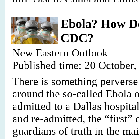
Ebola? How D
CDC?
New Eastern Outlook
Published time: 20 October,
There is something perversel
around the so-called Ebola 
admitted to a Dallas hospita
and re-admitted, the “first”
guardians of truth in the m