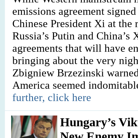
emissions agreement signed
Chinese President Xi at the
Russia’s Putin and China’s 
agreements that will have en
bringing about the very nigh
Zbigniew Brzezinski warne
America seemed indomitable
further, click here
Hungary’s Vik
New Enemy I