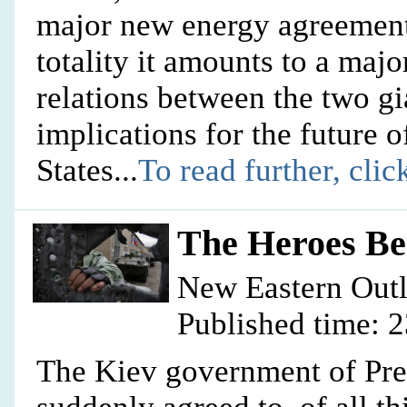
major new energy agreements
totality it amounts to a major
relations between the two gi
implications for the future 
States...
To read further, clic
The Heroes Be
New Eastern Out
Published time: 
The Kiev government of Pre