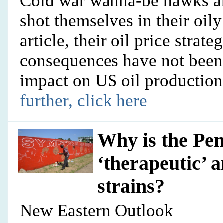
Cold war wanna-be hawks a
shot themselves in their oily 
article, their oil price strate
consequences have not been 
impact on US oil production
further, click here
Why is the Pe
‘therapeutic’
strains?
New Eastern Outlook