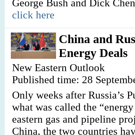
George Bush and Dick Chen
click here
China and Russ
Energy Deals
New Eastern Outlook
Published time: 28 Septemb
Only weeks after Russia’s P
what was called the “energy 
eastern gas and pipeline pro
China, the two countries hav