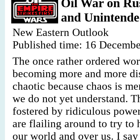
Oil War on Rus
and Unintende
New Eastern Outlook
Published time: 16 Decembe
The once rather ordered wo
becoming more and more dis-
chaotic because chaos is me
we do not yet understand. Thi
fostered by ridiculous powe
are flailing around to try to
our world and over us. I sa