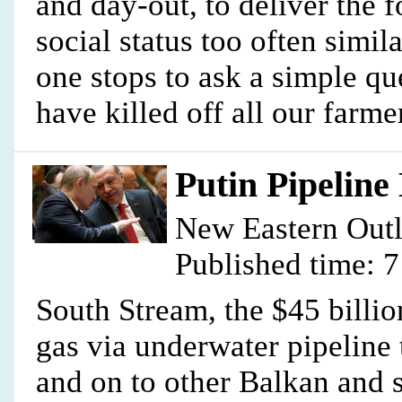
and day-out, to deliver the 
social status too often similar
one stops to ask a simple q
have killed off all our farme
Putin Pipeline
New Eastern Out
Published time: 
South Stream, the $45 billio
gas via underwater pipeline
and on to other Balkan and 