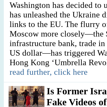
Washington has decided to un
has unleashed the Ukraine d
links to the EU. The flurry 
Moscow more closely—the $4
infrastructure bank, trade i
US dollar—has triggered Was
Hong Kong ‘Umbrella Revolu
read further, click here
Is Former Isra
Fake Videos o