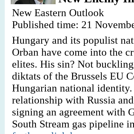
New Eastern Outlook
Published time: 21 Novembe
Hungary and its populist nat
Orban have come into the cr
elites. His sin? Not buckling
diktats of the Brussels EU 
Hungarian national identity.
relationship with Russia and
signing an agreement with 
South Stream gas pipeline i