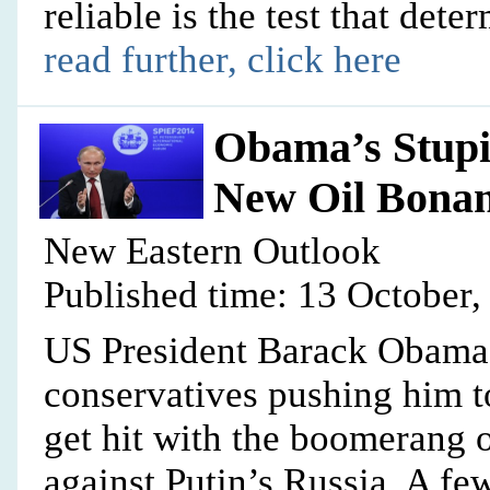
reliable is the test that det
read further, click here
Obama’s Stupi
New Oil Bona
New Eastern Outlook
Published time: 13 October,
US President Barack Obama, 
conservatives pushing him t
get hit with the boomerang o
against Putin’s Russia. A few