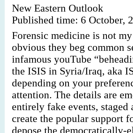
New Eastern Outlook
Published time: 6 October, 
Forensic medicine is not my 
obvious they beg common sen
infamous youTube “beheadin
the ISIS in Syria/Iraq, aka 
depending on your preferenc
attention. The details are e
entirely fake events, staged
create the popular support f
depose the democratically-e