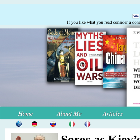
If you like what you read consider a don
Home
About Me
Articles
Soros as Kiev’