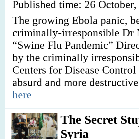
Published time: 26 October,
The growing Ebola panic, be
criminally-irresponsible Dr
“Swine Flu Pandemic” Dire
by the criminally irresponsi
Centers for Disease Control
absurd and more destructive
here
The Secret St
Syria