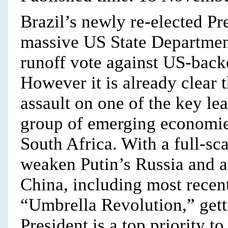
Brazil’s newly re-elected Pr
massive US State Departmen
runoff vote against US-bac
However it is already clear
assault on one of the key l
group of emerging economie
South Africa. With a full-sc
weaken Putin’s Russia and a 
China, including most rece
“Umbrella Revolution,” getti
President is a top priority t