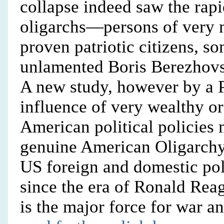
collapse indeed saw the rapi
oligarchs—persons of very 
proven patriotic citizens, s
unlamented Boris Berezhovsk
A new study, however by a P
influence of very wealthy o
American political policies m
genuine American Oligarchy 
US foreign and domestic pol
since the era of Ronald Rea
is the major force for war an