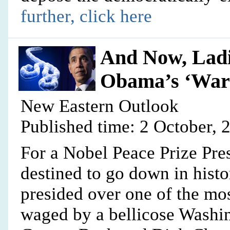
further, click here
And Now, Ladi
Obama’s ‘War 
New Eastern Outlook
Published time: 2 October, 
For a Nobel Peace Prize Pr
destined to go down in hist
presided over one of the mos
waged by a bellicose Washi