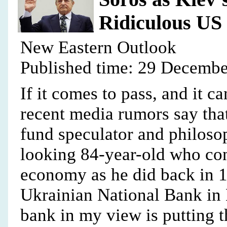
Ridiculous US
New Eastern Outlook
Published time: 29 Decembe
If it comes to pass, and it c
recent media rumors say that
fund speculator and philoso
looking 84-year-old who con
economy as he did back in 1
Ukrainian National Bank in 
bank in my view is putting t