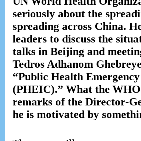
UN World Health Organizat
seriously about the spread
spreading across China. He
leaders to discuss the situ
talks in Beijing and meet
Tedros Adhanom Ghebreyes
“Public Health Emergency 
(PHEIC).” What the WHO ha
remarks of the Director-Ge
he is motivated by somethi