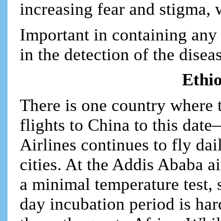
increasing fear and stigma, w
Important in containing any 
in the detection of the disea
Ethio
There is one country where th
flights to China to this dat
Airlines continues to fly da
cities. At the Addis Ababa a
a minimal temperature test, 
day incubation period is hard