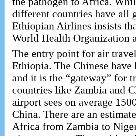
the pathogen to Africa. Whil
different countries have all 
Ethiopian Airlines insists th
World Health Organization
The entry point for air trav
Ethiopia. The Chinese have 
and it is the “gateway” for
countries like Zambia and Ch
airport sees on average 150
China. There are an estimat
Africa from Zambia to Nigeri