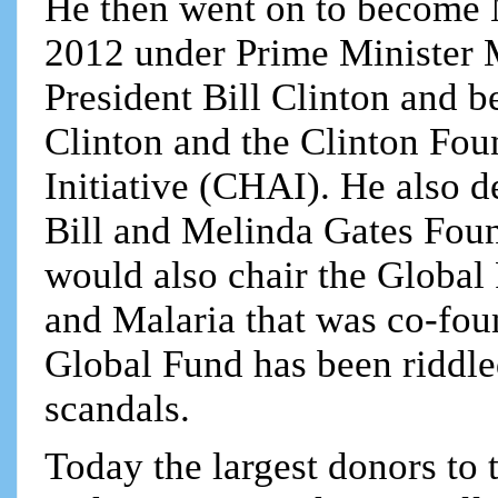
He then went on to become 
2012 under Prime Minister 
President Bill Clinton and b
Clinton and the Clinton Fo
Initiative (CHAI). He also 
Bill and Melinda Gates Foun
would also chair the Global
and Malaria that was co-fou
Global Fund has been riddle
scandals.
Today the largest donors to