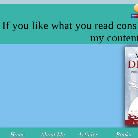
If you like what you read cons
my content
Home
About Me
Articles
Books