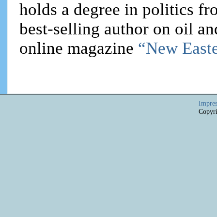
holds a degree in politics f
best-selling author on oil an
online magazine
“New Easte
Impre
Copyri