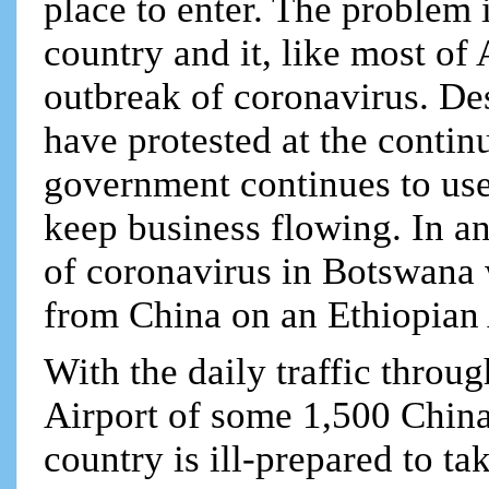
place to enter. The problem 
country and it, like most of 
outbreak of coronavirus. Des
have protested at the continu
government continues to us
keep business flowing. In an 
of coronavirus in Botswana
from China on an Ethiopian 
With the daily traffic throu
Airport of some 1,500 China
country is ill-prepared to ta