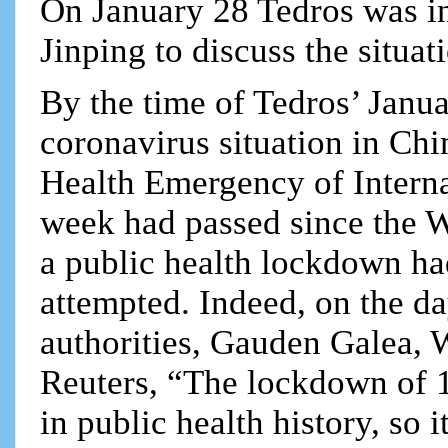
On January 28 Tedros was in
Jinping to discuss the situat
By the time of Tedros’ Janua
coronavirus situation in Ch
Health Emergency of Interna
week had passed since the 
a public health lockdown ha
attempted. Indeed, on the d
authorities, Gauden Galea, 
Reuters, “The lockdown of 1
in public health history, so i