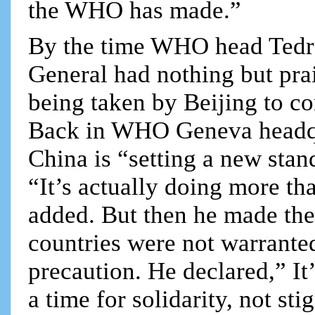
the WHO has made.”
By the time WHO head Tedro
General had nothing but pra
being taken by Beijing to co
Back in WHO Geneva headqu
China is “setting a new stan
“It’s actually doing more th
added. But then he made the 
countries were not warranted
precaution. He declared,” It
a time for solidarity, not s