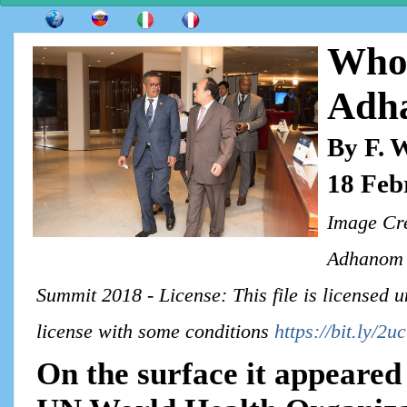
Who 
Adh
By F. 
18 Feb
Image Cre
Adhanom G
Summit 2018 - License: This file is licensed
license with some conditions
https://bit.ly/2
On the surface it appeared