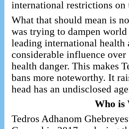
international restrictions on
What that should mean is not 
was trying to dampen world r
leading international healt
considerable influence over
health danger. This makes Te
bans more noteworthy. It ra
head has an undisclosed age
Who is
Tedros Adhanom Ghebreyes