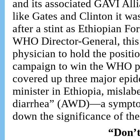
and its associated GAVI All
like Gates and Clinton it wa
after a stint as Ethiopian Fo
WHO Director-General, this d
physician to hold the positi
campaign to win the WHO po
covered up three major epid
minister in Ethiopia, mislab
diarrhea” (AWD)—a symptom
down the significance of th
“Don’t