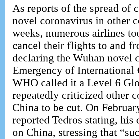
As reports of the spread of 
novel coronavirus in other c
weeks, numerous airlines to
cancel their flights to and f
declaring the Wuhan novel c
Emergency of International
WHO called it a Level 6 Gl
repeatedly criticized other c
China to be cut. On Februar
reported Tedros stating, his
on China, stressing that “suc