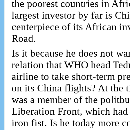
the poorest countries in Afri
largest investor by far is Ch
centerpiece of its African in
Road.
Is it because he does not wa
relation that WHO head Tedr
airline to take short-term p
on its China flights? At th
was a member of the politbu
Liberation Front, which ha
iron fist. Is he today more c