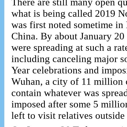
There are still many open q
what is being called 2019 N
was first noted sometime in
China. By about January 20 s
were spreading at such a rat
including canceling major s
Year celebrations and impos
Wuhan, a city of 11 million 
contain whatever was sprea
imposed after some 5 millio
left to visit relatives outsid