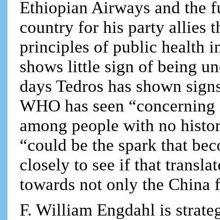
Ethiopian Airways and the f
country for his party allies 
principles of public health i
shows little sign of being u
days Tedros has shown signs
WHO has seen “concerning i
among people with no history
“could be the spark that be
closely to see if that trans
towards not only the China f
F. William Engdahl is strateg