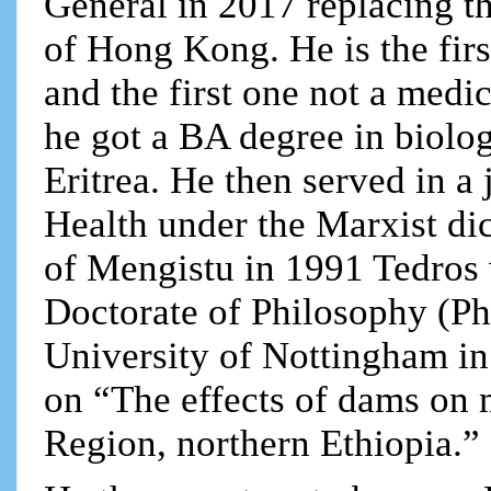
General in 2017 replacing t
of Hong Kong. He is the firs
and the first one not a medi
he got a BA degree in biolog
Eritrea. He then served in a 
Health under the Marxist dic
of Mengistu in 1991 Tedros 
Doctorate of Philosophy (P
University of Nottingham in 
on “The effects of dams on 
Region, northern Ethiopia.”