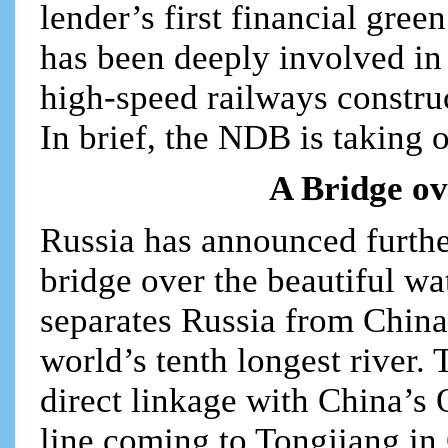
lender’s first financial gre
has been deeply involved in
high-speed railways construc
In brief, the NDB is taking 
A Bridge ov
Russia has announced further
bridge over the beautiful w
separates Russia from China
world’s tenth longest river.
direct linkage with China’s 
line coming to Tongjiang in