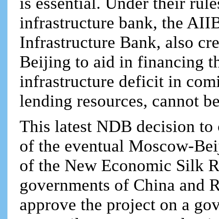
is essential. Under their ru
infrastructure bank, the AII
Infrastructure Bank, also cre
Beijing to aid in financing t
infrastructure deficit in com
lending resources, cannot be 
This latest NDB decision t
of the eventual Moscow-Beiji
of the New Economic Silk Roa
governments of China and Rus
approve the project on a go