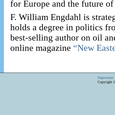
for Europe and the future of
F. William Engdahl is strateg
holds a degree in politics f
best-selling author on oil an
online magazine
“New Easte
Impressum
Copyright 