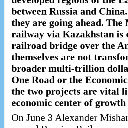
between Russia and China.
they are going ahead. Th
railway via Kazakhstan is 
railroad bridge over the A
themselves are not transfor
broader multi-trillion doll
One Road or the Economic N
the two projects are vital l
economic center of growth f
On June 3 Alexander Misharin