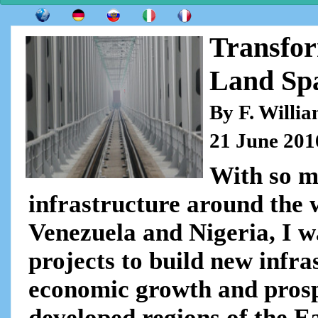
Transfor
Land Sp
By F. Willi
21 June 201
With so m
infrastructure around the 
Venezuela and Nigeria, I w
projects to build new infra
economic growth and prospe
developed regions of the E