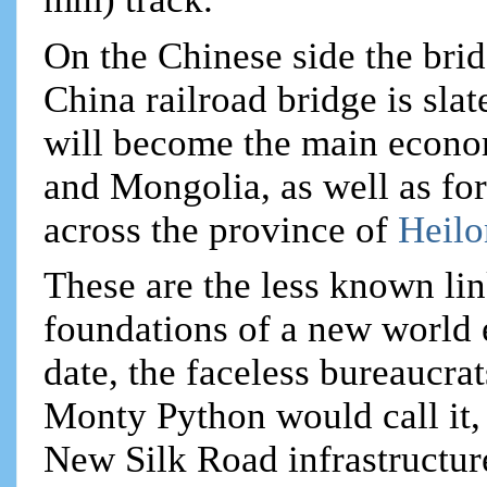
On the Chinese side the brid
China railroad bridge is sla
will become the main econo
and Mongolia, as well as f
across the province of
Heil
These are the less known lin
foundations of a new world 
date, the faceless bureaucrat
Monty Python would call it, 
New Silk Road infrastructure