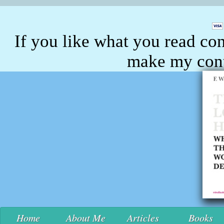
If you like what you read con
make my conte
Home
About Me
Articles
Books