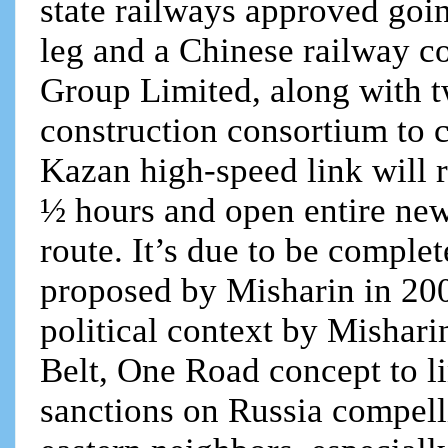
state railways approved go
leg and a Chinese railway c
Group Limited, along with 
construction consortium to 
Kazan high-speed link will r
½ hours and open entire new 
route. It’s due to be complet
proposed by Misharin in 200
political context by Mishar
Belt, One Road concept to l
sanctions on Russia compelli