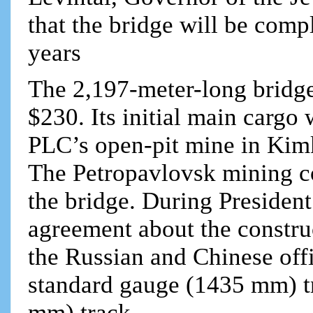
that the bridge will be comp
years
The 2,197-meter-long bridge
$230. Its initial main cargo
PLC’s open-pit mine in Kim
The Petropavlovsk mining co
the bridge. During President
agreement about the constru
the Russian and Chinese offi
standard gauge (1435 mm) t
mm) track.