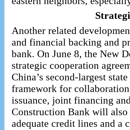
eastern neighbors, especiall
Strateg
Another related development
and financial backing and p
bank. On June 8, the New 
strategic cooperation agree
China’s second-largest stat
framework for collaboration
issuance, joint financing a
Construction Bank will also
adequate credit lines and a