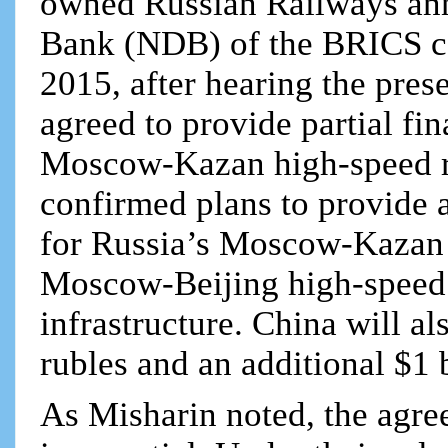
owned Russian Railways an
Bank (NDB) of the BRICS cou
2015, after hearing the pre
agreed to provide partial fi
Moscow-Kazan high-speed ra
confirmed plans to provide a
for Russia’s Moscow-Kazan s
Moscow-Beijing high-speed r
infrastructure. China will al
rubles and an additional $1 
As Misharin noted, the agr