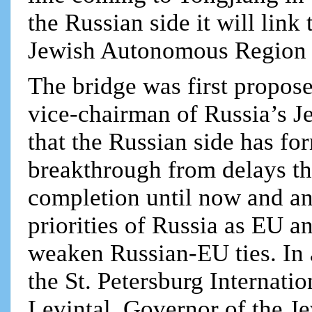
the Russian side it will lin
Jewish Autonomous Region
The bridge was first propos
vice-chairman of Russia’s 
that the Russian side has fo
breakthrough from delays th
completion until now and an
priorities of Russia as EU 
weaken Russian-EU ties. In 
the St. Petersburg Internat
Levintal, Governor of the 