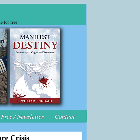
e for free
Free / Newsletter
Contact
re Crisis