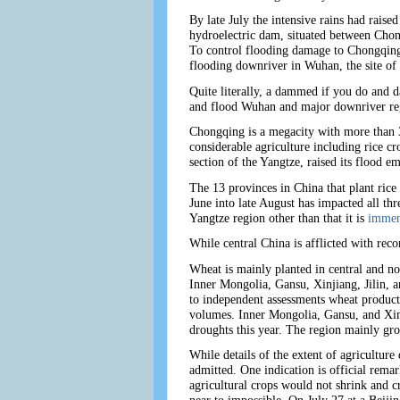
By late July the intensive rains had raise
hydroelectric dam, situated between Chon
To control flooding damage to Chongqing,
flooding downriver in Wuhan, the site of 
Quite literally, a dammed if you do and
and flood Wuhan and major downriver regio
Chongqing is a megacity with more than 3
considerable agriculture including rice 
section of the Yangtze, raised its flood e
The 13 provinces in China that plant rice
June into late August has impacted all thr
Yangtze region other than that it is
immen
While central China is afflicted with reco
Wheat is mainly planted in central and no
Inner Mongolia, Gansu, Xinjiang, Jilin, 
to independent assessments wheat product
volumes. Inner Mongolia, Gansu, and Xinj
droughts this year. The region mainly gr
While details of the extent of agriculture d
admitted. One indication is official rem
agricultural crops would not shrink and c