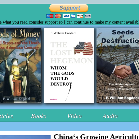
ke what you read consider support so I can continue to make my content availabl
ticles
Books
Video
Audio
China‘s Growing Agricultu