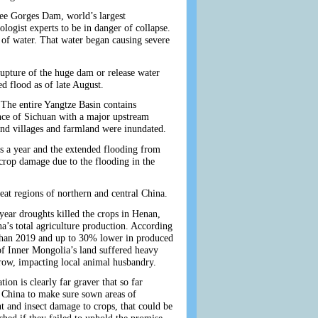
hree Gorges Dam, world’s largest
ogist experts to be in danger of collapse.
of water. That water began causing severe
pture of the huge dam or release water
d flood as of late August.
 The entire Yangtze Basin contains
ince of Sichuan with a major upstream
d and villages and farmland were inundated.
es a year and the extended flooding from
e crop damage due to the flooding in the
heat regions of northern and central China.
year droughts killed the crops in Henan,
’s total agriculture production. According
y than 2019 and up to 30% lower in produced
of Inner Mongolia’s land suffered heavy
row, impacting local animal husbandry.
tion is clearly far graver that so far
n China to make sure sown areas of
t and insect damage to crops, that could be