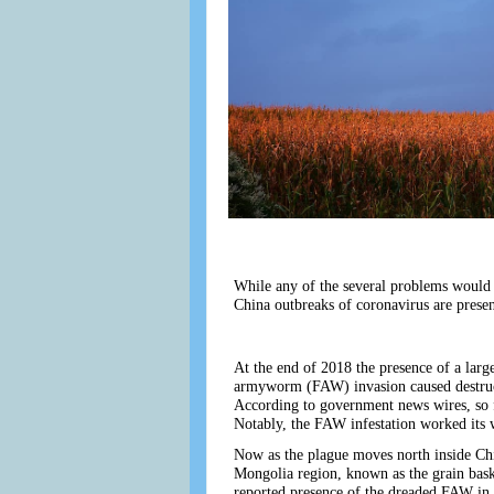
While any of the several problems would 
China outbreaks of coronavirus are presen
At the end of 2018 the presence of a larg
armyworm (FAW) invasion caused destruct
According to government news wires, so fa
Notably, the FAW infestation worked its w
Now as the plague moves north inside Chin
Mongolia region, known as the grain bask
reported presence of the dreaded FAW in i