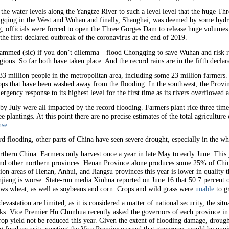
d the water levels along the Yangtze River to such a level level that the huge T
gqing in the West and Wuhan and finally, Shanghai, was deemed by some hydrol
 officials were forced to open the Three Gorges Dam to release huge volumes 
the first declared outbreak of the coronavirus at the end of 2019.
 dammed (sic) if you don’t dilemma—flood Chongqing to save Wuhan and risk ru
ns. So far both have taken place. And the record rains are in the fifth declare
3 million people in the metropolitan area, including some 23 million farmers.
crops that have been washed away from the flooding. In the southwest, the Prov
mergency response to its highest level for the first time as its rivers overflowe
 by July were all impacted by the record flooding. Farmers plant rice three tim
ee plantings. At this point there are no precise estimates of the total agricultur
se.
rd flooding, other parts of China have seen severe drought, especially in the w
rthern China. Farmers only harvest once a year in late May to early June. This 
and other northern provinces. Henan Province alone produces some 25% of China
ion areas of Henan, Anhui, and Jiangsu provinces this year is lower in qualit
iang is worse. State-run media Xinhua reported on June 16 that 50.7 percent 
ows wheat, as well as soybeans and corn. Crops and wild grass were
unable
to g
evastation are limited, as it is considered a matter of national security, the situa
arks. Vice Premier Hu Chunhua recently asked the governors of each province i
rop yield not be reduced this year. Given the extent of flooding damage, drough