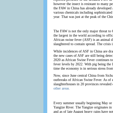
however the insect is resistant to many pe
the FAW in China has already developed a 
various chemicals including sophisticated
year. That was just at the peak of the C
The FAW is not the only major threat to 
the largest in the world according to offi
African swine fever (ASF) is an animal d
slaughtered to contain spread. The crisis
While incidences of ASF in China are dra
the new cases of ASF are still being dete
2020 as African Swine Fever continues to i
fever levels by 2022. With pig being the l
time the economy is in serious stress fr
Now, since June central China from Sichua
outbreaks of African Swine Fever. As of e
slaughterhouses in 20 provinces revealed
other areas.
Every summer usually beginning May or Ju
Yangtze River. The Yangtze originates in 
and as of late August heavy rains have no