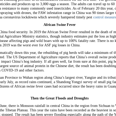
sticides and produces up to 3,000 eggs a season. The adults can travel up to 60 
resistance to many commonly used insecticides. As of February 20 this year, de
 spraying with drones, the FAW infestation range in China was 90 times larger 
hina coronavirus lockdowns which severely hampered timely pest
control measure
African Swine Fever
China food security. In 2019 the African Swine Fever resulted in the death of 
cial Agriculture Ministry statistics, though industry estimates put the loss as h
isease affecting pigs and wild boars with up to 100% fatality rate. There is n
 in 2019 was the worst ever for ASF pig losses in China.
matically down this year, the rebuilding of pig herds will take a minimum of 
cted. The US Department of Agriculture reports that China’s overall swine produ
mpact China’s hog industry. If all goes well, far from sure at this point, pig 
argest source of animal protein in the Chinese diet, the result has been doublin
om COVID-19 and other factors.
n Province to Wuhan region along China’s largest river, Yangtze and its tribut
arly July, as record rains continued, a Shandong Yongyi survey of small pig fa
 dozens of African swine fever cases had occurred since the heavy rains in Gu
Then the Great Floods and Droughts
ne, there is Monsoon rainfall in central China in the region from Sichuan to W
the Tibetan Plateau. This year the rains have been recorded as the heaviest in 
t stopped. The result has been severe flooding especially along the path of the 