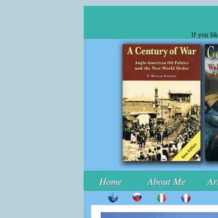
If you li
Home
About Me
Ar