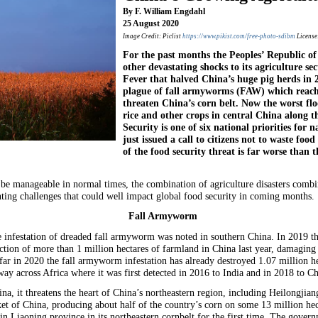
By F. William Engdahl
25 August 2020
Image Credit: Piclist
https://www.pikist.com/free-photo-sdibm
License
For the past months the Peoples’ Republic of
other devastating shocks to its agriculture s
Fever that halved China’s huge pig herds in 
plague of fall armyworms (FAW) which reac
threaten China’s corn belt. Now the worst fl
rice and other crops in central China along t
Security is one of six national priorities for 
just issued a call to citizens not to waste food
of the food security threat is far worse than 
be manageable in normal times, the combination of agriculture disasters comb
ting challenges that could well impact global food security in coming months.
Fall Armyworm
e infestation of dreaded fall armyworm was noted in southern China. In 2019 the 
ion of more than 1 million hectares of farmland in China last year, damaging
r in 2020 the fall armyworm infestation has already destroyed 1.07 million he
ay across Africa where it was first detected in 2016 to India and in 2018 to Ch
a, it threatens the heart of China’s northeastern region, including Heilongjian
et of China, producing about half of the country’s corn on some 13 million he
n Liaoning province in its northeastern cornbelt for the first time. The governm