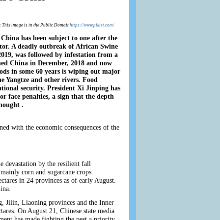
: This image is in the Public Domain
https://www.pikist.com/
 China has been subject to one after the
ector. A deadly outbreak of African Swine
2019, was followed by infestation from a
hed China in December, 2018 and now
oods in some 60 years is wiping out major
he Yangtze and other rivers. Food
national security. President Xi Jinping has
 or face penalties, a sign that the depth
thought .
ined with the economic consequences of the
devastation by the resilient fall
 mainly corn and sugarcane crops.
ctares in 24 provinces as of early August.
ina.
g, Jilin, Liaoning provinces and the Inner
ctares. On August 21, Chinese state media
ent has made fighting the pest a priority,