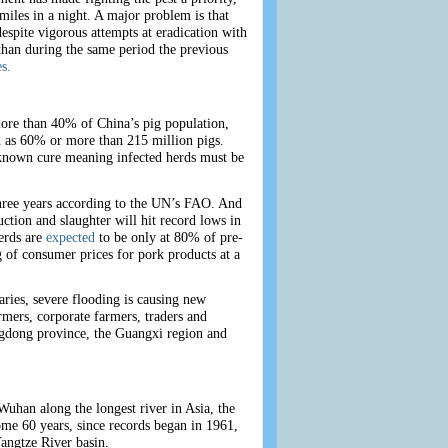
miles in a night. A major problem is that
spite vigorous attempts at eradication with
than during the same period the previous
s.
more than 40% of China’s pig population,
igh as 60% or more than 215 million pigs.
o known cure meaning infected herds must be
three years according to the UN’s FAO. And
ction and slaughter will hit record lows in
herds are
expected
to be only at 80% of pre-
g of consumer prices for pork products at a
aries, severe flooding is causing new
rmers, corporate farmers, traders and
angdong province, the Guangxi region and
uhan along the longest river in Asia, the
some 60 years, since records began in 1961,
Yangtze River basin.