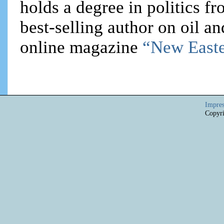
holds a degree in politics f
best-selling author on oil an
online magazine
“New Easte
Impre
Copyri