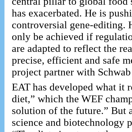
central pillar to global foo
has exacerbated. He is pus
controversial gene-editing. 
only be achieved if regulati
are adapted to reflect the rea
precise, efficient and safe 
project partner with Schwab 
EAT has developed what it re
diet,” which the WEF champi
solution of the future.” But
science and biotechnology pr