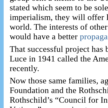
stated which seem to be so
imperialism, they will offer l
world. The interests of othe
would have a better
propaga
That successful project has
Luce in 1941 called the Amer
recently.
Now those same families, ag
Foundation and the Rothschi
Rothschild’s “Council for In