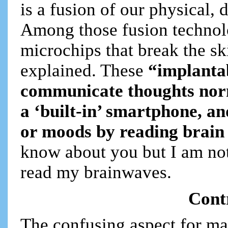
is a fusion of our physical, d
Among those fusion technolo
microchips that break the sk
explained. These
“implantab
communicate thoughts norm
a ‘built-in’ smartphone, a
or moods by reading brain
know about you but I am not
read my brainwaves.
Cont
The confusing aspect for man