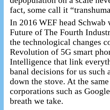
depopulation on a scale never
fact, some call it “transhum
In 2016 WEF head Schwab wr
Future of The Fourth Industr
the technological changes co
Revolution of 5G smart phone
Intelligence that link every
banal decisions for us such 
down the stove. At the same 
corporations such as Google
breath we take.