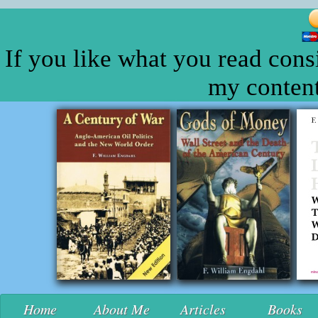
If you like what you read cons
my content
Home
About Me
Articles
Books