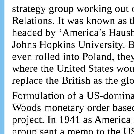
strategy group working out
Relations. It was known as 
headed by ‘America’s Haush
Johns Hopkins University. 
even rolled into Poland, th
where the United States wou
replace the British as the g
Formulation of a US-domina
Woods monetary order based 
project. In 1941 as America
group sent a memo to the US