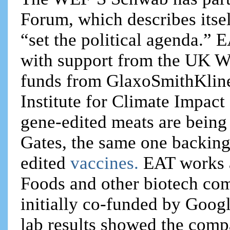
Forum, which describes itsel
“set the political agenda.”
with support from the UK We
funds from GlaxoSmithKlin
Institute for Climate Impac
gene-edited meats are being
Gates, the same one backing
edited
vaccines.
EAT works 
Foods and other biotech co
initially co-funded by Googl
lab results showed the comp