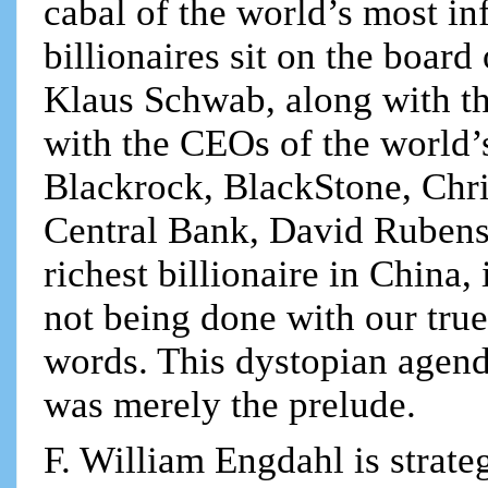
cabal of the world’s most in
billionaires sit on the boar
Klaus Schwab, along with th
with the CEOs of the world’s
Blackrock, BlackStone, Chri
Central Bank, David Rubenst
richest billionaire in China,
not being done with our true 
words. This dystopian agen
was merely the prelude.
F. William Engdahl is strateg