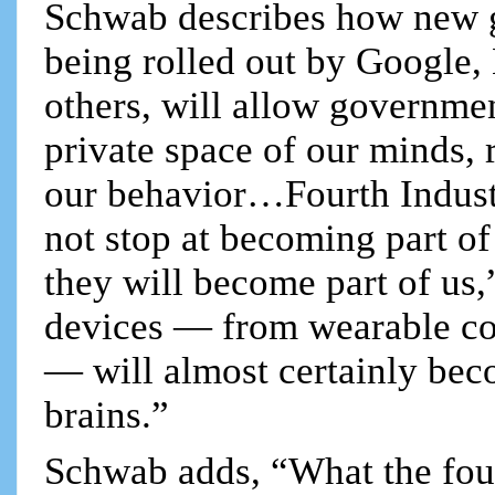
Schwab describes how new g
being rolled out by Google
others, will allow governmen
private space of our minds, 
our behavior…Fourth Industr
not stop at becoming part o
they will become part of us
devices — from wearable com
— will almost certainly be
brains.”
Schwab adds, “What the fourt