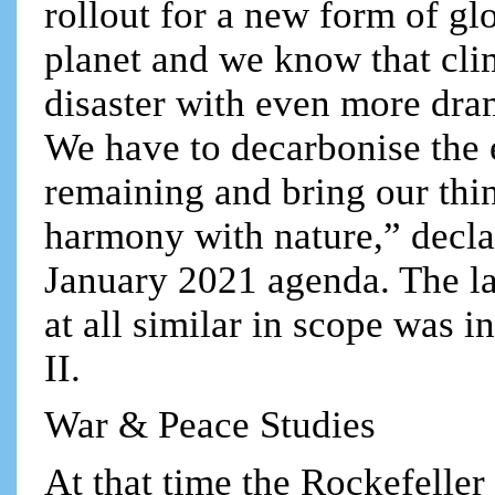
rollout for a new form of gl
planet and we know that cli
disaster with even more dr
We have to decarbonise the 
remaining and bring our thi
harmony with nature,” decl
January 2021 agenda. The la
at all similar in scope was 
II.
War & Peace Studies
At that time the Rockefeller