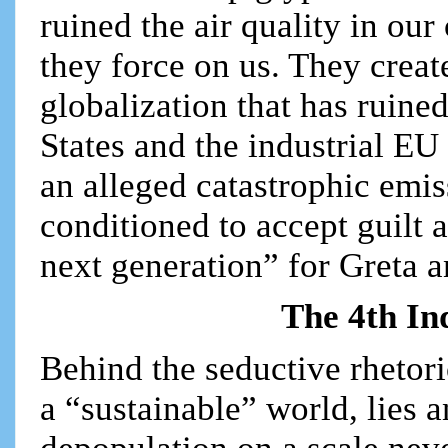
ruined the air quality in our
they force on us. They creat
globalization that has ruined
States and the industrial EU
an alleged catastrophic emi
conditioned to accept guilt 
next generation” for Greta a
The 4th In
Behind the seductive rhetor
a “sustainable” world, lies 