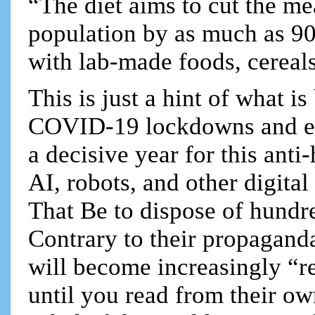
“The diet aims to cut the me
population by as much as 90
with lab-made foods, cereals
This is just a hint of what i
COVID-19 lockdowns and ec
a decisive year for this ant
AI, robots, and other digita
That Be to dispose of hundr
Contrary to their propaganda
will become increasingly “re
until you read from their own