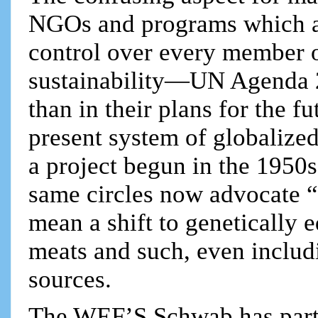
NGOs and programs which all
control over every member o
sustainability—UN Agenda 
than in their plans for the f
present system of globalized 
a project begun in the 1950s
same circles now advocate “
mean a shift to genetically 
meats and such, even inclu
sources.
The WEF’S Schwab has part