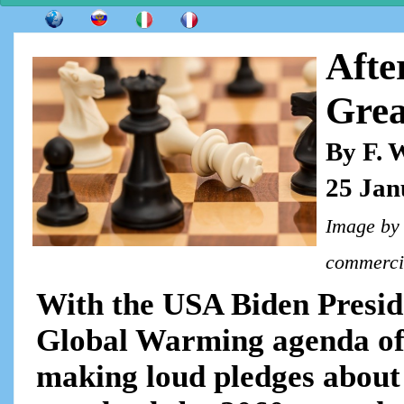
Afte
Grea
By F. 
25 Jan
Image b
commercia
With the USA Biden Presid
Global Warming agenda of 
making loud pledges about