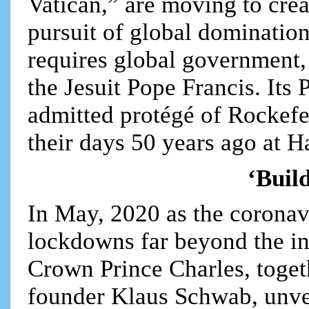
Vatican,” are moving to crea
pursuit of global domination.
requires global government,
the Jesuit Pope Francis. Its
admitted protégé of Rockefe
their days 50 years ago at H
‘Buil
In May, 2020 as the coronav
lockdowns far beyond the ini
Crown Prince Charles, toge
founder Klaus Schwab, unve