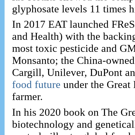
glyphosate levels 11 times h
In 2017 EAT launched FReSH
and Health) with the backin
most toxic pesticide and G
Monsanto; the China-owned
Cargill, Unilever, DuPont a
food future
under the Great 
farmer.
In his 2020 book on The Gre
biotechnology and genetica