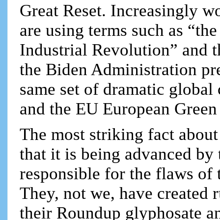
Great Reset. Increasingly wo
are using terms such as “the
Industrial Revolution” and t
the Biden Administration pre
same set of dramatic globa
and the EU European Green De
The most striking fact about
that it is being advanced by
responsible for the flaws o
They, not we, have created r
their Roundup glyphosate an