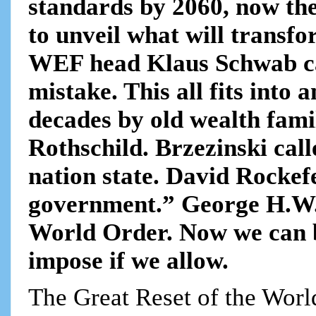
standards by 2060, now t
to unveil what will transfo
WEF head Klaus Schwab ca
mistake. This all fits into
decades by old wealth fami
Rothschild. Brzezinski call
nation state. David Rockefe
government.” George H.W. 
World Order. Now we can b
impose if we allow.
The Great Reset of the Wor