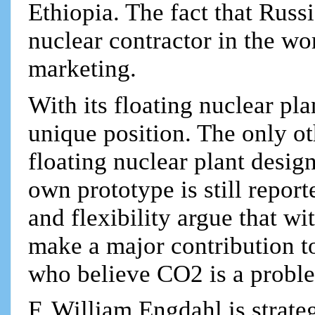
Ethiopia. The fact that Russi
nuclear contractor in the wo
marketing.
With its floating nuclear pla
unique position. The only ot
floating nuclear plant design
own prototype is still report
and flexibility argue that w
make a major contribution t
who believe CO2 is a proble
F. William Engdahl is strateg