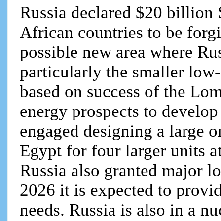
Russia declared $20 billion 
African countries to be forg
possible new area where Rus
particularly the smaller low
based on success of the Lo
energy prospects to develop
engaged designing a large o
Egypt for four larger units 
Russia also granted major l
2026 it is expected to prov
needs. Russia is also in a n