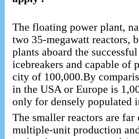
The floating power plant,
two 35-megawatt reactors, b
plants aboard the successful
icebreakers and capable of 
city of 100,000.By compariso
in the USA or Europe is 1,
only for densely populated i
The smaller reactors are far
multiple-unit production and