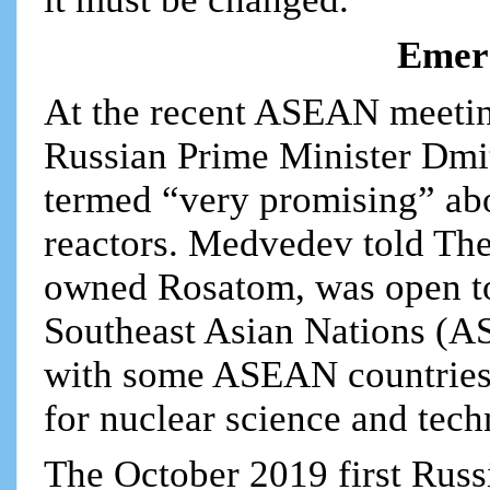
Emer
At the recent ASEAN meeting
Russian Prime Minister Dmi
termed “very promising” abo
reactors. Medvedev told The
owned Rosatom, was open to
Southeast Asian Nations (A
with some ASEAN countries 
for nuclear science and tech
The October 2019 first Russ