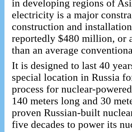
in developing regions of Asi
electricity is a major const
construction and installatio
reportedly $480 million, or 
than an average convention
It is designed to last 40 ye
special location in Russia f
process for nuclear-powered 
140 meters long and 30 mete
proven Russian-built nuclear
five decades to power its nuc