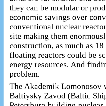
they can be modular or prod
economic savings over conve
conventional nuclear reacto
site making them enormously
construction, as much as 18
floating reactors could be s
energy resources. And finding
problem.
The Akademik Lomonosov was
Baltiysky Zavod (Baltic Ship
Petersburg building nuclear 