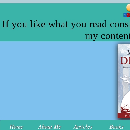
If you like what you read cons
my content
Home
About Me
Articles
Books