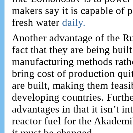
makers say it is capable of 
fresh water
daily.
Another advantage of the Rus
fact that they are being buil
manufacturing methods rather
bring cost of production qui
are built, making them feasi
developing countries. Furthe
advantages in that it isn’t i
reactor fuel for the Akadem
it must be changed.