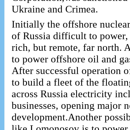
Ukraine and Crimea.
Initially the offshore nuclea
of Russia difficult to power,
rich, but remote, far north. 
to power offshore oil and ga
After successful operation 
to build a fleet of the float
across Russia electricity in
businesses, opening major n
development.Another possibl
like Lomonosov is to power 