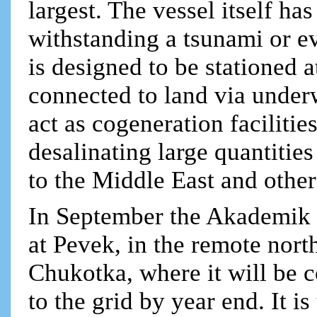
largest. The vessel itself ha
withstanding a tsunami or eve
is designed to be stationed a
connected to land via underw
act as cogeneration facilitie
desalinating large quantitie
to the Middle East and othe
In September the Akademik 
at Pevek, in the remote nort
Chukotka, where it will be c
to the grid by year end. It i