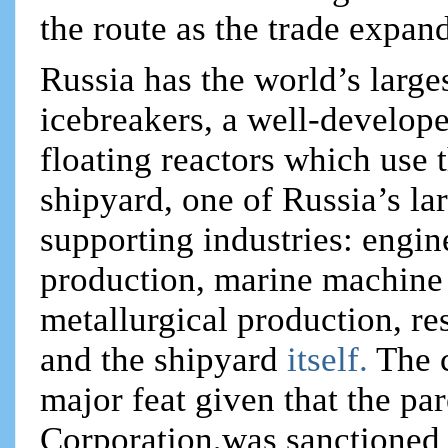
the route as the trade expan
Russia has the world’s large
icebreakers, a well-develope
floating reactors which use 
shipyard, one of Russia’s la
supporting industries: eng
production, marine machine 
metallurgical production, r
and the shipyard
itself.
The 
major feat given that the p
Corporation,was sanctioned