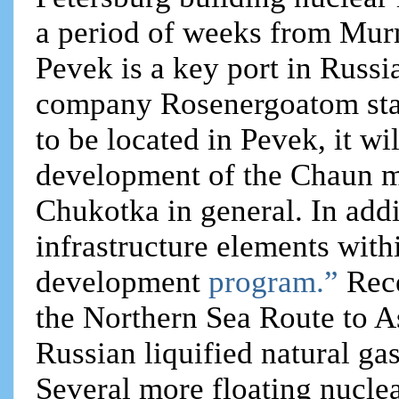
a period of weeks from Murm
Pevek is a key port in Russ
company Rosenergoatom state
to be located in Pevek, it w
development of the Chaun mu
Chukotka in general. In addi
infrastructure elements wit
development
program.”
Rec
the Northern Sea Route to As
Russian liquified natural ga
Several more floating nucle