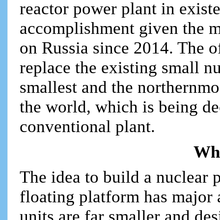
reactor power plant in existe
accomplishment given the 
on Russia since 2014. The 
replace the existing small nu
smallest and the northernmo
the world, which is being d
conventional plant.
Why
The idea to build a nuclear 
floating platform has major 
units are far smaller and des