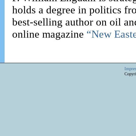
holds a degree in politics f
best-selling author on oil an
online magazine
“New Easte
Impre
Copyri