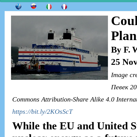
Coul
Pla
By F. 
25 No
Image cr
Певек 201
Commons Attribution-Share Alike 4.0 Internat
https://bit.ly/2KOsScT
While the EU and United S