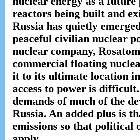
nuclear energy as a future
reactors being built and e
Russia has quietly emerged
peaceful civilian nuclear 
nuclear company, Rosatom,
commercial floating nuclea
it to its ultimate location
access to power is difficul
demands of much of the dev
Russia. An added plus is t
emissions so that politica
apply .