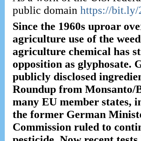
public domain
https://bit.ly
Since the 1960s uproar ove
agriculture use of the weed
agriculture chemical has s
opposition as glyphosate. 
publicly disclosed ingredie
Roundup from Monsanto/Ba
many EU member states, in
the former German Ministe
Commission ruled to contin
pesticide. Now recent tests