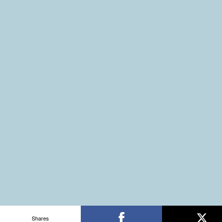
Shares