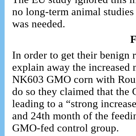
no long-term animal studies
was needed.
F
In order to get their benign 
explain away the increased 
NK603 GMO corn with Roundu
do so they claimed that the
leading to a “strong increa
and 24th month of the feedi
GMO-fed control group.