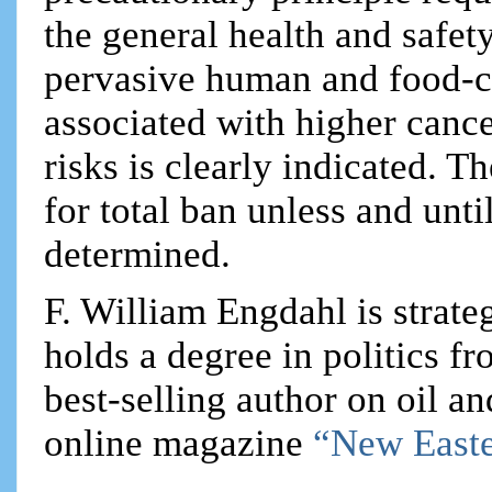
the general health and safet
pervasive human and food-ch
associated with higher canc
risks is clearly indicated. 
for total ban unless and unti
determined.
F. William Engdahl is strateg
holds a degree in politics f
best-selling author on oil an
online magazine
“New Easte