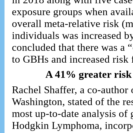
exposure groups when availa
overall meta-relative risk
individuals was increased 
concluded that there was a 
to GBHs and increased risk
A 41% greater risk 
Rachel Shaffer, a co-author 
Washington, stated of the re
most up-to-date analysis of 
Hodgkin Lymphoma, incorpor