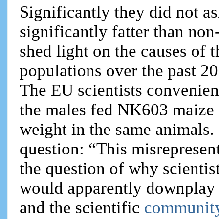
Significantly they did not
significantly fatter than n
shed light on the causes of
populations over the past 20
The EU scientists convenien
the males fed NK603 maize 
weight in the same animals
question: “This misrepresent
the question of why scienti
would apparently downplay s
and the scientific
community