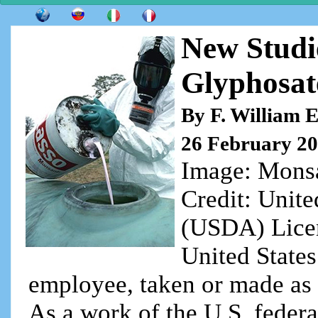
New Studi
Glyphosat
By F. William 
26 February 2
Image: Monsa
Credit: Unite
(USDA) Licens
United State
employee, taken or made as pa
As a work of the U.S. federa