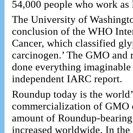
54,000 people who work as 
The University of Washingto
conclusion of the WHO Inte
Cancer, which classified gl
carcinogen.’ The GMO and re
done everything imaginable 
independent IARC report.
Roundup today is the world’
commercialization of GMO c
amount of Roundup-bearing 
increased worldwide. In the 