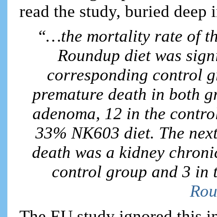
read the study, buried deep i
“…the mortality rate of 
Roundup diet was signi
corresponding control 
premature death in both gr
adenoma, 12 in the control
33% NK603 diet. The nex
death was a kidney chronic
control group and 3 in
Rou
The EU study ignored this i