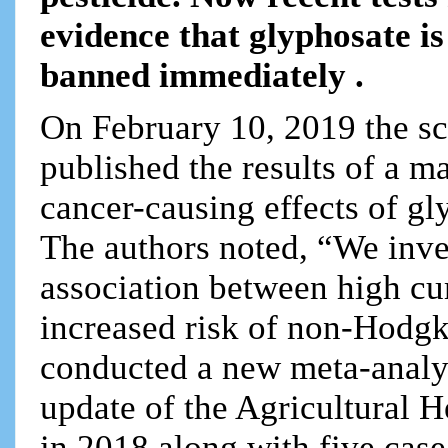
evidence that glyphosate i
banned immediately .
On February 10, 2019 the sc
published the results of a m
cancer-causing effects of g
The authors noted, “We inve
association between high c
increased risk of non-Hod
conducted a new meta-analys
update of the Agricultural 
in 2018 along with five case