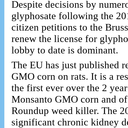
Despite decisions by numer
glyphosate following the 20
citizen petitions to the Bru
renew the license for glyph
lobby to date is dominant.
The EU has just published re
GMO corn on rats. It is a re
the first ever over the 2 year
Monsanto GMO corn and of t
Roundup weed killer. The 20
significant chronic kidney d