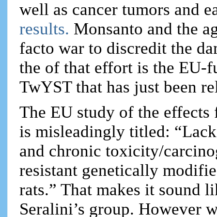
well as cancer tumors and e
results.
Monsanto and the ag
facto war to discredit the da
the of that effort is the EU
TwYST that has just been re
The EU study of the effect
is misleadingly titled: “Lac
and chronic toxicity/carcino
resistant genetically modi
rats.” That makes it sound l
Seralini’s group. However w