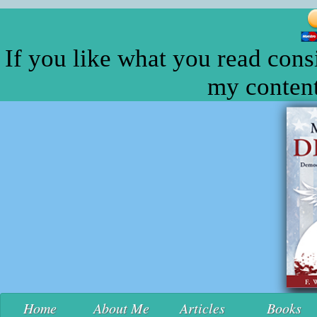
If you like what you read cons
my content
Home
About Me
Articles
Books