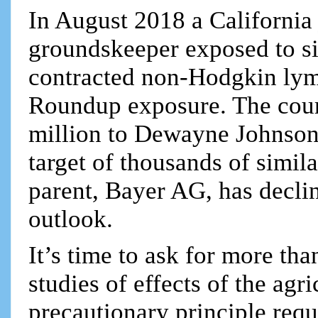
In August 2018 a California 
groundskeeper exposed to s
contracted non-Hodgkin lym
Roundup exposure. The cour
million to Dewayne Johnson
target of thousands of simila
parent, Bayer AG, has declin
outlook.
It’s time to ask for more th
studies of effects of the ag
precautionary principle req