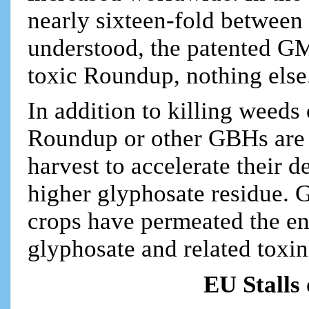
nearly sixteen-fold between
understood, the patented GM
toxic Roundup, nothing else
In addition to killing weed
Roundup or other GBHs are s
harvest to accelerate their d
higher glyphosate residue. 
crops have permeated the en
glyphosate and related toxin
EU Stalls