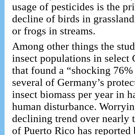
usage of pesticides is the pr
decline of birds in grasslan
or frogs in streams.
Among other things the study
insect populations in select
that found a “shocking 76% d
several of Germany’s prote
insect biomass per year in ha
human disturbance. Worrying
declining trend over nearly 
of Puerto Rico has reporte