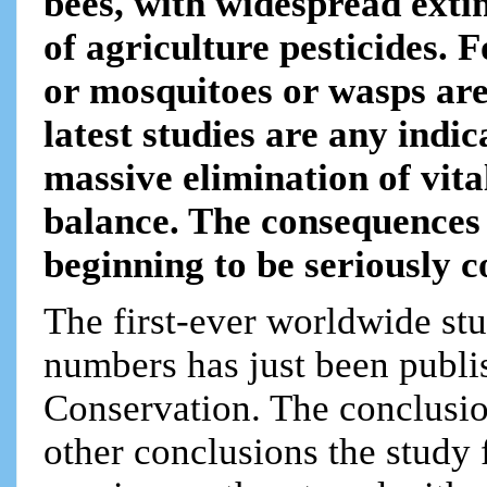
bees, with widespread ext
of agriculture pesticides. F
or mosquitoes or wasps are 
latest studies are any indi
massive elimination of vita
balance. The consequences t
beginning to be seriously c
The first-ever worldwide stu
numbers has just been publis
Conservation. The conclusi
other conclusions the study 