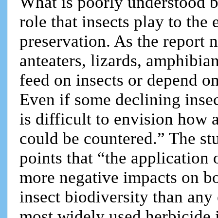
What is poorly understood by
role that insects play to the
preservation. As the report 
anteaters, lizards, amphibia
feed on insects or depend on
Even if some declining insec
is difficult to envision how 
could be countered.” The s
points that “the application
more negative impacts on bot
insect biodiversity than any
most widely used herbicide 