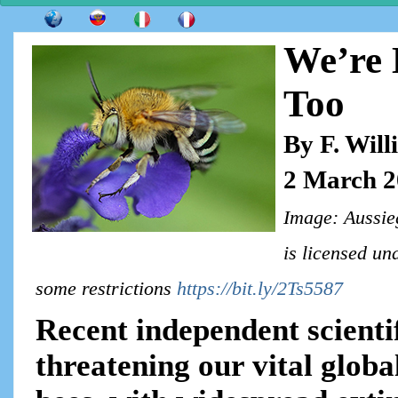
We’re K
Too
By F. Wil
2 March 
Image: Aussieg
is licensed u
some restrictions
https://bit.ly/2Ts5587
Recent independent scientif
threatening our vital globa