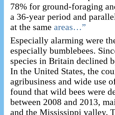
78% for ground-foraging an
a 36-year period and parallel
at the same
areas…”
Especially alarming were the
especially bumblebees. Sinc
species in Britain declined
In the United States, the co
agribusiness and wide use of
found that wild bees were d
between 2008 and 2013, main
and the Mississippi valley. 