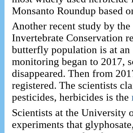
Monsanto Roundup based on
Another recent study by the 
Invertebrate Conservation r
butterfly population is at a
monitoring began to 2017, 
disappeared. Then from 201
registered. The scientists cl
pesticides, herbicides is the
Scientists at the University 
experiments that glyphosate,