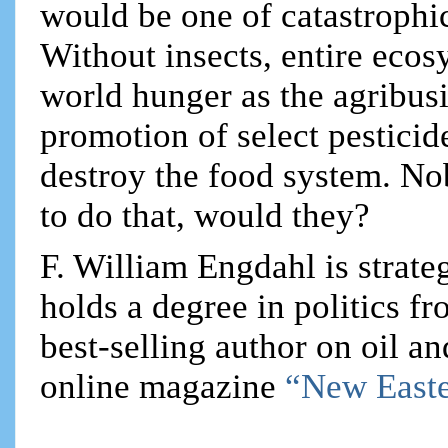
would be one of catastrophic
Without insects, entire ecos
world hunger as the agribusin
promotion of select pesticid
destroy the food system. No
to do that, would they?
F. William Engdahl is strateg
holds a degree in politics f
best-selling author on oil an
online magazine
“New Easte