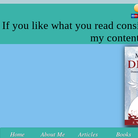
If you like what you read cons
my content
Home
About Me
Articles
Books