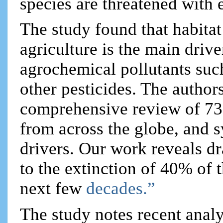
species are threatened with 
The study found that habitat
agriculture is the main drive
agrochemical pollutants suc
other pesticides. The author
comprehensive review of 73 h
from across the globe, and s
drivers. Our work reveals dr
to the extinction of 40% of 
next few
decades.”
The study notes recent analy