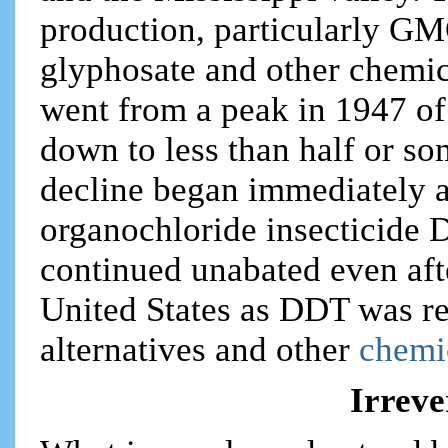
production, particularly GM
glyphosate and other chemic
went from a peak in 1947 of
down to less than half or so
decline began immediately a
organochloride insecticide
continued unabated even af
United States as DDT was r
alternatives and other
chemic
Irreve