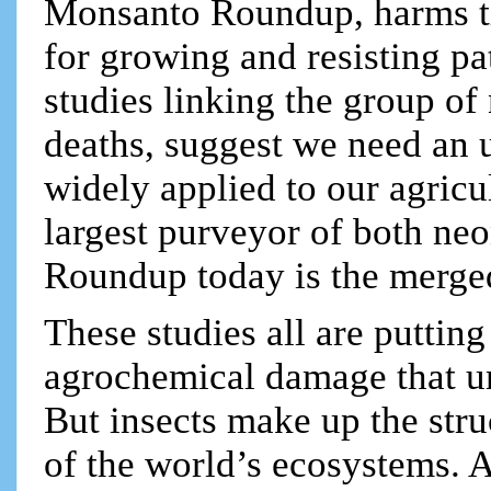
Monsanto Roundup, harms t
for growing and resisting pa
studies linking the group of
deaths, suggest we need an u
widely applied to our agricu
largest purveyor of both ne
Roundup today is the merge
These studies all are putting
agrochemical damage that un
But insects make up the str
of the world’s ecosystems. 