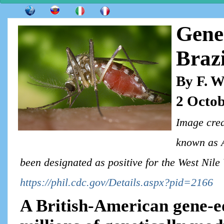
Gene
Brazi
By F. W
2 Octob
Image cred
known as A
been designated as positive for the West Nile
https://phil.cdc.gov/Details.aspx?pid=2166
A British-American gene-e