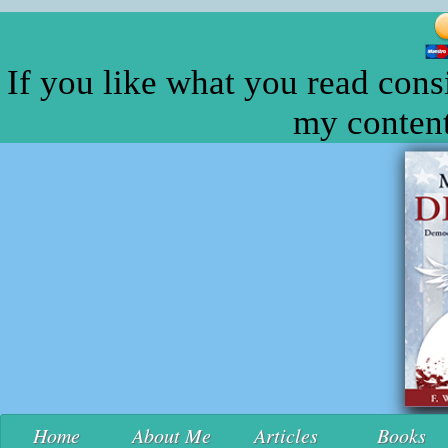
If you like what you read cons
my content
Home
About Me
Articles
Books