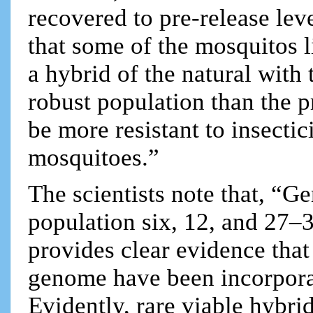
recovered to pre-release leve
that some of the mosquitos l
a hybrid of the natural with
robust population than the 
be more resistant to insectici
mosquitoes.”
The scientists note that, “G
population six, 12, and 27
provides clear evidence that 
genome have been incorporat
Evidently, rare viable hybri