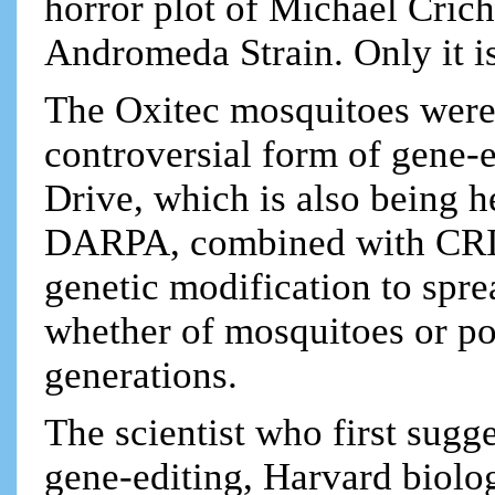
horror plot of Michael Crich
Andromeda Strain. Only it i
The Oxitec mosquitoes were
controversial form of gene-
Drive, which is also being 
DARPA, combined with CRISP
genetic modification to spre
whether of mosquitoes or pot
generations.
The scientist who first sugg
gene-editing, Harvard biolog