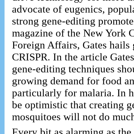
advocate of eugenics, popul
strong gene-editing promoter
magazine of the New York C
Foreign Affairs, Gates hails 
CRISPR. In the article Gate
gene-editing techniques sho
growing demand for food an
particularly for malaria. In h
be optimistic that creating 
mosquitoes will not do much
Every bit as alarming as the 