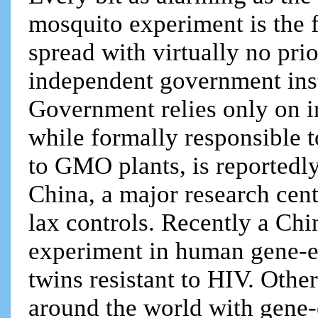
mosquito experiment is the f
spread with virtually no prio
independent government inst
Government relies only on i
while formally responsible t
to GMO plants, is reportedly
China, a major research cent
lax controls. Recently a Chi
experiment in human gene-e
twins resistant to HIV. Othe
around the world with gene-