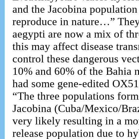
and the Jacobina population a
reproduce in nature…” They
aegypti are now a mix of thr
this may affect disease trans
control these dangerous vec
10% and 60% of the Bahia n
had some gene-edited OX51
“The three populations form
Jacobina (Cuba/Mexico/Brazil
very likely resulting in a m
release population due to hy