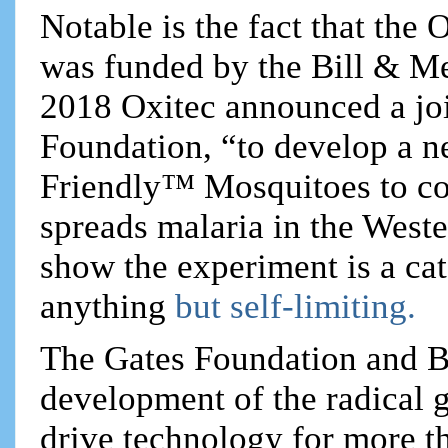
Notable is the fact that the
was funded by the Bill & Me
2018 Oxitec announced a joi
Foundation, “to develop a ne
Friendly™ Mosquitoes to co
spreads malaria in the West
show the experiment is a cata
anything
but self-limiting.
The Gates Foundation and B
development of the radical 
drive technology for more t