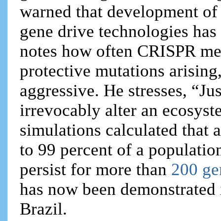
warned that development of 
gene drive technologies has
notes how often CRISPR mes
protective mutations arisin
aggressive. He stresses, “J
irrevocably alter an ecosys
simulations calculated that 
to 99 percent of a populatio
persist for more than
200 ge
has now been demonstrated 
Brazil.