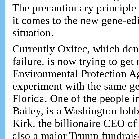
The precautionary principle
it comes to the new gene-edi
situation.
Currently Oxitec, which deni
failure, is now trying to ge
Environmental Protection Ag
experiment with the same ge
Florida. One of the people 
Bailey, is a Washington lobb
Kirk, the billionaire CEO of
also a major Trump fundraise