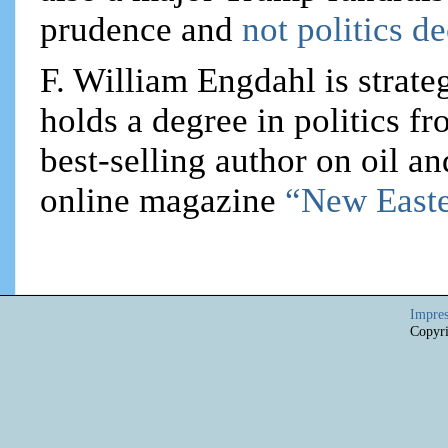
prudence and
not politics d
F. William Engdahl is strateg
holds a degree in politics f
best-selling author on oil an
online magazine
“New Easte
Impre
Copyri