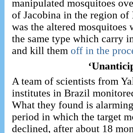
manipulated mosquitoes over
of Jacobina in the region of
was the altered mosquitoes 
the same type which carry in
and kill them
off in the proc
‘Unantic
A team of scientists from Ya
institutes in Brazil monitor
What they found is alarming 
period in which the target 
declined, after about 18 mo