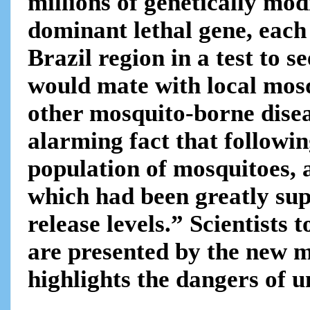
millions of genetically mo
dominant lethal gene, each
Brazil region in a test to s
would mate with local mosq
other mosquito-borne dise
alarming fact that following
population of mosquitoes, 
which had been greatly sup
release levels.” Scientists
are presented by the new m
highlights the dangers of u
.