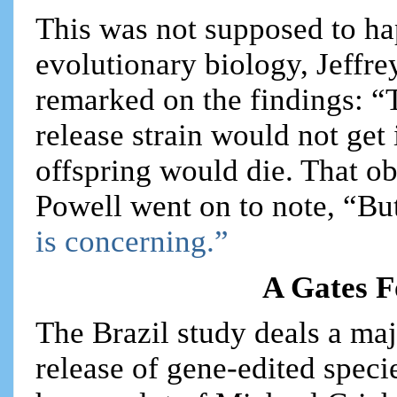
This was not supposed to ha
evolutionary biology, Jeffre
remarked on the findings: “
release strain would not get
offspring would die. That o
Powell went on to note, “But
is concerning.”
A Gates F
The Brazil study deals a maj
release of gene-edited specie