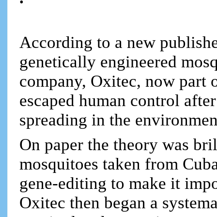
According to a new publishe
genetically engineered mosq
company, Oxitec, now part 
escaped human control after 
spreading in the environmen
On paper the theory was bril
mosquitoes taken from Cuba
gene-editing to make it impos
Oxitec then began a systemat