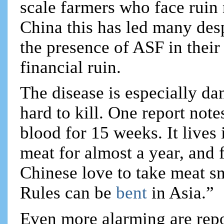
scale farmers who face ruin 
China this has led many desp
the presence of ASF in their 
financial ruin.
The disease is especially da
hard to kill. One report note
blood for 15 weeks. It lives 
meat for almost a year, and 
Chinese love to take meat s
Rules can be
bent
in Asia.”
Even more alarming are repor