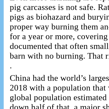
pig carcasses is not safe. Ra
pigs as biohazard and buryin
proper way burning them and
for a year or more, covering 
documented that often small 
barn with no burning. That 
.
China had the world’s larges
2018 with a population that 
global population estimated 
down half of that, a major s