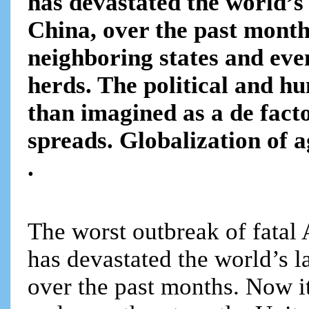
has devastated the world’s 
China, over the past month
neighboring states and eve
herds. The political and h
than imagined as a de fact
spreads. Globalization of a
.
The worst outbreak of fatal
has devastated the world’s l
over the past months. Now it