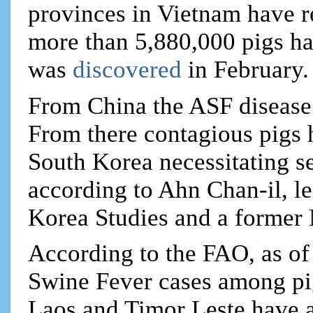
provinces in Vietnam have r
more than 5,880,000 pigs hav
was
discovered
in February.
From China the ASF disease 
From there contagious pigs 
South Korea necessitating 
according to Ahn Chan-il, le
Korea Studies and a former
According to the FAO, as of
Swine Fever cases among pig
Laos and Timor Leste have 