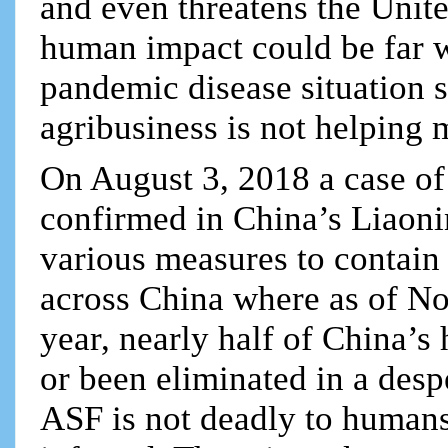
and even threatens the Unite
human impact could be far w
pandemic disease situation s
agribusiness is not helping 
On August 3, 2018 a case o
confirmed in China’s Liaoni
various measures to contain 
across China where as of No
year, nearly half of China’s
or been eliminated in a despe
ASF is not deadly to humans 