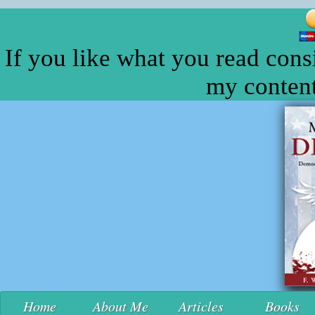
If you like what you read cons
my content
Home
About Me
Articles
Books