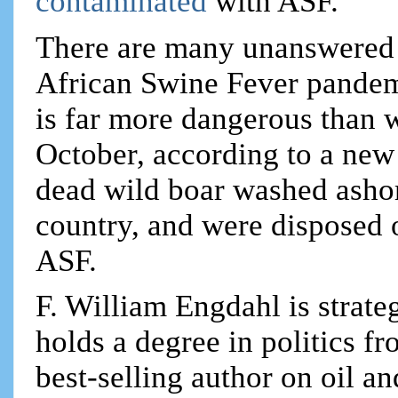
contaminated
with ASF.
There are many unanswered q
African Swine Fever pandemic
is far more dangerous than w
October, according to a ne
dead wild boar washed asho
country, and were disposed o
ASF.
F. William Engdahl is strateg
holds a degree in politics f
best-selling author on oil an