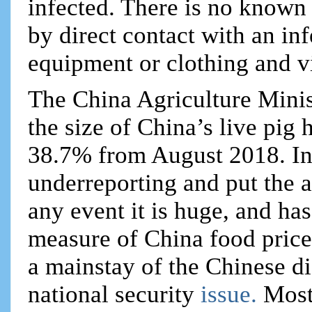
infected. There is no known t
by direct contact with an inf
equipment or clothing and vi
The China Agriculture Minist
the size of China’s live pig
38.7% from August 2018. In
underreporting and put the 
any event it is huge, and has
measure of China food price 
a mainstay of the Chinese di
national security
issue.
Most