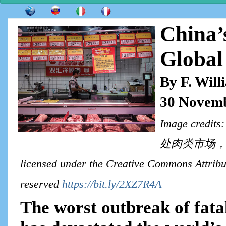
China’
Global
By F. Wil
30 Novemb
Image cre
处肉类市场，猪肉
licensed under the Creative Commons Attribut
reserved
https://bit.ly/2XZ7R4A
The worst outbreak of fata