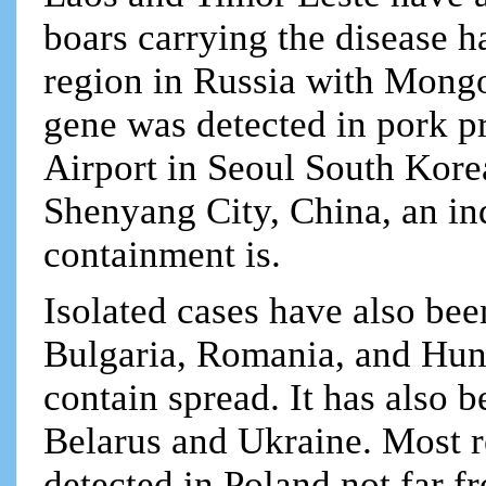
boars carrying the disease h
region in Russia with Mongo
gene was detected in pork p
Airport in Seoul South Kore
Shenyang City, China, an ind
containment is.
Isolated cases have also bee
Bulgaria, Romania, and Hung
contain spread. It has also
Belarus and Ukraine. Most r
detected in Poland not far f