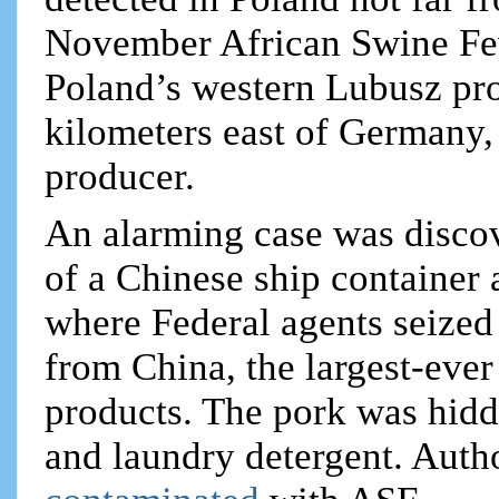
November African Swine Fev
Poland’s western Lubusz pr
kilometers east of Germany
producer.
An alarming case was disco
of a Chinese ship container
where Federal agents seized
from China, the largest-ever 
products. The pork was hidd
and laundry detergent. Author