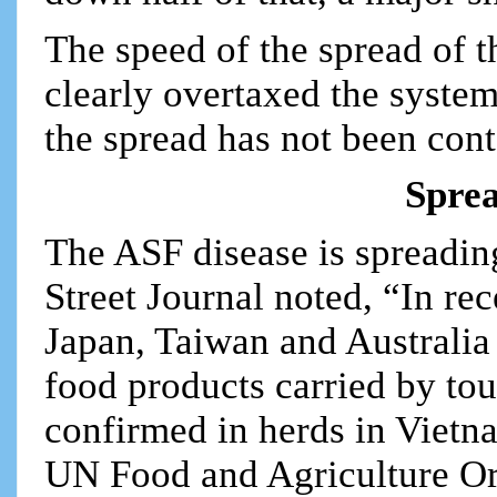
The speed of the spread of t
clearly overtaxed the syste
the spread has not been cont
Sprea
The ASF disease is spreadin
Street Journal noted, “In re
Japan, Taiwan and Australia
food products carried by tou
confirmed in herds in Viet
UN Food and Agriculture Org