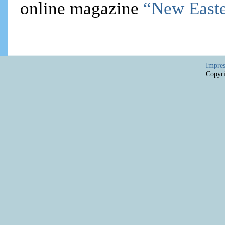
online magazine
“New Easte
Impre
Copyri