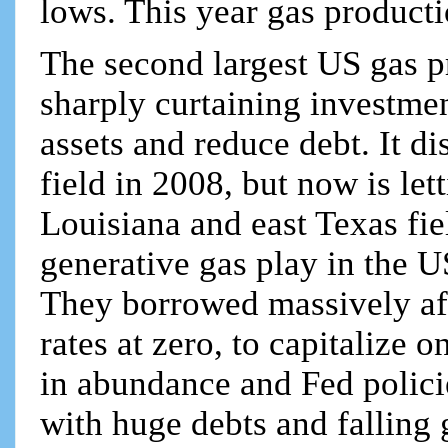
lows. This year gas product
The second largest US gas p
sharply curtaining investmen
assets and reduce debt. It d
field in 2008, but now is let
Louisiana and east Texas fi
generative gas play in the U
They borrowed massively aft
rates at zero, to capitalize
in abundance and Fed policies
with huge debts and falling 