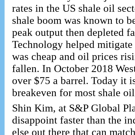
rates in the US shale oil sec
shale boom was known to be
peak output then depleted fa
Technology helped mitigate 
was cheap and oil prices ris
fallen. In October 2018 West
over $75 a barrel. Today it 
breakeven for most shale oi
Shin Kim, at S&P Global Plat
disappoint faster than the i
else out there that can matc