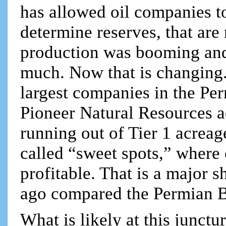
has allowed oil companies t
determine reserves, that are 
production was booming an
much. Now that is changing.
largest companies in the Per
Pioneer Natural Resources ad
running out of Tier 1 acreage
called “sweet spots,” where
profitable. That is a major s
ago compared the Permian B
What is likely at this junctu