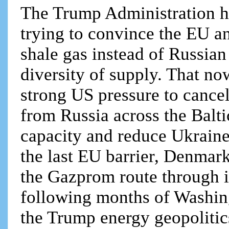
The Trump Administration ha
trying to convince the EU an
shale gas instead of Russian
diversity of supply. That no
strong US pressure to cance
from Russia across the Balt
capacity and reduce Ukraine
the last EU barrier, Denmar
the Gazprom route through i
following months of Washingt
the Trump energy geopolitics