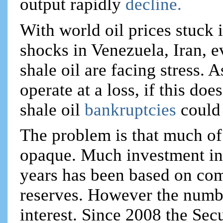
output rapidly
decline.
With world oil prices stuck 
shocks in Venezuela, Iran, 
shale oil are facing stress. 
operate at a loss, if this do
shale oil
bankruptcies
could
The problem is that much of
opaque. Much investment int
years has been based on com
reserves. However the number
interest. Since 2008 the Se