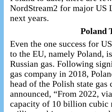
NordStream2 for major US L
next years.
Poland 
Even the one success for US
to the EU, namely Poland, is
Russian gas. Following signi
gas company in 2018, Polan
head of the Polish state gas
announced, “From 2022, via 
capacity of 10 billion cubic