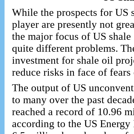
While the prospects for US 
player are presently not grea
the major focus of US shale d
quite different problems. Th
investment for shale oil pro
reduce risks in face of fear
The output of US unconventi
to many over the past decad
reached a record of 10.96 mi
according to the US Energy 