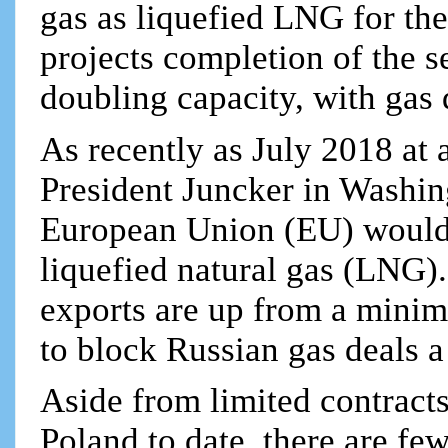
gas as liquefied LNG for th
projects completion of the 
doubling capacity, with gas 
As recently as July 2018 a
President Juncker in Washi
European Union (EU) would
liquefied natural gas (LNG).
exports are up from a minim
to block Russian gas deals a
Aside from limited contrac
Poland to date, there are f