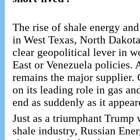
The rise of shale energy and
in West Texas, North Dakota
clear geopolitical lever in w
East or Venezuela policies. 
remains the major supplier.
on its leading role in gas and
end as suddenly as it appea
Just as a triumphant Trump w
shale industry, Russian Ene