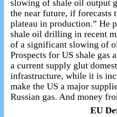
slowing of shale oil output 
the near future, if forecasts 
plateau in production.” He p
shale oil drilling in recent 
of a significant slowing of o
Prospects for US shale gas ar
a current supply glut domes
infrastructure, while it is in
make the US a major supplie
Russian gas. And money from
EU Def