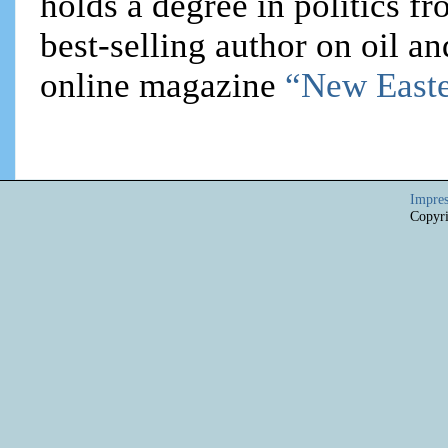
holds a degree in politics f
best-selling author on oil an
online magazine
“New Easte
Impre
Copyri