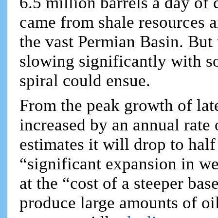
6.5 million barrels a day of 
came from shale resources a
the vast Permian Basin. But 
slowing significantly with s
spiral could ensue.
From the peak growth of lat
increased by an annual rate 
estimates it will drop to half
“significant expansion in w
at the “cost of a steeper ba
produce large amounts of oil 