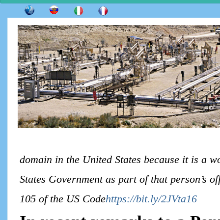
domain in the United States because it is a w
States Government as part of that person’s off
105 of the US Code
https://bit.ly/2JVta16