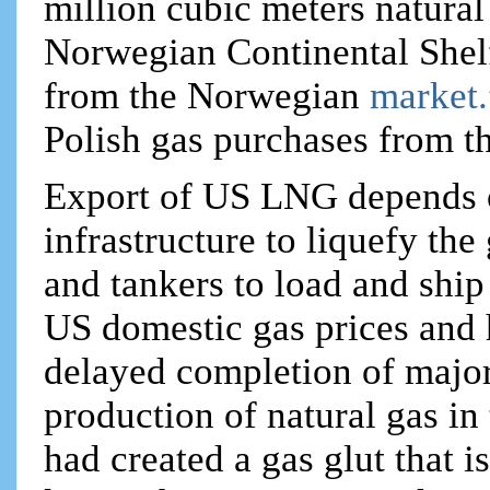
million cubic meters natural
Norwegian Continental Shelf.
from the Norwegian
market
Polish gas purchases from t
Export of US LNG depends o
infrastructure to liquefy the 
and tankers to load and ship
US domestic gas prices and 
delayed completion of major
production of natural gas in
had created a gas glut that i