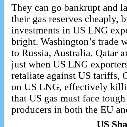
They can go bankrupt and la
their gas reserves cheaply, 
investments in US LNG expor
bright. Washington’s trade w
to Russia, Australia, Qatar 
just when US LNG exporters
retaliate against US tariffs
on US LNG, effectively killi
that US gas must face tough
producers in both the EU an
US Sha