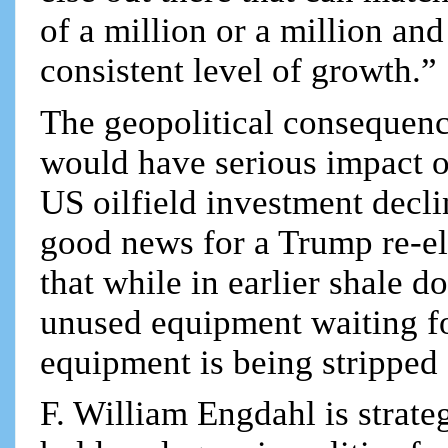
of a million or a million and 
consistent level of growth.”
The geopolitical consequence
would have serious impact o
US oilfield investment decl
good news for a Trump re-el
that while in earlier shale d
unused equipment waiting for
equipment is being stripped
F. William Engdahl is strateg