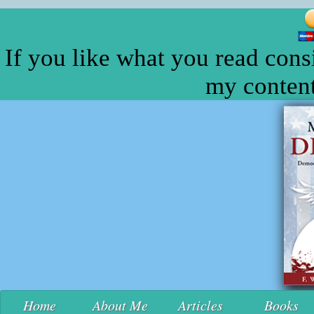
If you like what you read cons
my content
Home
About Me
Articles
Books