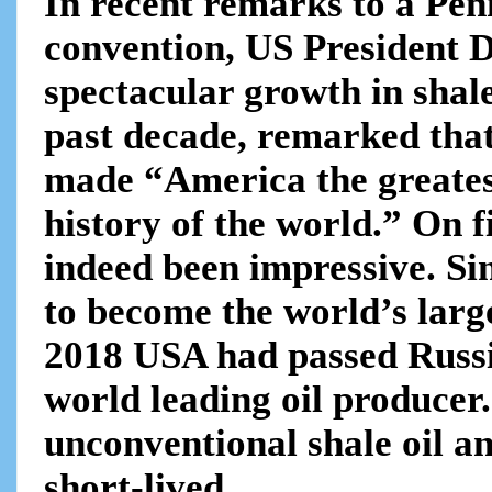
In recent remarks to a Pen
convention, US President 
spectacular growth in shale
past decade, remarked tha
made “America the greates
history of the world.” On f
indeed been impressive. Si
to become the world’s larg
2018 USA had passed Russi
world leading oil producer. 
unconventional shale oil a
short-lived .