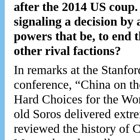
after the 2014 US coup.
signaling a decision by 
powers that be, to end t
other rival factions?
In remarks at the Stanfor
conference, “China on th
Hard Choices for the Wor
old Soros delivered extr
reviewed the history of 