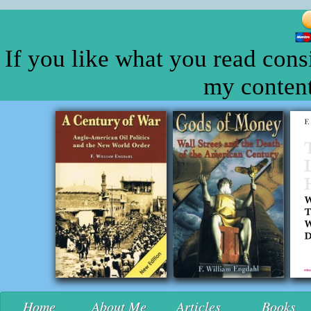
If you like what you read cons
my content
Home
About Me
Articles
Books