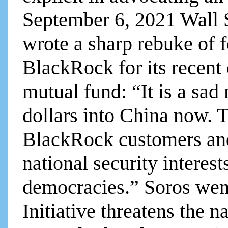
September 6, 2021 Wall 
wrote a sharp rebuke of f
BlackRock for its recent
mutual fund: “It is a sad 
dollars into China now. T
BlackRock customers and
national security interes
democracies.” Soros wen
Initiative threatens the na