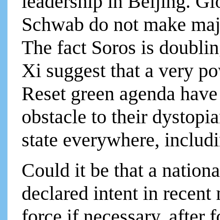
leadership in Beijing. Glo
Schwab do not make majo
The fact Soros is doublin
Xi suggest that a very p
Reset green agenda have
obstacle to their dystopi
state everywhere, inclu
Could it be that a nation
declared intent in recen
force if necessary, after