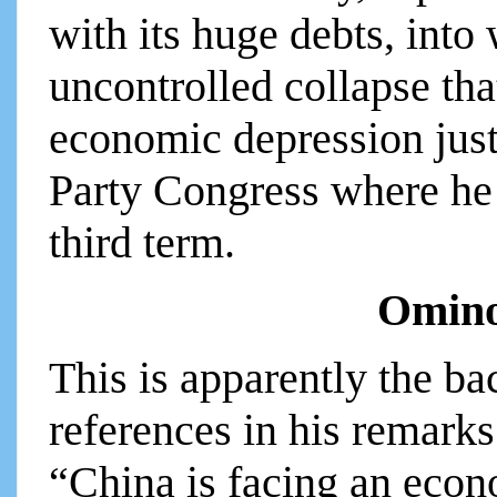
with its huge debts, into
uncontrolled collapse tha
economic depression just 
Party Congress where he 
third term.
Omino
This is apparently the ba
references in his remarks
“China is facing an econo