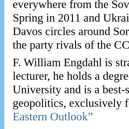
everywhere from the Sovi
Spring in 2011 and Ukrain
Davos circles around Sor
the party rivals of the C
F. William Engdahl is str
lecturer, he holds a degre
University and is a best-
geopolitics, exclusively
Eastern Outlook”