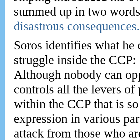
summed up in two words: 
disastrous consequences
Soros identifies what he c
struggle inside the CCP:
Although nobody can opp
controls all the levers of
within the CCP that is so
expression in various par
attack from those who ar