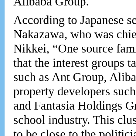
Alibaba Group.
According to Japanese sen
Nakazawa, who was chief
Nikkei, “One source fami
that the interest groups t
such as Ant Group, Alib
property developers suc
and Fantasia Holdings Gr
school industry. This clu
to be close to the politi