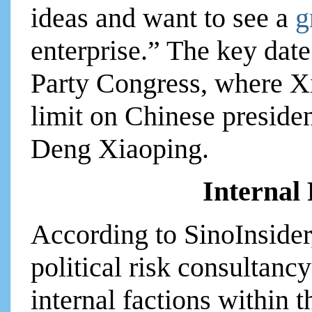
ideas and want to see a
g
enterprise.” The key dat
Party Congress, where Xi
limit on Chinese presiden
Deng Xiaoping.
Internal
According to SinoInside
political risk consultanc
internal factions within 