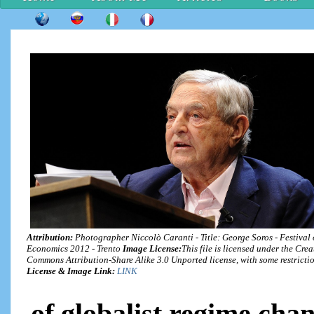
Attribution:
Photographer Niccolò Caranti - Title: George Soros - Festival 
Economics 2012 - Trento
Image License:
This file is licensed under the Crea
Commons Attribution-Share Alike 3.0 Unported license, with some restrictio
License & Image Link:
LINK
of globalist regime cha