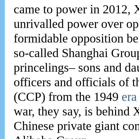
came to power in 2012, 
unrivalled power over op
formidable opposition be
so-called Shanghai Group
princelings– sons and da
officers and officials o
(CCP) from the 1949
era
war, they say, is behind 
Chinese private giant co