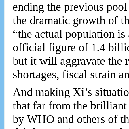
ending the previous pool
the dramatic growth of th
“the actual population is
official figure of 1.4 bil
but it will aggravate the 
shortages, fiscal strain a
And making Xi’s situatio
that far from the brillia
by WHO and others of the 