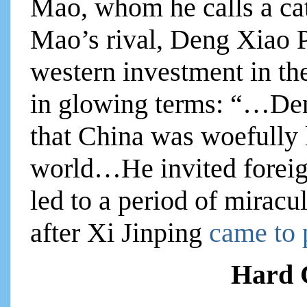
Mao, whom he calls a cat
Mao’s rival, Deng Xiao 
western investment in th
in glowing terms: “…De
that China was woefully l
world…He invited foreign
led to a period of mirac
after Xi Jinping
came to
Hard C