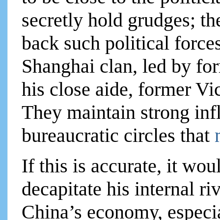
secretly hold grudges; th
back such political force
Shanghai clan, led by fo
his close aide, former V
They maintain strong infl
bureaucratic circles that
If this is accurate, it wou
decapitate his internal ri
China’s economy, especial