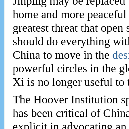
Jinping may be replaced 
home and more peaceful 
greatest threat that open
should do everything wit
China to move in the
des
powerful circles in the g
Xi is no longer useful to
The Hoover Institution sp
has been critical of China
explicit in advocating an 