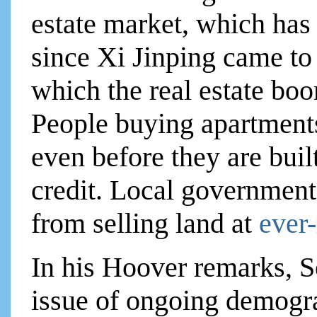
estate market, which has
since Xi Jinping came t
which the real estate boo
People buying apartments
even before they are built
credit. Local government
from selling land at
ever-
In his Hoover remarks, So
issue of ongoing demogra