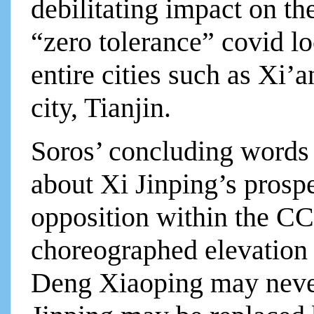
debilitating impact on t
“zero tolerance” covid lo
entire cities such as Xi’
city, Tianjin.
Soros’ concluding words
about Xi Jinping’s prosp
opposition within the CCP
choreographed elevation
Deng Xiaoping may never 