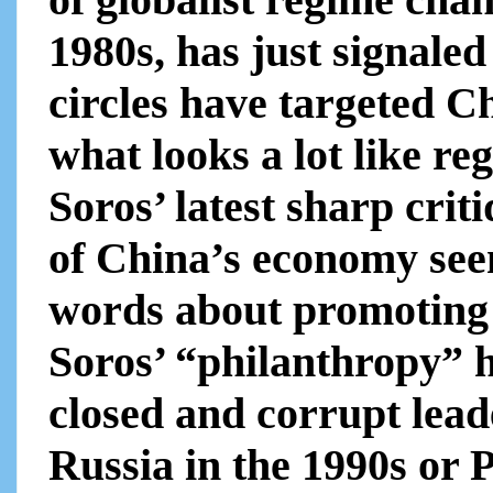
1980s, has just signaled
circles have targeted C
what looks a lot like r
Soros’ latest sharp cri
of China’s economy seem
words about promoting 
Soros’ “philanthropy” 
closed and corrupt leade
Russia in the 1990s or