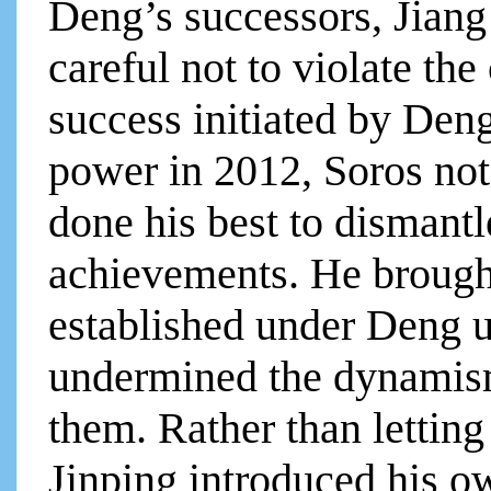
Deng’s successors, Jian
careful not to violate t
success initiated by Den
power in 2012, Soros not
done his best to dismant
achievements. He brough
established under Deng u
undermined the dynamism
them. Rather than letting
Jinping introduced his o