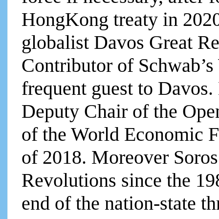
HongKong treaty in 2020,
globalist Davos Great R
Contributor of Schwab’
frequent guest to Davos. 
Deputy Chair of the Ope
of the World Economic 
of 2018. Moreover Soros
Revolutions since the 19
end of the nation-state t