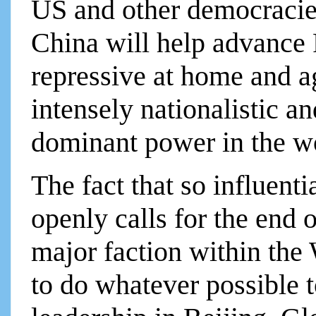
US and other democracie
China will help advance 
repressive at home and 
intensely nationalistic 
dominant power in the wo
The fact that so influenti
openly calls for the end o
major faction within the 
to do whatever possible t