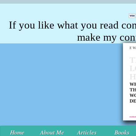
If you like what you read con
make my conte
Home
About Me
Articles
Books