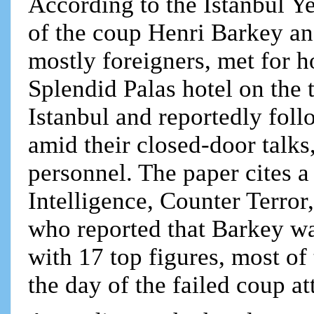
According to the Istanbul Ye
of the coup Henri Barkey an
mostly foreigners, met for h
Splendid Palas hotel on the t
Istanbul and reportedly fo
amid their closed-door talks
personnel. The paper cites a
Intelligence, Counter Terro
who reported that Barkey wa
with 17 top figures, most of
the day of the failed coup a