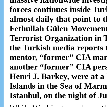
forces continues inside Tu
almost daily that point to 
Fethullah Gülen Movement
Terrorist Organization in 
the Turkish media reports 
mentor, “former” CIA man
another “former” CIA perso
Henri J. Barkey, were at a 
Islands in the Sea of Mar
Istanbul, on the night of Ju