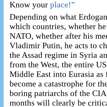
Know your
place!”
Depending on what Erdogan
which countries, whether h
NATO, whether after his mee
Vladimir Putin, he acts to c
the Assad regime in Syria a
from the West, the entire US
Middle East into Eurasia as
become a catastrophe for the
boring patriarchs of the CIA
months will clearly be criti