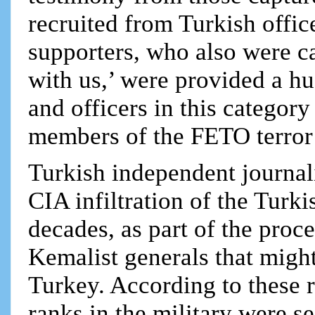
recruited from Turkish office
supporters, who also were c
with us,’ were provided a h
and officers in this categor
members of the FETO terro
Turkish independent journali
CIA infiltration of the Turk
decades, as part of the proce
Kemalist generals that migh
Turkey. According to these r
ranks in the military were se