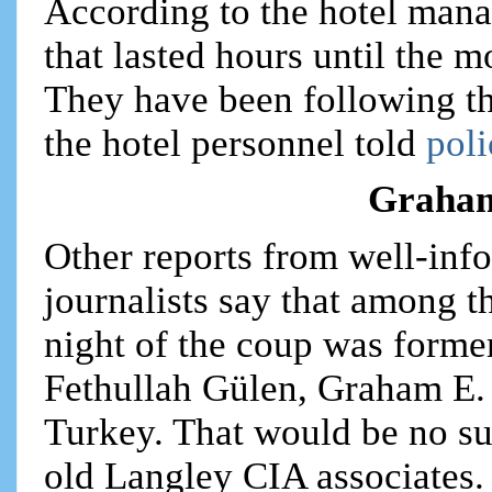
According to the hotel man
that lasted hours until the 
They have been following t
the hotel personnel told
poli
Graham
Other reports from well-inf
journalists say that among 
night of the coup was forme
Fethullah Gülen, Graham E. 
Turkey. That would be no su
old Langley CIA associates.