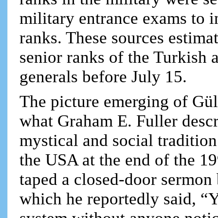
military entrance exams to i
ranks. These sources estima
senior ranks of the Turkish
generals before July 15.
The picture emerging of Gül
what Graham E. Fuller descri
mystical and social tradition
the USA at the end of the 1
taped a closed-door sermon b
which he reportedly said, “Y