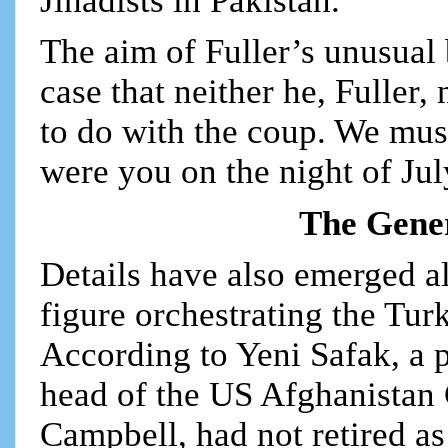
Jihadists in Pakistan.
The aim of Fuller’s unusual 
case that neither he, Fuller
to do with the coup. We mus
were you on the night of Ju
The Gener
Details have also emerged al
figure orchestrating the Turk
According to Yeni Safak, a p
head of the US Afghanistan
Campbell, had not retired a