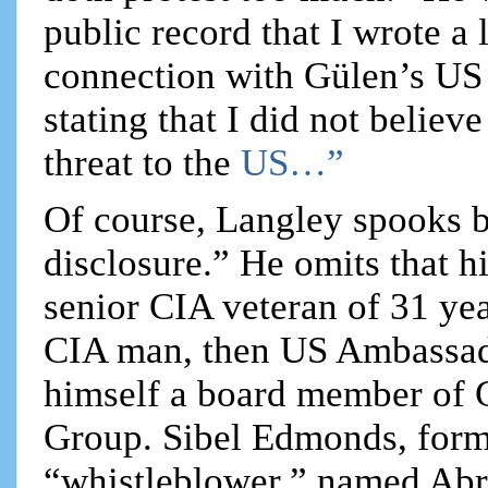
public record that I wrote a l
connection with Gülen’s US 
stating that I did not believ
threat to the
US…”
Of course, Langley spooks b
disclosure.” He omits that h
senior CIA veteran of 31 ye
CIA man, then US Ambassad
himself a board member of G
Group. Sibel Edmonds, forme
“whistleblower,” named Abr