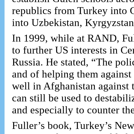
republics from Turkey into 
into Uzbekistan, Kyrgyzstan
In 1999, while at RAND, Fu
to further US interests in C
Russia. He stated, “The poli
and of helping them against
well in Afghanistan against
can still be used to destabi
and especially to counter th
Fuller’s book, Turkey’s New