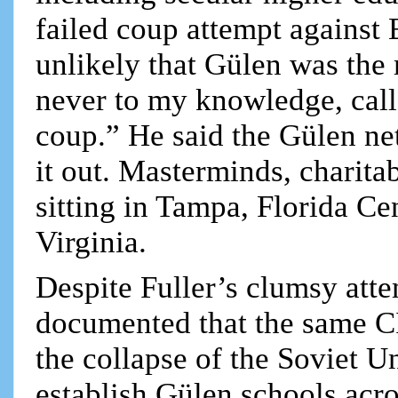
failed coup attempt against E
unlikely that Gülen was the
never to my knowledge, cal
coup.” He said the Gülen ne
it out. Masterminds, charita
sitting in Tampa, Florida C
Virginia.
Despite Fuller’s clumsy atte
documented that the same C
the collapse of the Soviet U
establish Gülen schools acr