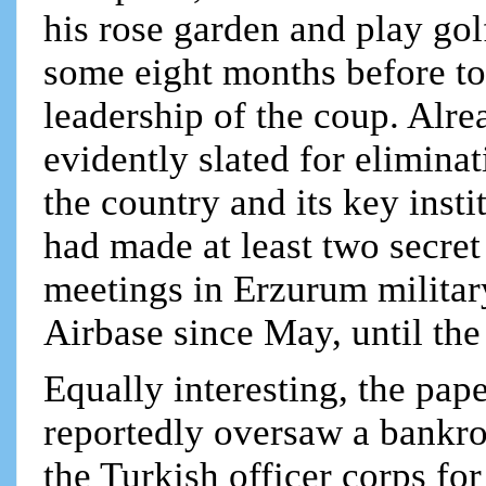
his rose garden and play go
some eight months before to 
leadership of the coup. Alr
evidently slated for elimina
the country and its key inst
had made at least two secret 
meetings in Erzurum milita
Airbase since May, until th
Equally interesting, the pap
reportedly oversaw a bankrol
the Turkish officer corps fo