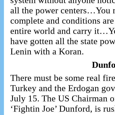
system without anyone notic
all the power centers…You m
complete and conditions are 
entire world and carry it…Y
have gotten all the state p
Lenin with a Koran.
Dunfo
There must be some real fir
Turkey and the Erdogan gove
July 15. The US Chairman of 
‘Fightin Joe’ Dunford, is r