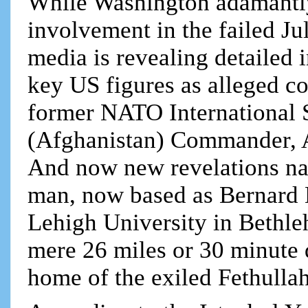
While Washington adamantly
involvement in the failed Ju
media is revealing detailed 
key US figures as alleged c
former NATO International S
(Afghanistan) Commander, 
And now new revelations na
man, now based as Bernard L
Lehigh University in Bethle
mere 26 miles or 30 minute 
home of the exiled Fethulla