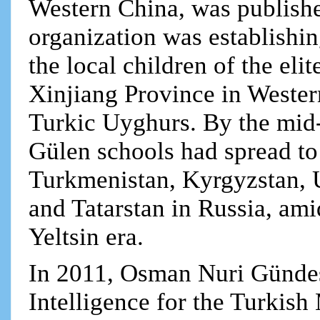
Western China, was publishe
organization was establishin
the local children of the elit
Xinjiang Province in Weste
Turkic Uyghurs. By the mid
Gülen schools had spread to
Turkmenistan, Kyrgyzstan, 
and Tatarstan in Russia, ami
Yeltsin era.
In 2011, Osman Nuri Gündeş
Intelligence for the Turkish