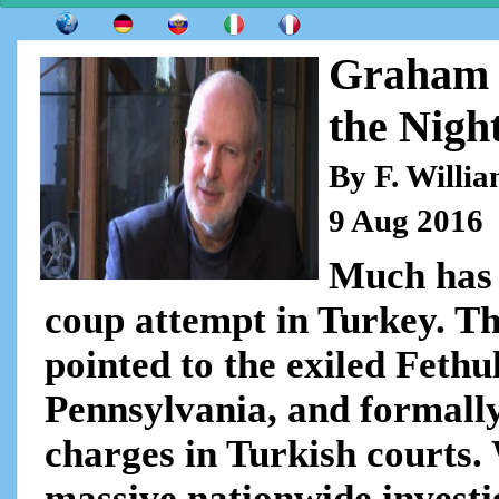
Graham 
the Night
By F. Willi
9 Aug 2016
Much has 
coup attempt in Turkey. 
pointed to the exiled Fethu
Pennsylvania, and formally
charges in Turkish courts. 
massive nationwide investi