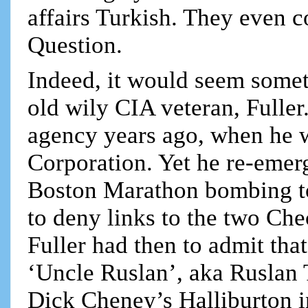
affairs Turkish. They even 
Question.
Indeed, it would seem somet
old wily CIA veteran, Fuller
agency years ago, when he 
Corporation. Yet he re-emer
Boston Marathon bombing to 
to deny links to the two Che
Fuller had then to admit tha
‘Uncle Ruslan’, aka Ruslan 
Dick Cheney’s Halliburton i