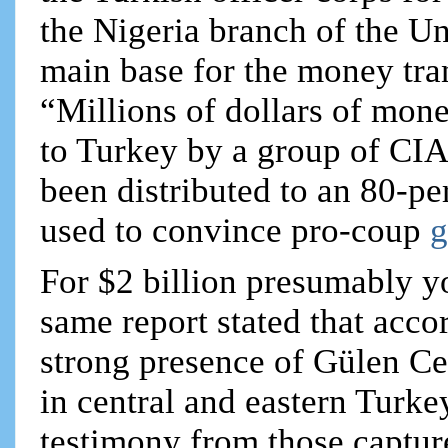
the Nigeria branch of the U
main base for the money tran
“Millions of dollars of mon
to Turkey by a group of CI
been distributed to an 80-pe
used to convince pro-coup
g
For $2 billion presumably yo
same report stated that acco
strong presence of Gülen C
in central and eastern Turke
testimony from those captur