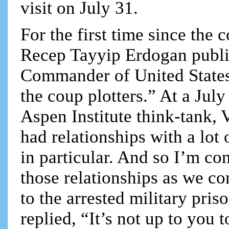
visit on July 31.
For the first time since the 
Recep Tayyip Erdogan publi
Commander of United States
the coup plotters.” At a Jul
Aspen Institute think-tank, 
had relationships with a lot 
in particular. And so I’m co
those relationships as we co
to the arrested military pri
replied, “It’s not up to you