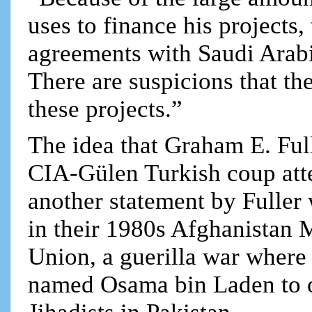
uses to finance his projects,
agreements with Saudi Arabi
There are suspicions that th
these projects.”
The idea that Graham E. Ful
CIA-Gülen Turkish coup att
another statement by Fuller
in their 1980s Afghanistan 
Union, a guerilla war where
named Osama bin Laden to ov