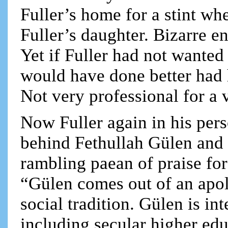
Fuller’s home for a stint w
Fuller’s daughter. Bizarre e
Yet if Fuller had not wanted
would have done better had h
Not very professional for a
Now Fuller again in his per
behind Fethullah Gülen and t
rambling paean of praise for
“Gülen comes out of an apoli
social tradition. Gülen is in
including secular higher ed