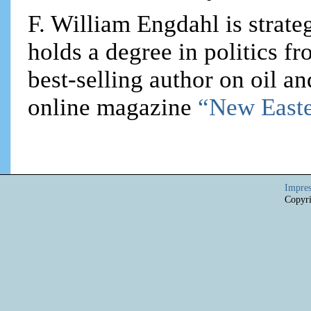
F. William Engdahl is strateg
holds a degree in politics f
best-selling author on oil an
online magazine
“New Easte
Impre
Copyri