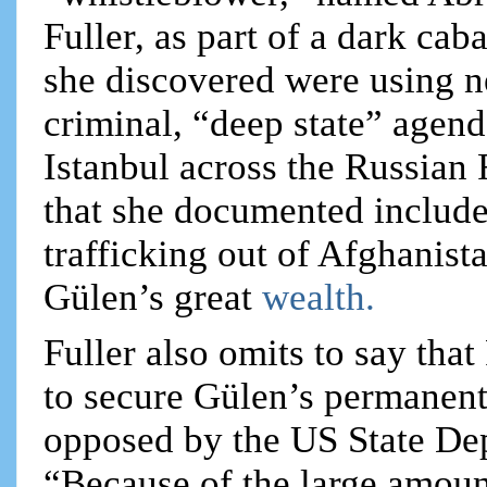
Fuller, as part of a dark ca
she discovered were using n
criminal, “deep state” agend
Istanbul across the Russian
that she documented include
trafficking out of Afghanist
Gülen’s great
wealth.
Fuller also omits to say that
to secure Gülen’s permanent
opposed by the US State Dep
“Because of the large amou