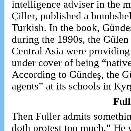
intelligence adviser in the 
Çiller, published a bombshel
Turkish. In the book, Gündeş
during the 1990s, the Gülen
Central Asia were providing
under cover of being “nativ
According to Gündeş, the G
agents” at its schools in K
Full
Then Fuller admits somethin
doth protest too much.” He wr