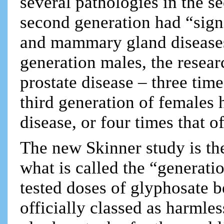
several pathologies in the s
second generation had “signi
and mammary gland diseases, 
generation males, the resear
prostate disease – three time
third generation of females 
disease, or four times that o
The new Skinner study is the
what is called the “generati
tested doses of glyphosate 
officially classed as harmles