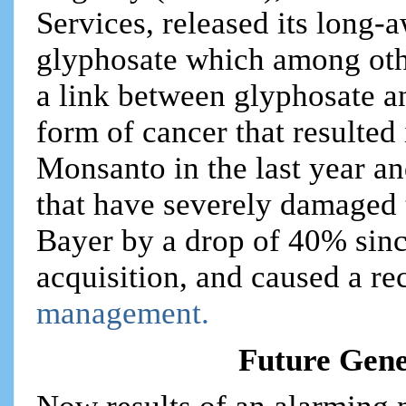
Services, released its long-a
glyphosate which among oth
a link between glyphosate 
form of cancer that resulted
Monsanto in the last year a
that have severely damaged 
Bayer by a drop of 40% sinc
acquisition, and caused a re
management.
Future Gene