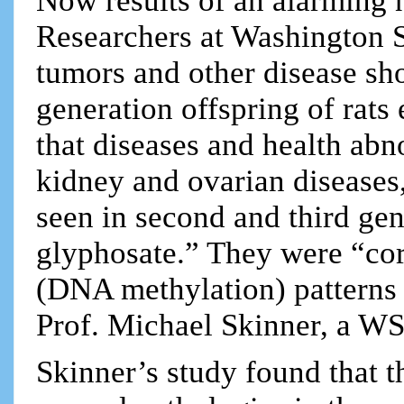
Now results of an alarming 
Researchers at Washington S
tumors and other disease sh
generation offspring of rat
that diseases and health abn
kidney and ovarian diseases,
seen in second and third gen
glyphosate.” They were “cor
(DNA methylation) patterns
Prof. Michael Skinner, a WS
Skinner’s study found that t