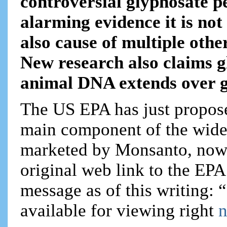
controversial glyphosate pe
alarming evidence it is not
also cause of multiple othe
New research also claims 
animal DNA extends over g
The US EPA has just propose
main component of the wide
marketed by Monsanto, now
original web link to the EPA
message as of this writing: “
available for viewing right