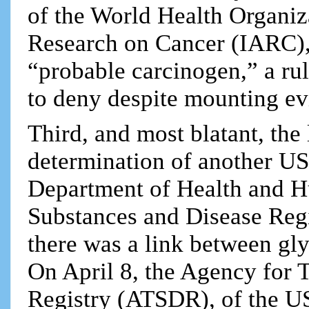
of the World Health Organiz
Research on Cancer (IARC), 
“probable carcinogen,” a rul
to deny despite mounting ev
Third, and most blatant, the 
determination of another U
Department of Health and H
Substances and Disease Regi
there was a link between gl
On April 8, the Agency for 
Registry (ATSDR), of the 