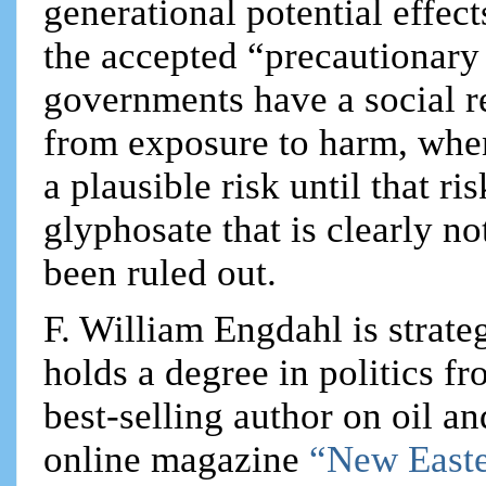
generational potential effect
the accepted “precautionary p
governments have a social re
from exposure to harm, when
a plausible risk until that r
glyphosate that is clearly no
been ruled out.
F. William Engdahl is strateg
holds a degree in politics f
best-selling author on oil an
online magazine
“New Easte