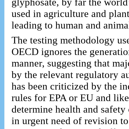
glyphosate, by far the world
used in agriculture and plan
leading to human and animal
The testing methodology u
OECD ignores the generation
manner, suggesting that maj
by the relevant regulatory a
has been criticized by the ind
rules for EPA or EU and like
determine health and safety 
in urgent need of revision t