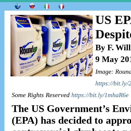
US EP
Despit
By F. Wil
9 May 20
Image: Round
https://bit.l
Some Rights Reserved
https://bit.ly/1mhaR6e
The US Government’s Envi
(EPA) has decided to approv