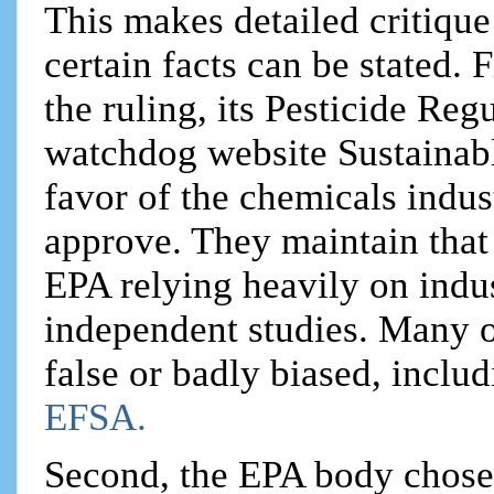
This makes detailed critique
certain facts can be stated. 
the ruling, its Pesticide Re
watchdog website Sustainabl
favor of the chemicals indus
approve. They maintain that 
EPA relying heavily on indus
independent studies. Many o
false or badly biased, inclu
EFSA.
Second, the EPA body chose 