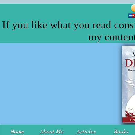
If you like what you read cons
my content
Home
About Me
Articles
Books