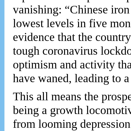
vanishing: “Chinese iron 
lowest levels in five mo
evidence that the count
tough coronavirus lockd
optimism and activity th
have waned, leading to a 
This all means the prosp
being a growth locomotive
from looming depression is