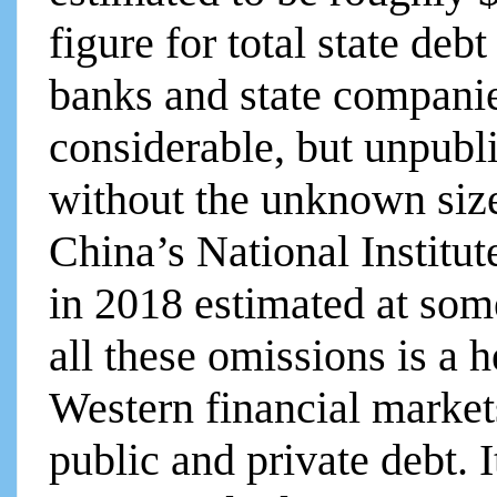
figure for total state deb
banks and state companie
considerable, but unpubli
without the unknown siz
China’s National Institu
in 2018 estimated at some
all these omissions is a 
Western financial marke
public and private debt. I