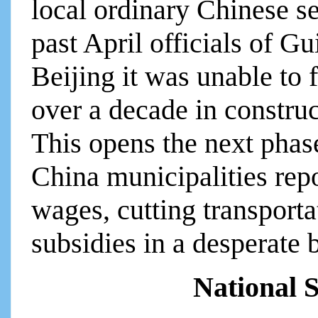
local ordinary Chinese se
past April officials of G
Beijing it was unable to 
over a decade in constru
This opens the next phas
China municipalities rep
wages, cutting transporta
subsidies in a desperate b
National S