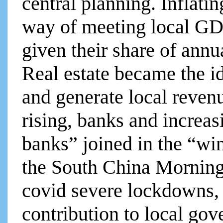
central planning. Inflatin
way of meeting local GDP
given their share of ann
Real estate became the i
and generate local reven
rising, banks and increa
banks” joined in the “wi
the South China Morning 
covid severe lockdowns, l
contribution to local go