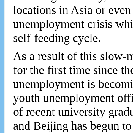
locations in Asia or eve
unemployment crisis whic
self-feeding cycle.
As a result of this slow
for the first time since t
unemployment is becomin
youth unemployment offi
of recent university grad
and Beijing has begun to