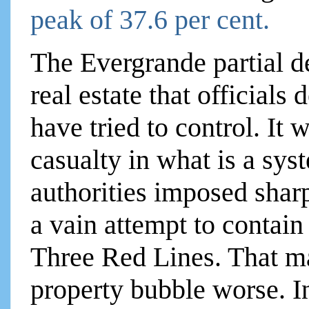
peak of 37.6 per cent.
The Evergrande partial de
real estate that officials
have tried to control. It 
casualty in what is a sy
authorities imposed sharp
a vain attempt to contain
Three Red Lines. That ma
property bubble worse. 