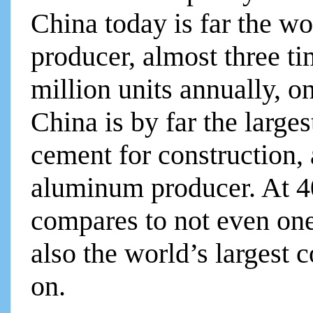
China today is far the wo
producer, almost three ti
million units annually, on
China is by far the larges
cement for construction, 
aluminum producer. At 40
compares to not even one 
also the world’s largest 
on.