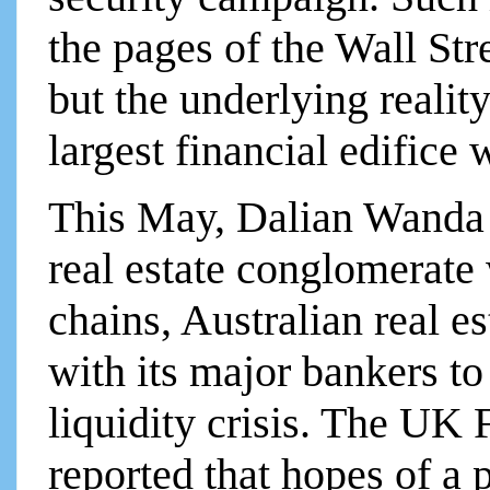
the pages of the Wall St
but the underlying reality
largest financial edifice 
This May, Dalian Wanda 
real estate conglomerate
chains, Australian real e
with its major bankers to
liquidity crisis. The UK
reported that hopes of a 