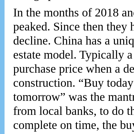
In the months of 2018 an
peaked. Since then they 
decline. China has a uni
estate model. Typically a
purchase price when a d
construction. “Buy today
tomorrow” was the mantr
from local banks, to do th
complete on time, the buy