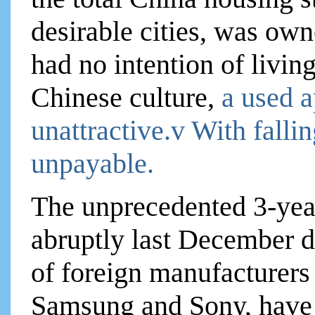
desirable cities, was ow
had no intention of livin
Chinese culture,
a used a
unattractive.v With fall
unpayable.
The unprecedented 3-yea
abruptly last December d
of foreign manufacturers
Samsung and Sony, have 