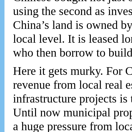
using the second as inves
China’s land is owned by
local level. It is leased 
who then borrow to build
Here it gets murky. For C
revenue from local real e
infrastructure projects is
Until now municipal prop
a huge pressure from loca