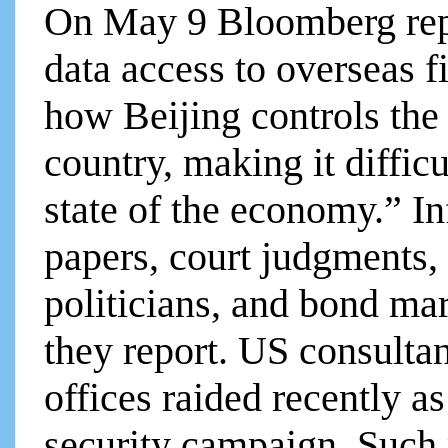
On May 9 Bloomberg rep
data access to overseas f
how Beijing controls the 
country, making it difficu
state of the economy.” I
papers, court judgments, 
politicians, and bond mar
they report. US consulta
offices raided recently as
security campaign. Such