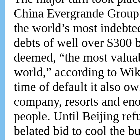
China Evergrande Group o
the world’s most indebte
debts of well over $300 
deemed, “the most valuabl
world,” according to Wik
time of default it also 
company, resorts and eno
people. Until Beijing ref
belated bid to cool the 