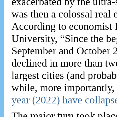
exacerbated by the ultra
was then a colossal real 
According to economist R
University, “Since the be
September and October 2
declined in more than tw
largest cities (and probab
while, more importantly,
year (2022) have collaps
The major turn took place