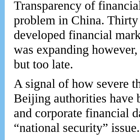
Transparency of financia
problem in China. Thirty
developed financial mark
was expanding however, it
but too late.
A signal of how severe th
Beijing authorities have b
and corporate financial da
“national security” issue.