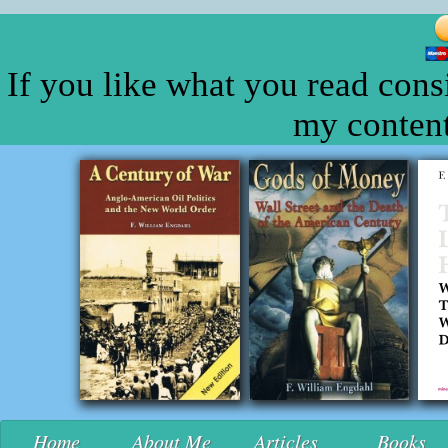
If you like what you read cons
my content
Home
About Me
Articles
Books