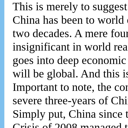
This is merely to sugges
China has been to world
two decades. A mere fou
insignificant in world re
goes into deep economic c
will be global. And this 
Important to note, the co
severe three-years of Ch
Simply put, China since 
Crisis of 2008 managed to