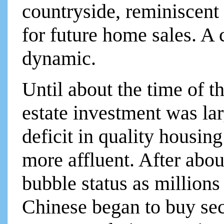
countryside, reminiscent 
for future home sales. A 
dynamic.
Until about the time of t
estate investment was lar
deficit in quality housin
more affluent. After abou
bubble status as millions
Chinese began to buy se