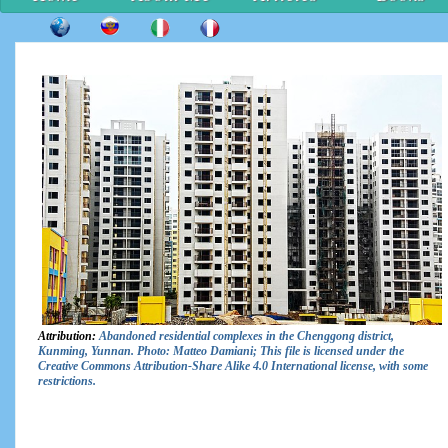
Attribution:
Abandoned residential complexes in the Chenggong district,
Kunming, Yunnan. Photo: Matteo Damiani; This file is licensed under the
Creative Commons Attribution-Share Alike 4.0 International license, with some
restrictions.