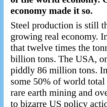
economy made it so.
Steel production is still t
growing real economy. I
that twelve times the to
billion tons. The USA, o
piddly 86 million tons. I
some 50% of world total 
rare earth mining and ov
to bizarre US policy act