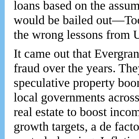
loans based on the assum
would be bailed out—Too 
the wrong lessons from 
It came out that Evergra
fraud over the years. Th
speculative property boo
local governments across
real estate to boost inco
growth targets, a de fact