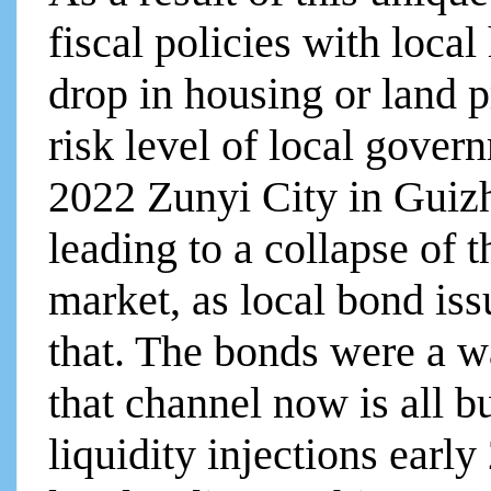
fiscal policies with local
drop in housing or land p
risk level of local govern
2022 Zunyi City in Guiz
leading to a collapse of 
market, as local bond is
that. The bonds were a w
that channel now is all b
liquidity injections earl