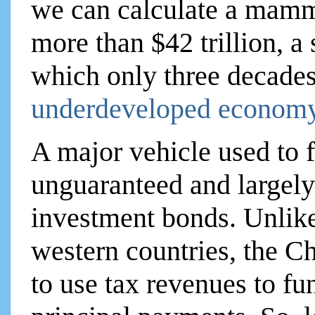
we can calculate a mamm
more than $42 trillion, 
which only three decades
underdeveloped economy
A major vehicle used to f
unguaranteed and largely
investment bonds. Unlike
western countries, the C
to use tax revenues to fun