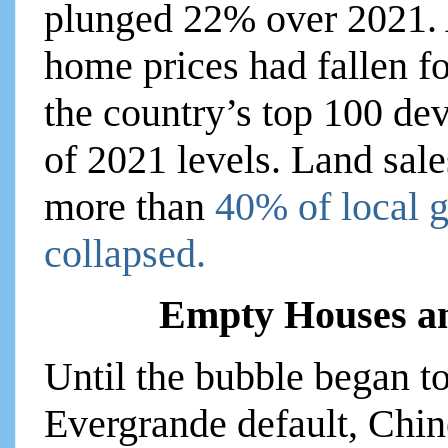
plunged 22% over 2021. 
home prices had fallen fo
the country’s top 100 de
of 2021 levels. Land sale
more than
40% of local 
collapsed.
Empty Houses a
Until the bubble began to
Evergrande default, Chine