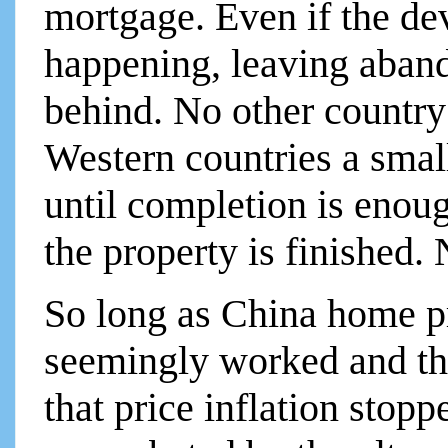
mortgage. Even if the de
happening, leaving aban
behind. No other country 
Western countries a smal
until completion is eno
the property is finished.
So long as China home pri
seemingly worked and t
that price inflation stopp