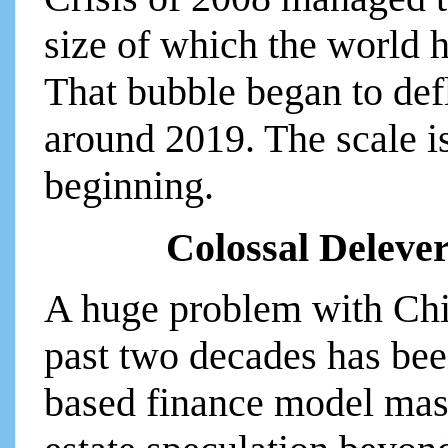
size of which the world 
That bubble began to defl
around 2019. The scale i
beginning.
Colossal Deleve
A huge problem with Chi
past two decades has been
based finance model mass