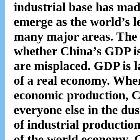
industrial base has mad
emerge as the world’s 
many major areas. The 
whether China’s GDP is
are misplaced. GDP is l
of a real economy. Whe
economic production, C
everyone else in the dus
of industrial production
of the world economy. G