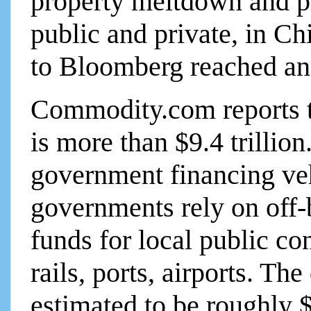
property meltdown and pr
public and private, in C
to Bloomberg reached a
Commodity.com reports to
is more than $9.4 trillion
government financing ve
governments rely on off-
funds for local public c
rails, ports, airports. Th
estimated to be roughly $