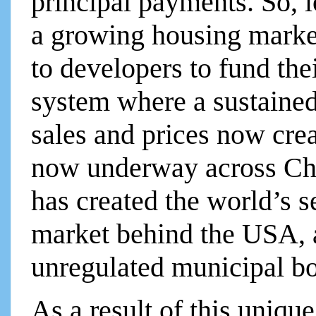
principal payments. So, 
a growing housing market
to developers to fund the
system where a sustained 
sales and prices now crea
now underway across Chi
has created the world’s s
market behind the USA, an
unregulated municipal bo
As a result of this uniqu