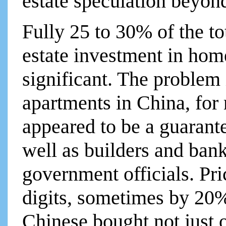
estate speculation beyon
Fully 25 to 30% of the t
estate investment in home
significant. The problem i
apartments in China, for
appeared to be a guaran
well as builders and bank
government officials. Pri
digits, sometimes by 20%
Chinese bought not just 