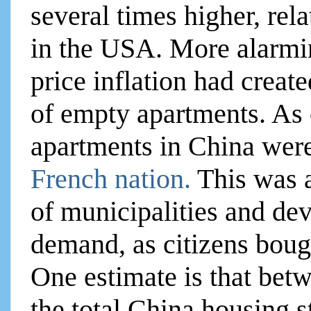
several times higher, rel
in the USA. More alarmi
price inflation had create
of empty apartments. As 
apartments in China wer
French nation.
This was 
of municipalities and de
demand, as citizens bough
One estimate is that betw
the total China housing s