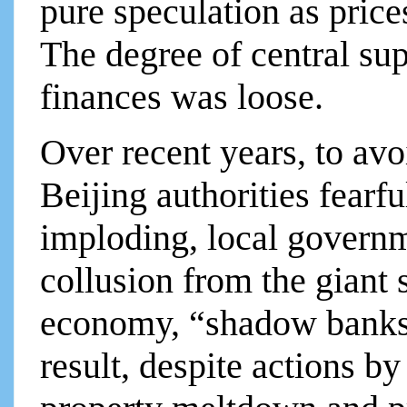
pure speculation as price
The degree of central su
finances was loose.
Over recent years, to av
Beijing authorities fearf
imploding, local governm
collusion from the giant 
economy, “shadow banks,”
result, despite actions by