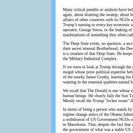
Many critical pundits or analysts have be
again, about draining the swamp, about b
affairs of other countries with its NGOs 
Trump’s naming to every key economic and
operator, George Soros, or the leaking of
machinations of something they often call
The Deep State exists, no question, a sec
their secret internal Brotherhood, the D
is a creature of that Deep State. He keeps
the Military Industrial Complex.
If we were to look at Trump through the p
mogul whose prior political expertise bef
of the murky James Crosby, learning his 
wanting in the essential qualities named 
We recall that The Donald is one whose ex
human beings. He clearly fails the Sun Tzu
Merely recall the Trump “locker room” di
In terms of being a person who stands by 
regime change antics of the Obama Admin
a withdrawal of US Government NGOs or 
in Macedonia. That, despite the fact that
the government of what was a stable US al