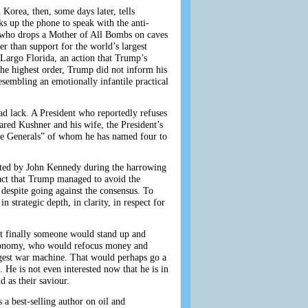
 Korea, then, some days later, tells
 up the phone to speak with the anti-
r who drops a Mother of All Bombs on caves
er than support for the world’s largest
 Largo Florida, an action that Trump’s
the highest order, Trump did not inform his
sembling an emotionally infantile practical
ad lack. A President who reportedly refuses
Jared Kushner and his wife, the President’s
“the Generals” of whom he has named four to
ibited by John Kennedy during the harrowing
fact that Trump managed to avoid the
 despite going against the consensus. To
 strategic depth, in clarity, in respect for
at finally someone would stand up and
economy, who would refocus money and
argest war machine. That would perhaps go a
 He is not even interested now that he is in
 as their saviour.
 a best-selling author on oil and