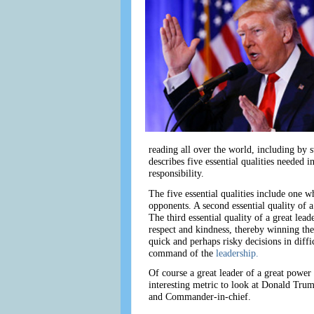
reading all over the world, including by 
describes five essential qualities needed i
responsibility.
The five essential qualities include one w
opponents. A second essential quality of a
The third essential quality of a great lea
respect and kindness, thereby winning the 
quick and perhaps risky decisions in diffi
command of the
leadership.
Of course a great leader of a great power o
interesting metric to look at Donald Trump
and Commander-in-chief.