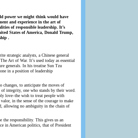
orld power we might think would have
ment and experience in the art of
ities of responsible leadership. It’s
 United States of America, Donald Trump,
hip .
e strategic analysts, a Chinese general
The Art of War. It’s used today as essential
re generals. In his treatise Sun Tzu
yone in a position of leadership
to changes, to anticipate the moves of
 of integrity, one who stands by their word.
ply love–the wish to treat people with
r valor, in the sense of the courage to make
ed, allowing no ambiguity in the chain of
r the responsibility. This gives us an
ce in American politics, that of President