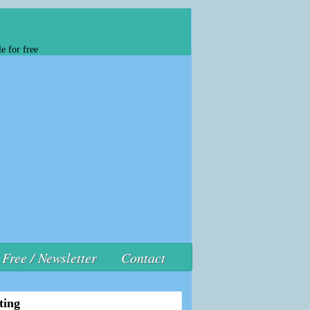
e for free
Free / Newsletter
Contact
ting