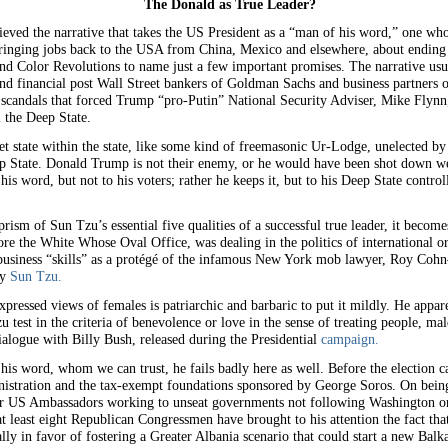
The Donald as True Leader?
lieved the narrative that takes the US President as a “man of his word,” one wh
ringing jobs back to the USA from China, Mexico and elsewhere, about ending 
and Color Revolutions to name just a few important promises. The narrative usua
 financial post Wall Street bankers of Goldman Sachs and business partners 
 scandals that forced Trump “pro-Putin” National Security Adviser, Mike Flynn, 
 the Deep State.
ret state within the state, like some kind of freemasonic Ur-Lodge, unelected b
eep State. Donald Trump is not their enemy, or he would have been shot down we
 his word, but not to his voters; rather he keeps it, but to his Deep State contr
rism of Sun Tzu’s essential five qualities of a successful true leader, it beco
ore the White Whose Oval Office, was dealing in the politics of international or
business “skills” as a protégé of the infamous New York mob lawyer, Roy Cohn—a
by
Sun Tzu.
pressed views of females is patriarchic and barbaric to put it mildly. He appa
 test in the criteria of benevolence or love in the sense of treating people, ma
alogue with Billy Bush, released during the Presidential
campaign.
his word, whom we can trust, he fails badly here as well. Before the election 
istration and the tax-exempt foundations sponsored by George Soros. On being
US Ambassadors working to unseat governments not following Washington ord
 at least eight Republican Congressmen have brought to his attention the fact th
ly in favor of fostering a Greater Albania scenario that could start a new Balk