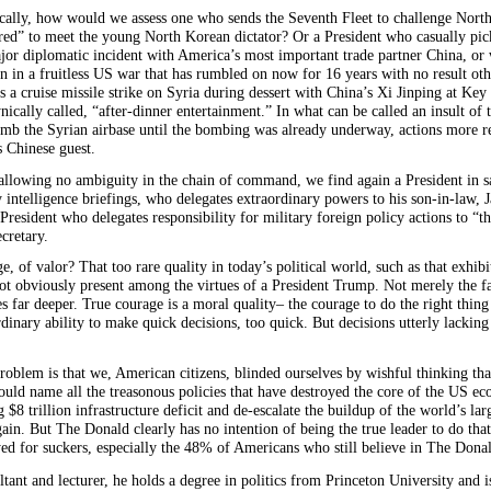
egically, how would we assess one who sends the Seventh Fleet to challenge North
” to meet the young North Korean dictator? Or a President who casually picks
jor diplomatic incident with America’s most important trade partner China, o
on in a fruitless US war that has rumbled on now for 16 years with no result oth
 a cruise missile strike on Syria during dessert with China’s Xi Jinping at Key
cally called, “after-dinner entertainment.” In what can be called an insult of 
omb the Syrian airbase until the bombing was already underway, actions more re
is Chinese
guest.
f allowing no ambiguity in the chain of command, we find again a President in s
ly intelligence briefings, who delegates extraordinary powers to his son-in-law, 
 President who delegates responsibility for military foreign policy actions to 
cretary.
, of valor? That too rare quality in today’s political world, such as that exh
 not obviously present among the virtues of a President Trump. Not merely the 
 far deeper. True courage is a moral quality– the courage to do the right thing
ary ability to make quick decisions, too quick. But decisions utterly lacking in
blem is that we, American citizens, blinded ourselves by wishful thinking th
ld name all the treasonous policies that have destroyed the core of the US 
 $8 trillion infrastructure deficit and de-escalate the buildup of the world’s l
in. But The Donald clearly has no intention of being the true leader to do that.
d for suckers, especially the 48% of Americans who still believe in The Donald
ltant and lecturer, he holds a degree in politics from Princeton University and is