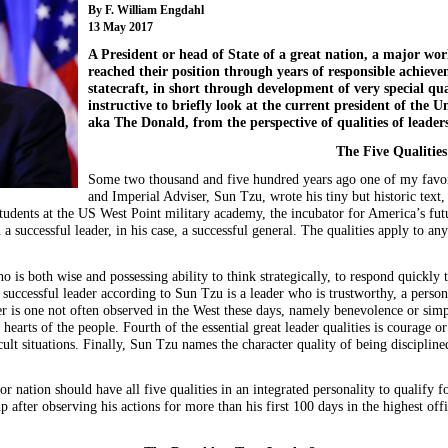
By F. William Engdahl
13 May 2017
A President or head of State of a great nation, a major w
reached their position through years of responsible achieve
statecraft, in short through development of very special qual
instructive to briefly look at the current president of the
aka The Donald, from the perspective of qualities of leaders
The Five Qualities
Some two thousand and five hundred years ago one of my favorit
and Imperial Adviser, Sun Tzu, wrote his tiny but historic text, 
students at the US West Point military academy, the incubator for America’s futu
n a successful leader, in his case, a successful general. The qualities apply to an
ho is both wise and possessing ability to think strategically, to respond quickly 
 successful leader according to Sun Tzu is a leader who is trustworthy, a person
der is one not often observed in the West these days, namely benevolence or sim
hearts of the people. Fourth of the essential great leader qualities is courage o
cult situations. Finally, Sun Tzu names the character quality of being disciplin
r nation should have all five qualities in an integrated personality to qualify fo
 after observing his actions for more than his first 100 days in the highest offi