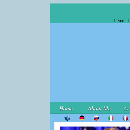
If you li
Home
About Me
Ar