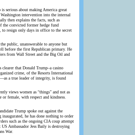
o is serious about making America great
Washington intervention into the internal
lly then explains the facts, such as
of the convicted former hedge fund
to resign only days in office to the secret
y the public, unanswerable to anyone but
ll before the first Republican primary. He
ollers from Wall Street and the Big Oil and
mes clearer that Donald Trump–a casino
ganized crime, of the Resorts International
s a true leader of integrity, is found
rently views women as “things” and not as
le or female, with respect and kindness.
candidate Trump spoke out against the
 inaugurated, he has done nothing to order
ers such as the ongoing CIA coup attempt
at US Ambassador Jess Baily is destroying
ans War.