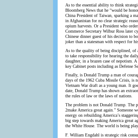
As to the essential ability to think strat
Bloomberg News that he “would be honored
China President of Taiwan, sparking a ma
in Afghanistan for no clear strategic reas
opium harvests. Or a President who orders
Commerce Secretary Wilbur Ross later cyni
Chinese dinner guest of his decision to b
joker than a statesman with respect for h
As to the quality of being disciplined, o
to take responsibility for hearing the dai
daughter, in a brazen case of nepotism. A
key Cabinet posts including as Defense Se
Finally, is Donald Trump a man of courage
days of the 1962 Cuba Missile Crisis, is
Vietnam War draft as a young man. It goes
date, Donald Trump has shown an extraordin
the rules of law or the laws of nations.
The problem is not Donald Trump. The pro
2make America great again.” Someone wou
energy on rebuilding America’s staggering
big step towards making America great aga
the White House. The world is being playe
F. William Engdahl is strategic risk consu