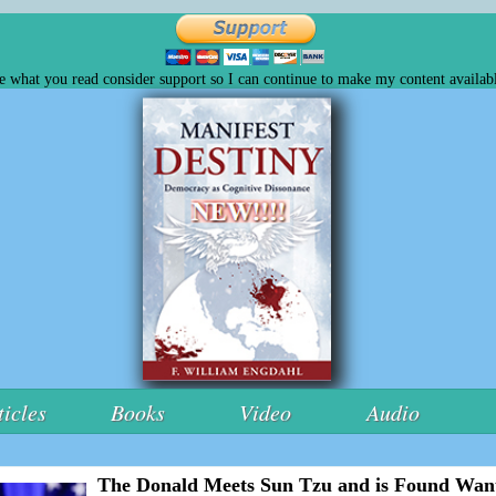
ke what you read consider support so I can continue to make my content availabl
ticles
Books
Video
Audio
The Donald Meets Sun Tzu and is Found Wan