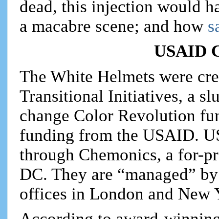
dead, this injection would h
a macabre scene; and how
s
USAID C
The White Helmets were cre
Transitional Initiatives, a 
change Color Revolution fun
funding from the USAID. U
through Chemonics, a for-pr
DC. They are “managed” by 
offices in London and New 
According to award-winning