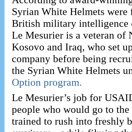
Syrian White Helmets were
British military intelligenc
Le Mesurier is a veteran of
Kosovo and Iraq, who set up
company before being recru
the Syrian White Helmets u
Option program.
Le Mesurier’s job for USAID
people who would go to the 
trained to rush into freshly