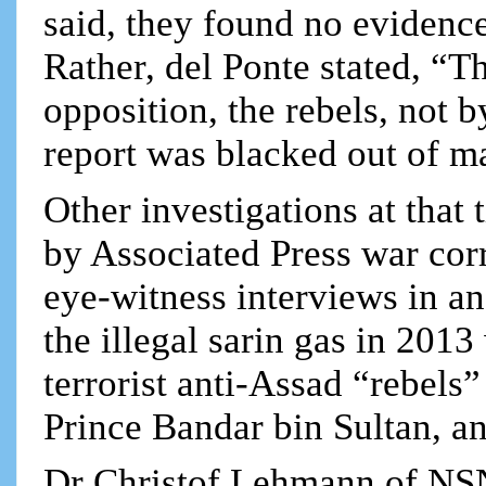
said, they found no evidence
Rather, del Ponte stated, “T
opposition, the rebels, not
report was blacked out of m
Other investigations at that
by Associated Press war cor
eye-witness interviews in an
the illegal sarin gas in 201
terrorist anti-Assad “rebels”
Prince Bandar bin Sultan, a
Dr Christof Lehmann of NS