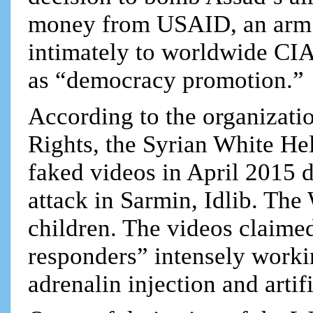
money from USAID, an arm 
intimately to worldwide CI
as “democracy promotion.”
According to the organizat
Rights, the Syrian White He
faked videos in April 2015 d
attack in Sarmin, Idlib. Th
children. The videos claime
responders” intensely workin
adrenalin injection and artif