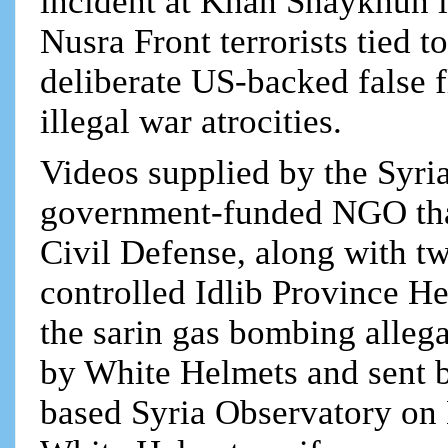
incident at Khan Shaykhun in
Nusra Front terrorists tied 
deliberate US-backed false 
illegal war atrocities.
Videos supplied by the Syr
government-funded NGO tha
Civil Defense, along with tw
controlled Idlib Province He
the sarin gas bombing alleg
by White Helmets and sent 
based Syria Observatory on