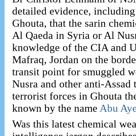
detailed evidence, including
Ghouta, that the sarin chem
Al Qaeda in Syria or Al Nusr
knowledge of the CIA and US
Mafraq, Jordan on the borde
transit point for smuggled w
Nusra and other anti-Assad 
terrorist forces in Ghouta t
known by the name
Abu Aye
Was this latest chemical wea