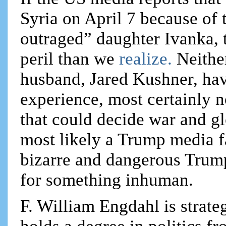
Syria on April 7 because of 
outraged” daughter Ivanka, 
peril than we
realize.
Neithe
husband, Jared Kushner, have
experience, most certainly n
that could decide war and gl
most likely a Trump media fa
bizarre and dangerous Trum
for something inhuman.
F. William Engdahl is strateg