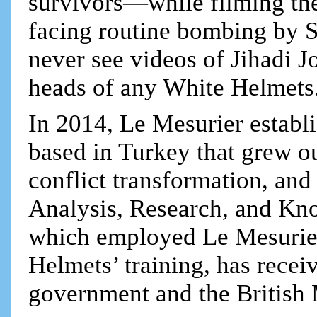
survivors—while filming the
facing routine bombing by S
never see videos of Jihadi Jo
heads of any White Helmets
In 2014, Le Mesurier establ
based in Turkey that grew o
conflict transformation, an
Analysis, Research, and Kn
which employed Le Mesurier
Helmets’ training, has recei
government and the British 