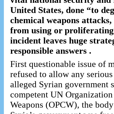
United States, done “to deg
chemical weapons attacks, 
from using or proliferatin
incident leaves huge strate
responsible answers .
First questionable issue of 
refused to allow any serious
alleged Syrian government sa
competent UN Organization 
Weapons (OPCW), the body th