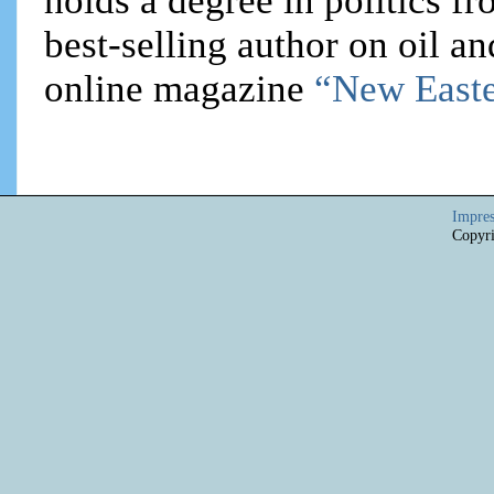
holds a degree in politics f
best-selling author on oil an
online magazine
“New Easte
Impre
Copyri