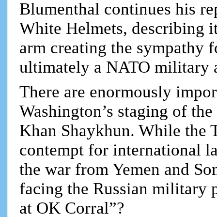
Blumenthal continues his rep
White Helmets, describing 
arm creating the sympathy f
ultimately a NATO military a
There are enormously impor
Washington’s staging of the l
Khan Shaykhun. While the 
contempt for international l
the war from Yemen and Somal
facing the Russian military 
at OK Corral”?