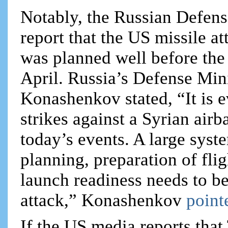
Notably, the Russian Defens
report that the US missile at
was planned well before the 
April. Russia’s Defense Min
Konashenkov stated, “It is e
strikes against a Syrian air
today’s events. A large syst
planning, preparation of flig
launch readiness needs to be
attack,” Konashenkov
point
If the US media reports tha