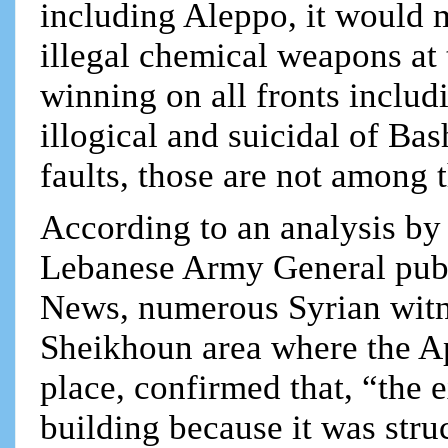
including Aleppo, it would 
illegal chemical weapons at 
winning on all fronts includ
illogical and suicidal of Ba
faults, those are not among 
According to an analysis by 
Lebanese Army General publ
News, numerous Syrian witn
Sheikhoun area where the Ap
place, confirmed that, “the 
building because it was stru