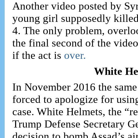
Another video posted by Syri
young girl supposedly killed
4. The only problem, overlo
the final second of the vide
if the act is
over.
White He
In November 2016 the same
forced to apologize for usin
case. White Helmets, the “re
Trump Defense Secretary Ge
decision to bomb Assad’s ai