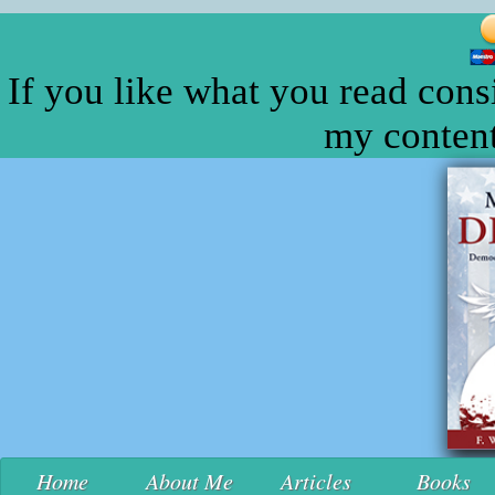
If you like what you read cons
my content
Home
About Me
Articles
Books