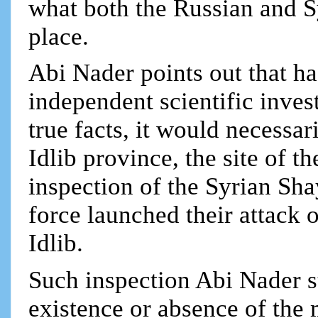
what both the Russian and S
place.
Abi Nader points out that had
independent scientific inves
true facts, it would necessa
Idlib province, the site of t
inspection of the Syrian Sha
force launched their attack 
Idlib.
Such inspection Abi Nader s
existence or absence of the