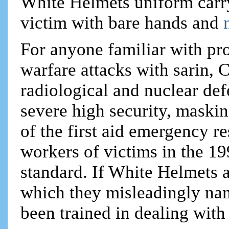
White Helmets uniform carry
victim with bare hands and
For anyone familiar with pr
warfare attacks with sarin,
radiological and nuclear def
severe high security, maskin
of the first aid emergency r
workers of victims in the 19
standard. If White Helmets a
which they misleadingly na
been trained in dealing with