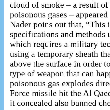
cloud of smoke – a result of
poisonous gases – appeared 
Nader poins out that, “This 
specifications and methods 
which requires a military te
using a temporary sheath tha
above the surface in order to
type of weapon that can hap
poisonous gas explodes dire
Force missile hit the Al Qa
it concealed also banned ch