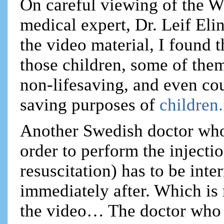
On careful viewing of the W
medical expert, Dr. Leif Eli
the video material, I found 
those children, some of them
non-lifesaving, and even cou
saving purposes of
children
Another Swedish doctor who 
order to perform the inject
resuscitation) has to be int
immediately after. Which is
the video… The doctor who 