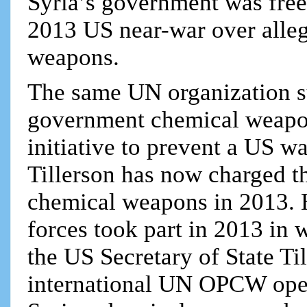
Syria’s government was free
2013 US near-war over alleg
weapons.
The same UN organization su
government chemical weapon
initiative to prevent a US wa
Tillerson has now charged th
chemical weapons in 2013. H
forces took part in 2013 in 
the US Secretary of State Til
international UN OPCW oper