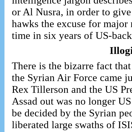
intelligence jargon describe
or Al Nusra, in order to gi
hawks the excuse for major mi
time in six years of US-bac
Illo
There is the bizarre fact th
the Syrian Air Force came ju
Rex Tillerson and the US Pre
Assad out was no longer US p
be decided by the Syrian pe
liberated large swaths of ISI