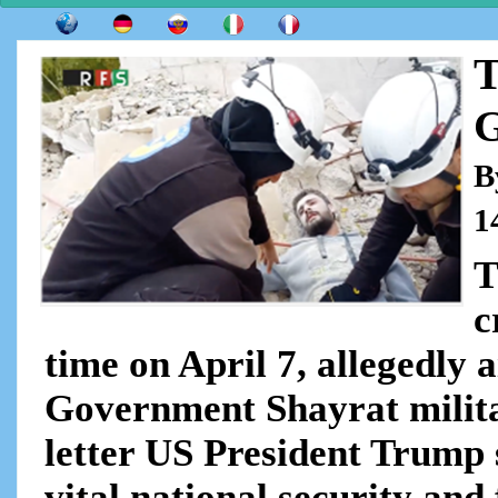
T
G
B
1
T
c
time on April 7, allegedly 
Government Shayrat militar
letter US President Trump 
vital national security and 