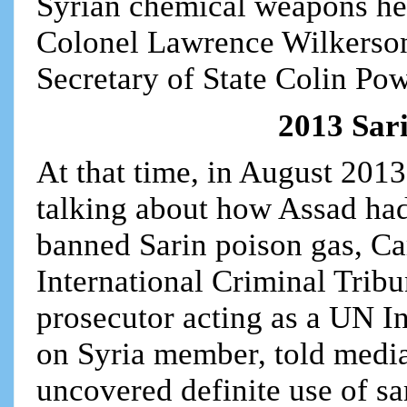
Syrian chemical weapons he
Colonel Lawrence Wilkerson,
Secretary of State Colin Po
2013 Sari
At that time, in August 201
talking about how Assad had
banned Sarin poison gas, Ca
International Criminal Trib
prosecutor acting as a UN 
on Syria member, told media
uncovered definite use of s