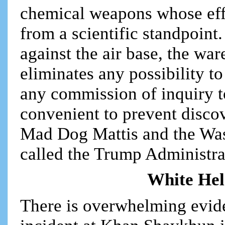
chemical weapons whose eff
from a scientific standpoint.
against the air base, the wa
eliminates any possibility to
any commission of inquiry t
convenient to prevent discov
Mad Dog Mattis and the Was
called the Trump Administra
White Hel
There is overwhelming eviden