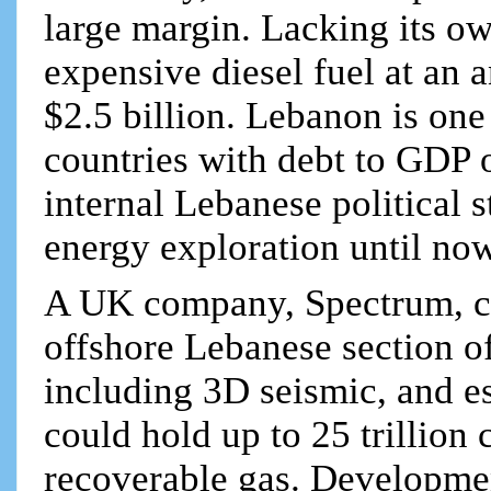
large margin. Lacking its o
expensive diesel fuel at an
$2.5 billion. Lebanon is one
countries with debt to GDP
internal Lebanese political 
energy exploration until now
A UK company, Spectrum, co
offshore Lebanese section of
including 3D seismic, and e
could hold up to 25 trillion
recoverable gas. Developmen