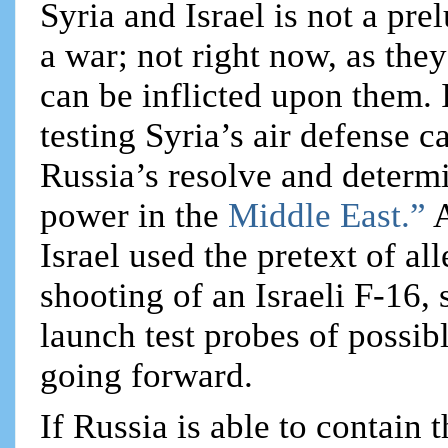
Syria and Israel is not a pr
a war; not right now, as the
can be inflicted upon them. I
testing Syria’s air defense ca
Russia’s resolve and determi
power in the
Middle East.”
A
Israel used the pretext of a
shooting of an Israeli F-16,
launch test probes of possib
going forward.
If Russia is able to contain 