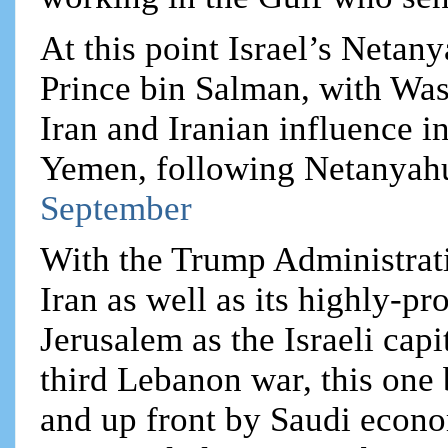
At this point Israel’s Netan
Prince bin Salman, with Was
Iran and Iranian influence i
Yemen, following Netanyahu’s
September
With the Trump Administratio
Iran as well as its highly-pr
Jerusalem as the Israeli capi
third Lebanon war, this on
and up front by Saudi econom