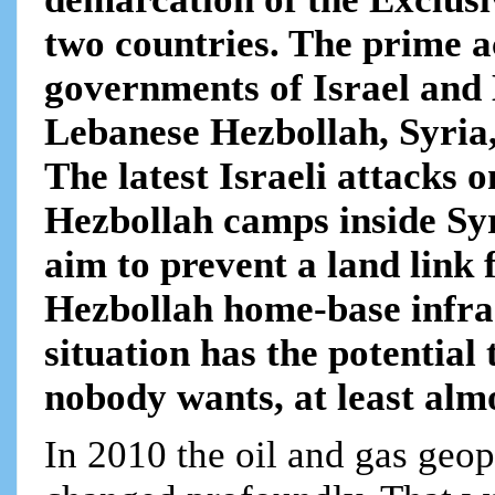
two countries. The prime ac
governments of Israel and 
Lebanese Hezbollah, Syria,
The latest Israeli attacks 
Hezbollah camps inside Syri
aim to prevent a land link
Hezbollah home-base infra
situation has the potential
nobody wants, at least almo
In 2010 the oil and gas geop