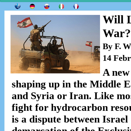
Will 
War?
By F. W
14 Feb
A new 
shaping up in the Middle E
and Syria or Iran. Like most
fight for hydrocarbon res
is a dispute between Israe
demarcation of the Exclus