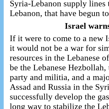
Syria-Lebanon supply lines t
Lebanon, that have begun to
Israel warn
If it were to come to a new 
it would not be a war for sim
resources in the Lebanese of
be the Lebanese Hezbollah, t
party and militia, and a majo
Assad and Russia in the Syr
successfully develop the gas
long way to stabilize the L