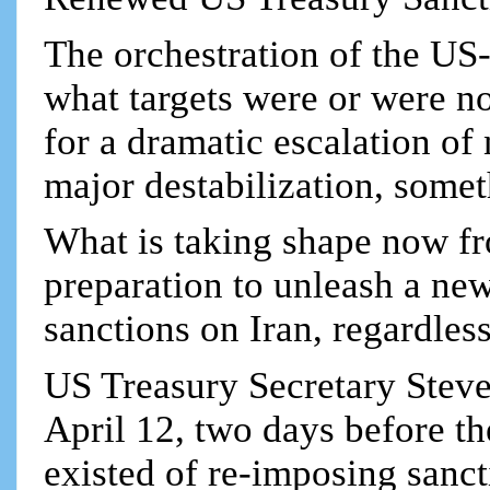
The orchestration of the US-
what targets were or were no
for a dramatic escalation of
major destabilization, somet
What is taking shape now fr
preparation to unleash a ne
sanctions on Iran, regardless
US Treasury Secretary Stev
April 12, two days before the
existed of re-imposing sanct