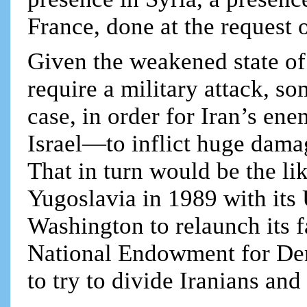
France, done at the request 
Given the weakened state of
require a military attack, so
case, in order for Iran’s e
Israel—to inflict huge dama
That in turn would be the lik
Yugoslavia in 1989 with its
Washington to relaunch its
National Endowment for Dem
to try to divide Iranians and