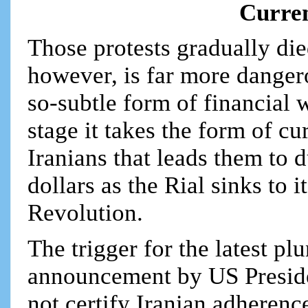
Curren
Those protests gradually di
however, is far more dangerou
so-subtle form of financial 
stage it takes the form of 
Iranians that leads them to 
dollars as the Rial sinks to
Revolution.
The trigger for the latest pl
announcement by US Presiden
not certify Iranian adherenc