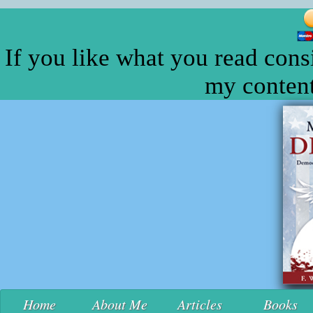
If you like what you read cons
my content
Home
About Me
Articles
Books