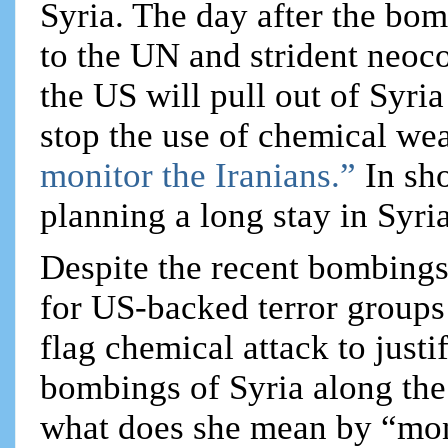
Syria. The day after the bo
to the UN and strident neoc
the US will pull out of Syri
stop the use of chemical wea
monitor the Iranians.”
In sho
planning a long stay in Syria
Despite the recent bombings
for US-backed terror groups 
flag chemical attack to just
bombings of Syria along the
what does she mean by “mon