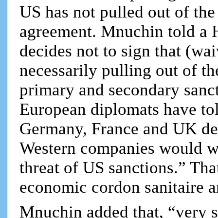
US has not pulled out of the
agreement. Mnuchin told a H
decides not to sign that (wa
necessarily pulling out of th
primary and secondary sanct
European diplomats have told
Germany, France and UK dec
Western companies would wi
threat of US sanctions.” Th
economic cordon sanitaire a
Mnuchin added that, “very s