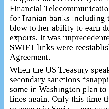
Financial Telecommunication,
for Iranian banks including 
blow to her ability to earn d
exports. It was unprecedente
SWIFT links were reestabli
Agreement.
When the US Treasury speak
secondary sanctions “snappin
some in Washington plan to
lines again. Only this time t
presence in Syria, a presenc