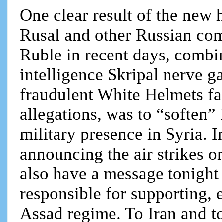
One clear result of the new
Rusal and other Russian comp
Ruble in recent days, combin
intelligence Skripal nerve g
fraudulent White Helmets f
allegations, was to “soften”
military presence in Syria. I
announcing the air strikes o
also have a message tonight
responsible for supporting, 
Assad regime. To Iran and 