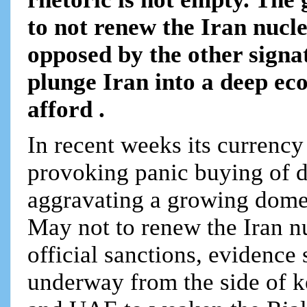
to not renew the Iran nuc
opposed by the other signa
plunge Iran into a deep econ
afford .
In recent weeks its currency
provoking panic buying of d
aggravating a growing domes
May not to renew the Iran 
official sanctions, evidence 
underway from the side of k