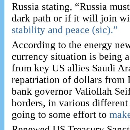
Russia stating, “Russia must
dark path or if it will join w
stability and peace (sic).”
According to the energy news
currency situation is being 
from key US allies Saudi Ar
repatriation of dollars from 
bank governor Valiollah Seif
borders, in various different
going to some effort to
make
Renewed US Treasury Sanct