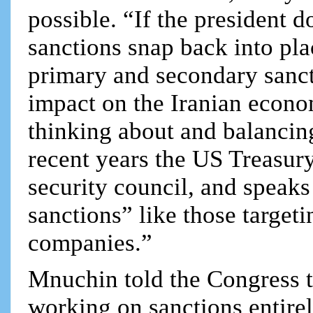
possible. “If the president do
sanctions snap back into pla
primary and secondary sanc
impact on the Iranian econo
thinking about and balancing
recent years the US Treasury
security council, and speaks
sanctions” like those targeti
companies.”
Mnuchin told the Congress t
working on sanctions entire