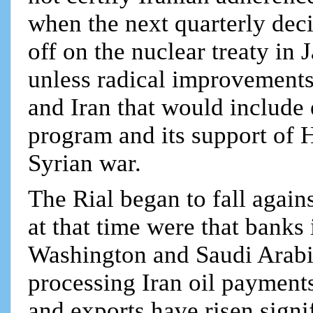
when the next quarterly dec
off on the nuclear treaty in
unless radical improvement
and Iran that would include e
program and its support of H
Syrian war.
The Rial began to fall again
at that time were that banks 
Washington and Saudi Arabia
processing Iran oil payments
and exports have risen signif