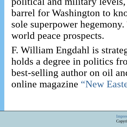
political and military levels,
barrel for Washington to kno
sole superpower hegemony. T
world peace prospects.
F. William Engdahl is strateg
holds a degree in politics f
best-selling author on oil an
online magazine
“New Easte
Impre
Copyri