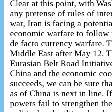
Clear at this point, with W
any pretense of rules of inter
war, Iran is facing a potent
economic warfare to follow 
de facto currency warfare. T
Middle East after May 12. Tha
Eurasian Belt Road Initiati
China and the economic coop
succeeds, we can be sure tha
as of China is next in line. 
powers fail to strengthen t