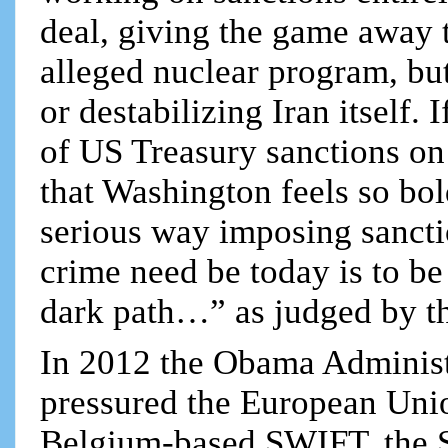
deal, giving the game away t
alleged nuclear program, bu
or destabilizing Iran itself. 
of US Treasury sanctions on 
that Washington feels so bold
serious way imposing sanctio
crime need be today is to b
dark path…” as judged by t
In 2012 the Obama Administ
pressured the European Uni
Belgium-based SWIFT, the S