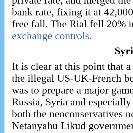
private rate, and merged the 
bank rate, fixing it at 42,00
free fall. The Rial fell 20% 
exchange controls.
Syr
It is clear at this point that
the illegal US-UK-French bo
was to prepare a major game
Russia, Syria and especially
both the neoconservatives n
Netanyahu Likud government i