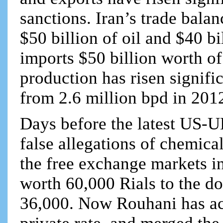
sanctions. Iran’s trade bala
$50 billion of oil and $40 bi
imports $50 billion worth of
production has risen signific
from 2.6 million bpd in 201
Days before the latest US-
false allegations of chemic
the free exchange markets in
worth 60,000 Rials to the do
36,000. Now Rouhani has act