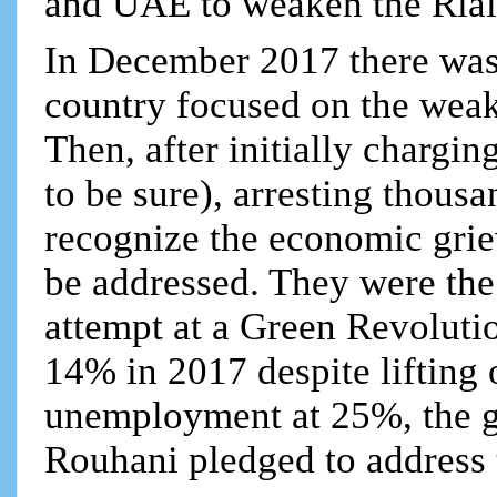
and UAE to weaken the Rial
In December 2017 there was 
country focused on the we
Then, after initially chargi
to be sure), arresting thous
recognize the economic grie
be addressed. They were the 
attempt at a Green Revolutio
14% in 2017 despite lifting 
unemployment at 25%, the 
Rouhani pledged to address