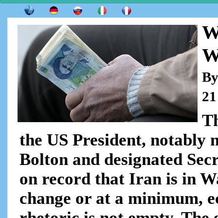
W
W
By
21
T
the US President, notably 
Bolton and designated Sec
on record that Iran is in W
change or at a minimum, e
rhetoric is not empty. The 