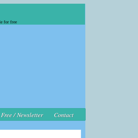
e for free
Free / Newsletter
Contact