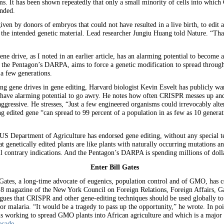
ms. It has been shown repeatedly that only a small minority of cells into which
ended.
ven by donors of embryos that could not have resulted in a live birth, to edit a
tain the intended genetic material. Lead researcher Jungiu Huang told Nature. “T
e drive, as I noted in an earlier article, has an alarming potential to become
y the Pentagon’s DARPA, aims to force a genetic modification to spread through
 a few generations.
ing gene drives in gene editing, Harvard biologist Kevin Esvelt has publicly wa
 have alarming potential to go awry. He notes how often CRISPR messes up and 
ggressive. He stresses, “Just a few engineered organisms could irrevocably alt
ing edited gene “can spread to 99 percent of a population in as few as 10 generat
S Department of Agriculture has endorsed gene editing, without any special tes
 genetically edited plants are like plants with naturally occurring mutations an
all contrary indications. And the Pentagon’s DARPA is spending millions of dolla
Enter Bill Gates
 Gates, a long-time advocate of eugenics, population control and of GMO, has 
18 magazine of the New York Council on Foreign Relations, Foreign Affairs, Gat
argues that CRISPR and other gene-editing techniques should be used globally 
or malaria. “It would be a tragedy to pass up the opportunity,” he wrote. In poi
is working to spread GMO plants into African agriculture and which is a majo
ecade.