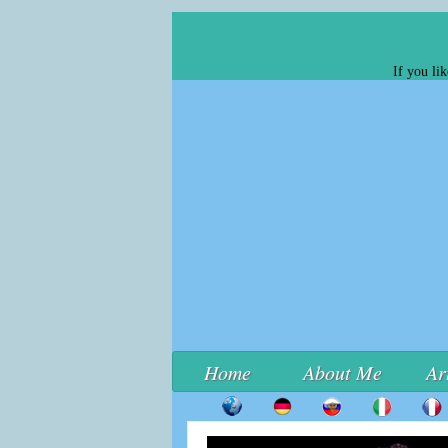
If you li
Home
About Me
Ar