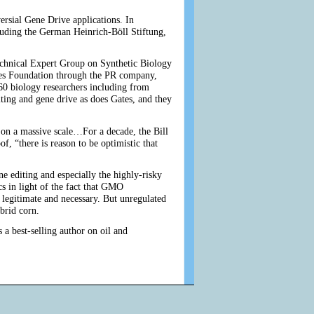
versial Gene Drive applications. In
ding the German Heinrich-Böll Stiftung,
echnical Expert Group on Synthetic Biology
es Foundation through the PR company,
0 biology researchers including from
ting and gene drive as does Gates, and they
r on a massive scale…For a decade, the Bill
, “there is reason to be optimistic that
 editing and especially the highly-risky
s in light of the fact that GMO
 legitimate and necessary. But unregulated
ybrid corn.
 a best-selling author on oil and