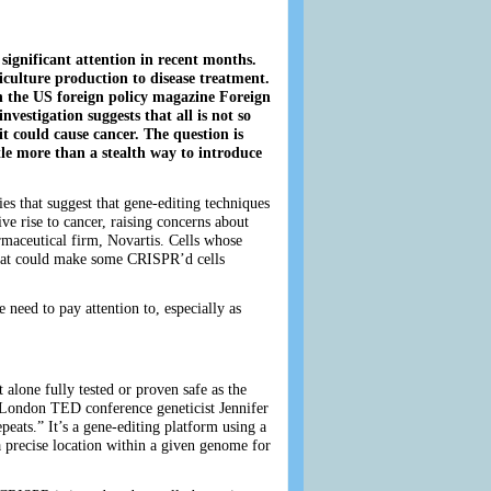
ignificant attention in recent months.
riculture production to disease treatment.
in the US foreign policy magazine Foreign
investigation suggests that all is not so
t could cause cancer. The question is
ttle more than a stealth way to introduce
es that suggest that gene-editing techniques
ve rise to cancer, raising concerns about
rmaceutical firm, Novartis. Cells whose
 That could make some CRISPR’d cells
need to pay attention to, especially as
alone fully tested or proven safe as the
 London TED conference geneticist Jennifer
ats.” It’s a gene-editing platform using a
a precise location within a given genome for