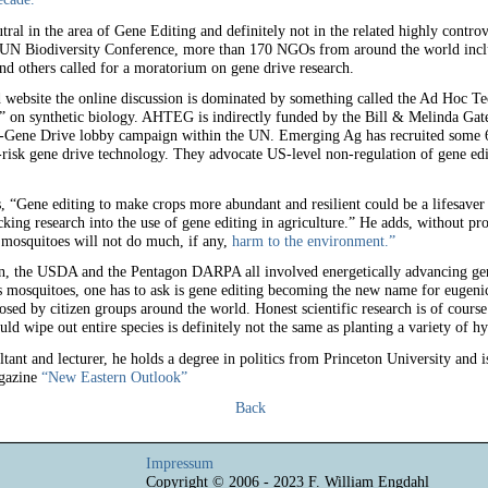
utral in the area of Gene Editing and definitely not in the related highly contro
UN Biodiversity Conference, more than 170 NGOs from around the world inclu
nd others called for a moratorium on gene drive research.
d website the online discussion is dominated by something called the Ad Hoc T
on synthetic biology. AHTEG is indirectly funded by the Bill & Melinda Gat
-Gene Drive lobby campaign within the UN. Emerging Ag has recruited some 6
risk gene drive technology. They advocate US-level non-regulation of gene edi
es, “Gene editing to make crops more abundant and resilient could be a lifesave
ng research into the use of gene editing in agriculture.” He adds, without proof
 mosquitoes will not do much, if any,
harm to the environment.”
n, the USDA and the Pentagon DARPA all involved energetically advancing gene
s mosquitoes, one has to ask is gene editing becoming the new name for eugenic
sed by citizen groups around the world. Honest scientific research is of course
ld wipe out entire species is definitely not the same as planting a variety of h
ltant and lecturer, he holds a degree in politics from Princeton University and is
agazine
“New Eastern Outlook”
Back
Impressum
Copyright © 2006 - 2023 F. William Engdahl