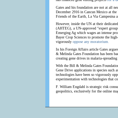
Gates and his foundation are not at all ne
December 2916 in Cancun Mexico at the 
Friends of the Earth, La Via Campesina a
However, inside the UN at their dedicate
(AHTEG), a UN-approved “expert group” 
Emerging Ag which wages an intense pro
Bayer Crop Sciences to promote the high-
vigorously
oppose any moratorium.
In his Foreign Affairs article Gates argu
& Melinda Gates Foundation has been backi
creating gene drives in malaria-spreading
With the Bill & Melinda Gates Foundatio
Gene Drive applications in species such a
technologies have been so vigorously oppo
experimentation with technologies that cou
F. William Engdahl is strategic risk consu
geopolitics, exclusively for the online m