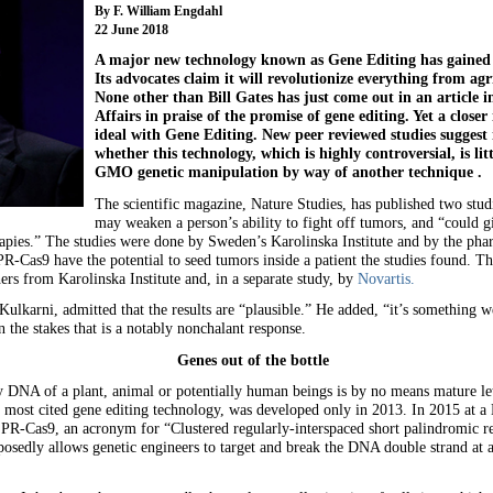
By F. William Engdahl
22 June 2018
A major new technology known as Gene Editing has gained s
Its advocates claim it will revolutionize everything from ag
None other than Bill Gates has just come out in an article 
Affairs in praise of the promise of gene editing. Yet a closer 
ideal with Gene Editing. New peer reviewed studies suggest i
whether this technology, which is highly controversial, is li
GMO genetic manipulation by way of another technique .
The scientific magazine, Nature Studies, has published two studi
may weaken a person’s ability to fight off tumors, and “could gi
apies.” The studies were done by Sweden’s Karolinska Institute and by the pha
R-Cas9 have the potential to seed tumors inside a patient the studies found.
ers from Karolinska Institute and, in a separate study, by
Novartis.
rni, admitted that the results are “plausible.” He added, “it’s something we 
the stakes that is a notably nonchalant response.
Genes out of the bottle
y DNA of a plant, animal or potentially human beings is by no means mature let 
 most cited gene editing technology, was developed only in 2013. In 2015 at a
-Cas9, an acronym for “Clustered regularly-interspaced short palindromic repe
pposedly allows genetic engineers to target and break the DNA double strand at 