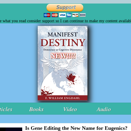
ke what you read consider support so I can continue to make my content availabl
ticles
Books
Video
Audio
Is Gene Editing the New Name for Eugenics?