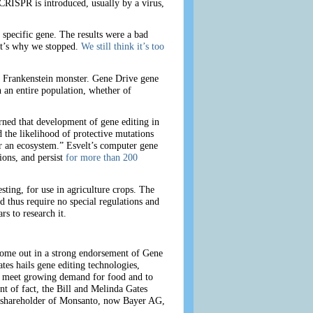
 CRISPR is introduced, usually by a virus,
 specific gene. The results were a bad
hat’s why we stopped.
We still think it’s too
 a Frankenstein monster. Gene Drive gene
 an entire population, whether of
rned that development of gene editing in
the likelihood of protective mutations
er an ecosystem.” Esvelt’s computer gene
ions, and persist
for more than 200
ting, for use in agriculture crops. The
d thus require no special regulations and
rs to research it.
come out in a strong endorsement of Gene
es hails gene editing technologies,
to meet growing demand for food and to
nt of fact, the Bill and Melinda Gates
r shareholder of Monsanto, now Bayer AG,