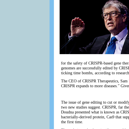
for the safety of CRISPR-based gene ther
genomes are successfully edited by CRISP
ticking time bombs, according to research
The CEO of CRISPR Therapeutics, Sam Kulka
CRISPR expands to more diseases.” Given 
The issue of gene editing to cut or modif
two new studies suggest. CRISPR, far the
Doudna presented what is known as CRISPR
bacterially-derived protein, Cas9 that su
the first time.