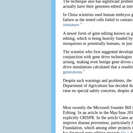
The technique also has significant proble
actually have their genomes edited as int
In China scientists used human embryos gi
failure as the tested cells failed to con
immature.”
A newer form of gene editing known as gen
editing, which is being heavily funded b
mosquitoes or potentially humans, in just
The scientist who first suggested develop
conjunction with gene drive technologies
arising, making even benign gene drives a
drive simulations calculated that a result
generations.”
Despite such warnings and problems, the U
Department of Agriculture has decided that
raise no special safety concerns, despite 
Most recently the Microsoft founder Bill
Editing. In an article in the May/June 20
explicitly CRISPR. In the article Gates 
improve disease prevention, particularly f
Foundation, which among other projects 
has financed gene editing projects
for a d