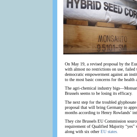
On May 19, a revised proposal by the Eur
with almost no restrictions on use, faile
democratic empowerment against an institu
to the most basic concerns for the health 
The agri-chemical industry bigs—Monsanto
Brussels seems to be losing its efficacy.
The next step for the troubled glyphosate
proposal that will bring Germany to appr
months according to Henry Rowlands’ i
They cite Brussels EU Commission sources
requirement of Qualified Majority “yes” 
along with six other
EU states.