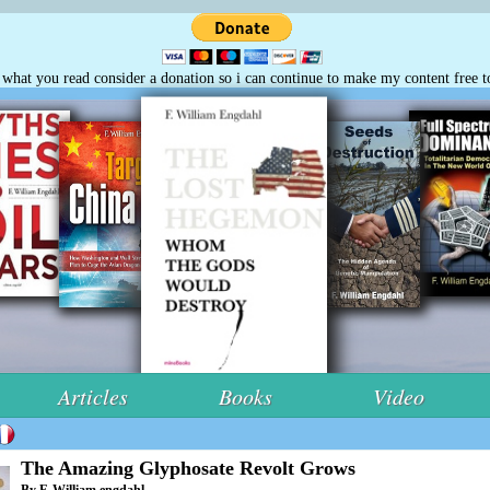
e what you read consider a donation so i can continue to make my content free t
Articles
Books
Video
The Amazing Glyphosate Revolt Grows
By F. William engdahl