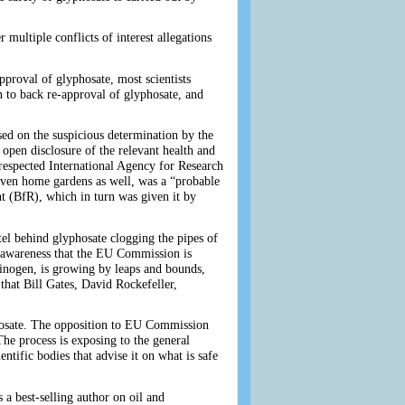
ultiple conflicts of interest allegations
pproval of glyphosate, most scientists
to back re-approval of glyphosate, and
ed on the suspicious determination by the
open disclosure of the relevant health and
respected International Agency for Research
ven home gardens as well, was a “probable
t (BfR), which in turn was given it by
el behind glyphosate clogging the pipes of
d awareness that the EU Commission is
cinogen, is growing by leaps and bounds,
that Bill Gates, David Rockefeller,
phosate. The opposition to EU Commission
The process is exposing to the general
entific bodies that advise it on what is safe
 a best-selling author on oil and