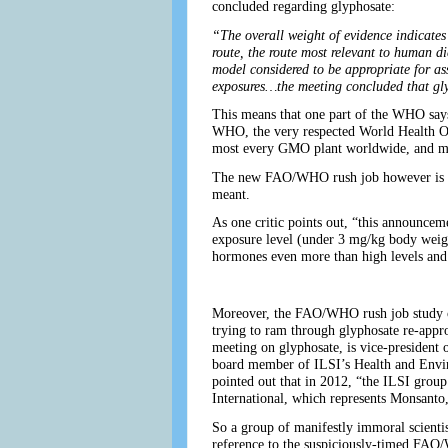
concluded regarding glyphosate:
“The overall weight of evidence indicates
route, the route most relevant to human d
model considered to be appropriate for as
exposures…the meeting concluded that gly
This means that one part of the WHO says
WHO, the very respected World Health Org
most every GMO plant worldwide, and mo
The new FAO/WHO rush job however is no s
meant.
As one critic points out, “this announcem
exposure level (under 3 mg/kg body weight
hormones even more than high levels and
Moreover, the FAO/WHO rush job study com
trying to ram through glyphosate re-app
meeting on glyphosate, is vice-president 
board member of ILSI’s Health and Enviro
pointed out that in 2012, “the ILSI gro
International, which represents Monsant
So a group of manifestly immoral scienti
reference to the suspiciously-timed FAO/WH