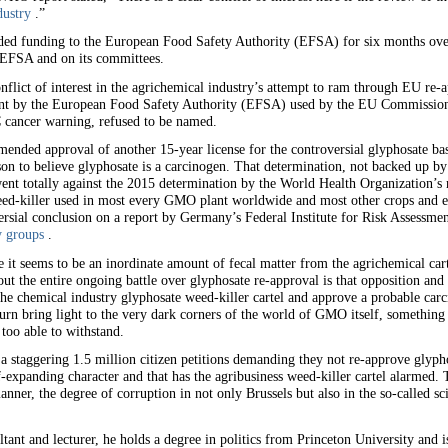
dustry
.”
ed funding to the European Food Safety Authority (EFSA) for six months over m
 EFSA and on its committees.
nflict of interest in the agrichemical industry’s attempt to ram through EU re-a
ent by the European Food Safety Authority (EFSA) used by the EU Commission 
cancer warning, refused to be named.
ded approval of another 15-year license for the controversial glyphosate bas
n to believe glyphosate is a carcinogen. That determination, not backed up by 
ent totally against the 2015 determination by the World Health Organization’s 
eed-killer used in most every GMO plant worldwide and most other crops and e
rsial conclusion on a report by Germany’s Federal Institute for Risk Assessmen
y groups
.
it seems to be an inordinate amount of fecal matter from the agrichemical cart
 the entire ongoing battle over glyphosate re-approval is that opposition an
the chemical industry glyphosate weed-killer cartel and approve a probable car
turn bring light to the very dark corners of the world of GMO itself, something 
too able to withstand.
a staggering 1.5 million citizen petitions demanding they not re-approve gly
f-expanding character and that has the agribusiness weed-killer cartel alarmed. 
manner, the degree of corruption in not only Brussels but also in the so-called sci
ltant and lecturer, he holds a degree in politics from Princeton University and is