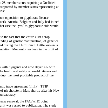
e 28 member states requiring a Qualified
s supported by member states representing at
inst.
en opposition to glyphosate license
rk, Austria, Belgium and Italy had joined
at case the “yes” to glyphosate side would
to the fact that the entire GMO crop
unding of genetic manipulation, of genetics
ced during the Third Reich. Little known is
ndation. Monsanto has been in the orbit of
hem with Syngenta and now Bayer AG with
he health and safety of world citizens and
dup, the most profitable product of the
antic trade agreement (TTIP). TTIP
of glyphosate in May, shortly after his New
bureaucracy.
license renewal, the FAO/WHO Joint
at it was rushed to publication. The study