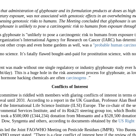
 that administration of glyphosate and its formulation products at doses as hig
ietary exposure, was not associated with genotoxic effects in an overwhelming 
sessing genotoxic risks to humans. The Meeting concluded that glyphosate is unl
phosate is unlikely to pose a carcinogenic risk to humans from exposure throug
 glyphosate is “unlikely to pose a carcinogenic risk to humans from exposure t
anization’s International Agency for Research on Cancer (IARC) has determine
st other crops and even home gardens as well, was a
“probable human carcino
cience. It’s fatally flawed bought-and-paid for prostitution science, with no 
ent was made without one single regulatory or industry glyphosate study ever ha
/day). This is a huge hole in the risk assessment process for glyphosate, as lo
 hormone hacking chemicals are often
carcinogens
.”
Conflicts of Interest
mittee is riddled with members with glaring conflicts of interest in terms of 
roval until 2031. According to a report in the UK Guardian, Professor Alan B
of the International Life Science Institute (ILSI) Europe. The co-chair of the 
nmental Services Institute, and of its Risk21 steering group too, which Boobi
up took a $500,000 (£344,234) donation from Monsanto and a $528,500 donation
o, Dow, Syngenta and others, according to documents obtained by the
US Right
sts led the Joint FAO/WHO Meeting on Pesticide Residues (JMPR). Vito Buonsan
O report stated, “There is a clear conflict of interest here if the review of th