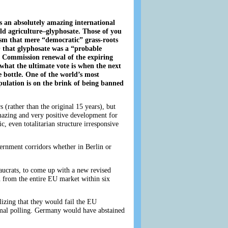
is an absolutely amazing international
ld agriculture–glyphosate. Those of you
ism that mere “democratic” grass-roots
 that glyphosate was a “probable
 Commission renewal of the expiring
 what the ultimate vote is when the next
 bottle. One of the world’s most
ulation is on the brink of being banned
(rather than the original 15 years), but
amazing and very positive development for
, even totalitarian structure irresponsive
ernment corridors whether in Berlin or
aucrats, to come up with a new revised
n from the entire EU market within six
izing that they would fail the EU
ormal polling. Germany would have abstained