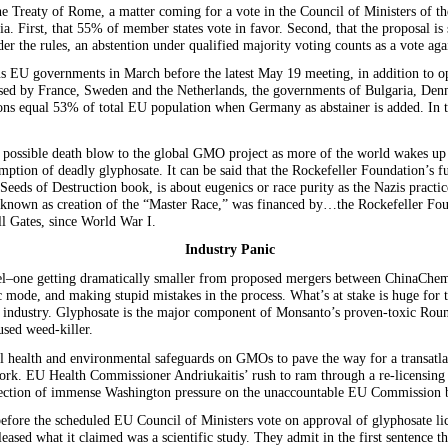
e Treaty of Rome, a matter coming for a vote in the Council of Ministers of th
ia. First, that 55% of member states vote in favor. Second, that the proposal i
r the rules, an abstention under qualified majority voting counts as a vote aga
us EU governments in March before the latest May 19 meeting, in addition to op
d by France, Sweden and the Netherlands, the governments of Bulgaria, Denma
ns equal 53% of total EU population when Germany as abstainer is added. In th
possible death blow to the global GMO project as more of the world wakes up 
umption of deadly glyphosate. It can be said that the Rockefeller Foundation’s f
eeds of Destruction book, is about eugenics or race purity as the Nazis practi
se known as creation of the “Master Race,” was financed by…the Rockefeller Fou
ll Gates, since World War I.
Industry Panic
artel–one getting dramatically smaller from proposed mergers between ChinaC
 mode, and making stupid mistakes in the process. What’s at stake is huge for t
ls industry. Glyphosate is the major component of Monsanto’s proven-toxic Roun
sed weed-killer.
 health and environmental safeguards on GMOs to pave the way for a transatl
York. EU Health Commissioner Andriukaitis’ rush to ram through a re-licensing 
flection of immense Washington pressure on the unaccountable EU Commission 
before the scheduled EU Council of Ministers vote on approval of glyphosate 
ased what it claimed was a scientific study. They admit in the first sentence th