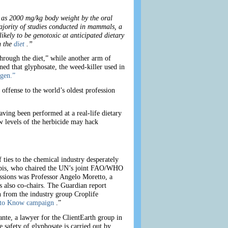
h as 2000 mg/kg body weight by the oral
majority of studies conducted in mammals, a
ikely to be genotoxic at anticipated dietary
h the
diet
.”
hrough the diet,” while another arm of
d that glyphosate, the weed-killer used in
gen.”
offense to the world’s oldest profession
ving been performed at a real-life dietary
w levels of the herbicide may hack
ties to the chemical industry desperately
oobis, who chaired the UN’s joint FAO/WHO
sessions was Professor Angelo Moretto, a
s also co-chairs. The Guardian report
 from the industry group Croplife
 to Know campaign
.”
te, a lawyer for the ClientEarth group in
e safety of glyphosate is carried out by