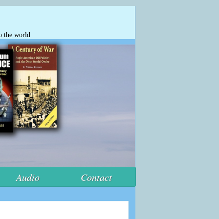
o the world
Audio
Contact