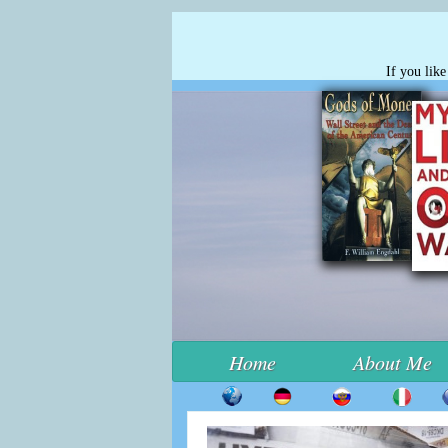
If you lik
Home
About Me