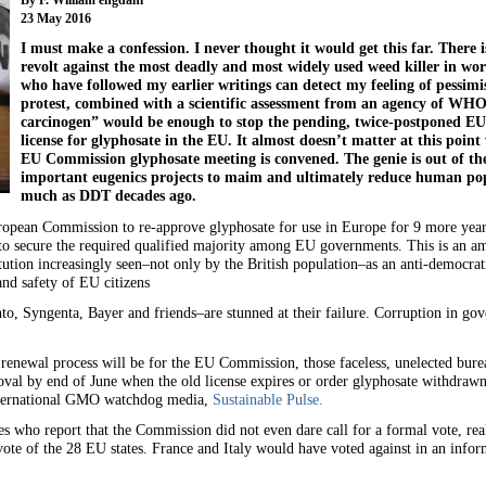
23 May 2016
I must make a confession. I never thought it would get this far. There 
revolt against the most deadly and most widely used weed killer in wor
who have followed my earlier writings can detect my feeling of pessim
protest, combined with a scientific assessment from an agency of WHO
carcinogen” would be enough to stop the pending, twice-postponed EU
license for glyphosate in the EU. It almost doesn’t matter at this point
EU Commission glyphosate meeting is convened. The genie is out of the
important eugenics projects to maim and ultimately reduce human pop
much as DDT decades ago.
opean Commission to re-approve glyphosate for use in Europe for 9 more years 
d to secure the required qualified majority among EU governments. This is an 
tion increasingly seen–not only by the British population–as an anti-democratic
and safety of EU citizens
, Syngenta, Bayer and friends–are stunned at their failure. Corruption in gov
 renewal process will be for the EU Commission, those faceless, unelected bure
oval by end of June when the old license expires or order glyphosate withdraw
nternational GMO watchdog media,
Sustainable Pulse.
 who report that the Commission did not even dare call for a formal vote, real
vote of the 28 EU states. France and Italy would have voted against in an inf