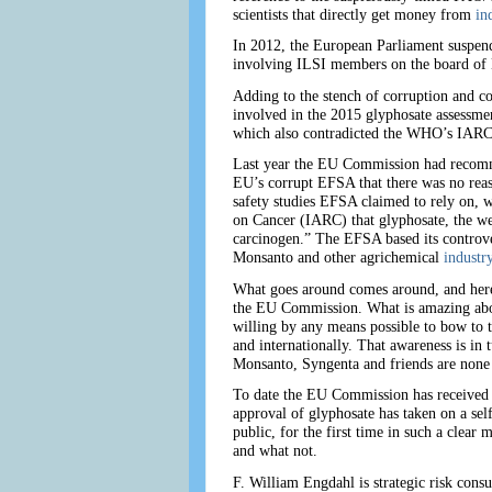
scientists that directly get money from
in
In 2012, the European Parliament suspend
involving ILSI members on the board of
Adding to the stench of corruption and co
involved in the 2015 glyphosate assessm
which also contradicted the WHO’s IARC 
Last year the EU Commission had recommen
EU’s corrupt EFSA that there was no reaso
safety studies EFSA claimed to rely on, w
on Cancer (IARC) that glyphosate, the w
carcinogen.” The EFSA based its controve
Monsanto and other agrichemical
industr
What goes around comes around, and here 
the EU Commission. What is amazing about
willing by any means possible to bow to 
and internationally. That awareness is in 
Monsanto, Syngenta and friends are none 
To date the EU Commission has received 
approval of glyphosate has taken on a sel
public, for the first time in such a clear 
and what not.
F. William Engdahl is strategic risk consu