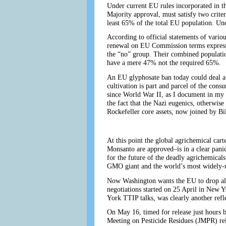
Under current EU rules incorporated in th
Majority approval, must satisfy two criter
least 65% of the total EU population. Unde
According to official statements of vario
renewal on EU Commission terms expresse
the “no” group. Their combined populatio
have a mere 47% not the required 65%.
An EU glyphosate ban today could deal a 
cultivation is part and parcel of the cons
since World War II, as I document in my S
the fact that the Nazi eugenics, otherwi
Rockefeller core assets, now joined by Bi
At this point the global agrichemical c
Monsanto are approved–is in a clear panic
for the future of the deadly agrichemica
GMO giant and the world’s most widely-u
Now Washington wants the EU to drop all
negotiations started on 25 April in New 
York TTIP talks, was clearly another re
On May 16, timed for release just hours 
Meeting on Pesticide Residues (JMPR) rele