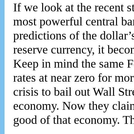
If we look at the recent s
most powerful central ba
predictions of the dollar
reserve currency, it beco
Keep in mind the same Fe
rates at near zero for mo
crisis to bail out Wall St
economy. Now they claim 
good of that economy. Th