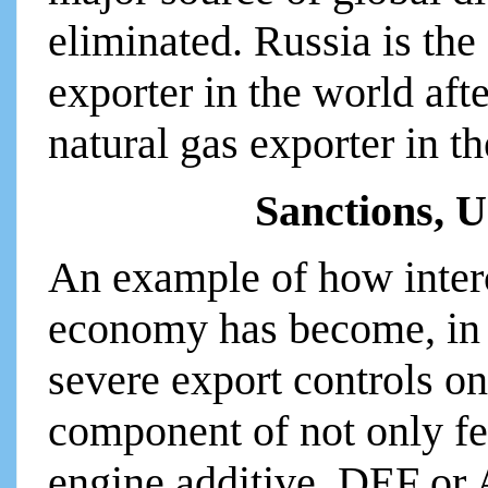
eliminated. Russia is the
exporter in the world afte
natural gas exporter in t
Sanctions, 
An example of how inter
economy has become, in
severe export controls on
component of not only fert
engine additive, DEF or