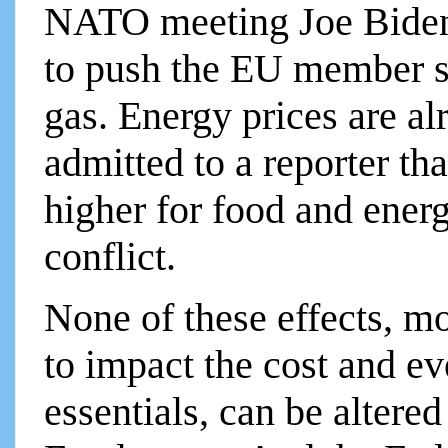
NATO meeting Joe Biden 
to push the EU member st
gas. Energy prices are a
admitted to a reporter th
higher for food and energ
conflict.
None of these effects, m
to impact the cost and ev
essentials, can be altere