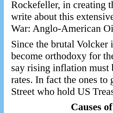
Rockefeller, in creating t
write about this extensi
War: Anglo-American Oil
Since the brutal Volcker i
become orthodoxy for the
say rising inflation must
rates. In fact the ones to
Street who hold US Treas
Causes of