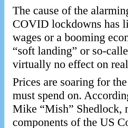
The cause of the alarming
COVID lockdowns has litt
wages or a booming econo
“soft landing” or so-call
virtually no effect on real
Prices are soaring for the
must spend on. Accordin
Mike “Mish” Shedlock, 
components of the US Co