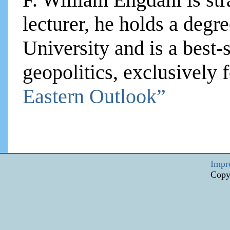
lecturer, he holds a degre
University and is a best-
geopolitics, exclusively
Eastern Outlook”
Impr
Copy