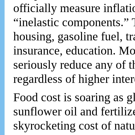
officially measure inflat
“inelastic components.” T
housing, gasoline fuel, t
insurance, education. Mos
seriously reduce any of t
regardless of higher inter
Food cost is soaring as g
sunflower oil and fertili
skyrocketing cost of natu