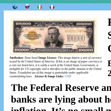
Attribution:
None listed
Image License:
This image depicts a unit of currency
issued by the United States of America. If this is an image of paper currency or
a coin not listed here, it is solely a work of the United States Government, is
ineligible for US copyright, and is therefore in the public domain in the United
States. Fraudulent use of this image is punishable under applicable
counterfeiting laws. .
License & Image Links:
LINK
The Federal Reserve an
banks are lying about ho
inflation. It’s no small m