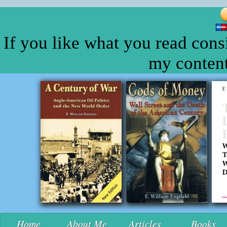
If you like what you read cons
my content
Home
About Me
Articles
Books