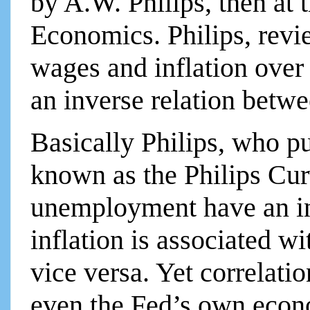
by A.W. Philips, then at
Economics. Philips, rev
wages and inflation over
an inverse relation betwe
Basically Philips, who pu
known as the Philips Cur
unemployment have an in
inflation is associated 
vice versa. Yet correlati
even the Fed’s own econ