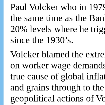
Paul Volcker who in 1979 
the same time as the Ba
20% levels where he trig
since the 1930’s.
Volcker blamed the extre
on worker wage demands.
true cause of global infla
and grains through to the
geopolitical actions of V