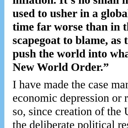
used to usher in a globa
time far worse than in t
scapegoat to blame, as 
push the world into wha
New World Order.”
I have made the case man
economic depression or r
so, since creation of the
the deliberate political r