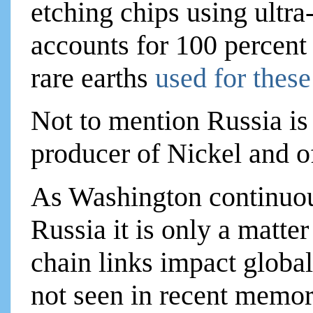
etching chips using ultr
accounts for 100 percent 
rare earths
used for thes
Not to mention Russia is 
producer of Nickel and 
As Washington continuous
Russia it is only a matte
chain links impact globa
not seen in recent memor