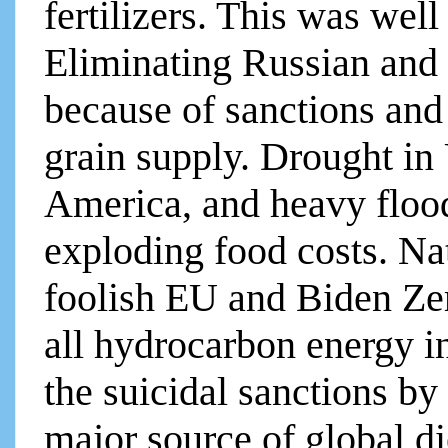
fertilizers. This was well
Eliminating Russian and
because of sanctions and
grain supply. Drought i
America, and heavy flood
exploding food costs. Nat
foolish EU and Biden Ze
all hydrocarbon energy i
the suicidal sanctions by
major source of global di