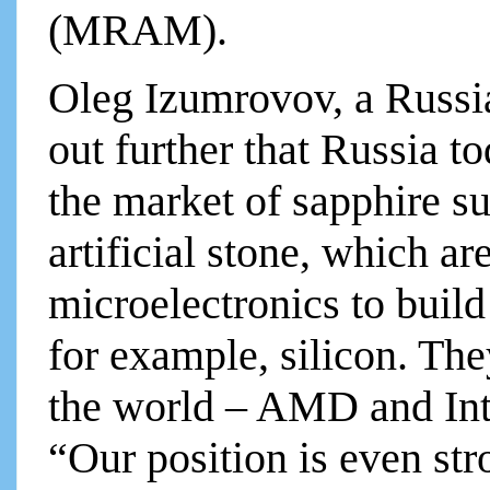
(MRAM).
Oleg Izumrovov, a Russia
out further that Russia t
the market of sapphire su
artificial stone, which ar
microelectronics to build
for example, silicon. The
the world – AMD and Inte
“Our position is even str