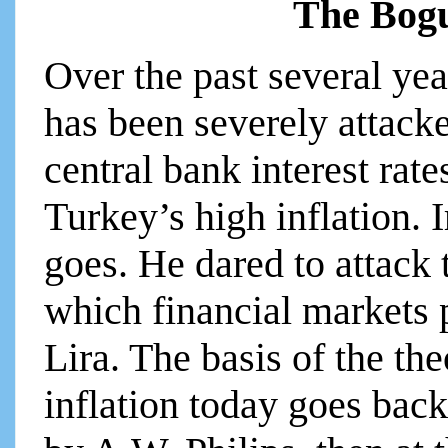
The Bogu
Over the past several ye
has been severely attacke
central bank interest rate
Turkey’s high inflation. Ir
goes. He dared to attack
which financial markets 
Lira. The basis of the the
inflation today goes back