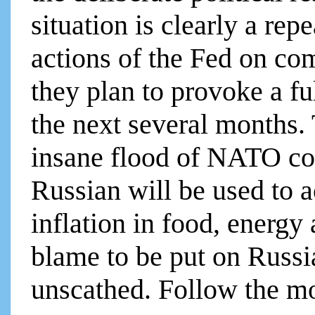
situation is clearly a rep
actions of the Fed on com
they plan to provoke a fu
the next several months. 
insane flood of NATO co
Russian will be used to a
inflation in food, energy
blame to be put on Russi
unscathed. Follow the mo