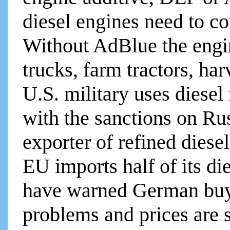
diesel engines need to c
Without AdBlue the engin
trucks, farm tractors, ha
U.S. military uses diesel
with the sanctions on Rus
exporter of refined diesel
EU imports half of its di
have warned German buye
problems and prices are 