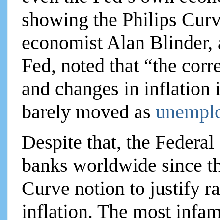
showing the Philips Curv
economist Alan Blinder, 
Fed, noted that “the co
and changes in inflation 
barely moved as
unemplo
Despite that, the Federal
banks worldwide since th
Curve notion to justify rai
inflation. The most infa