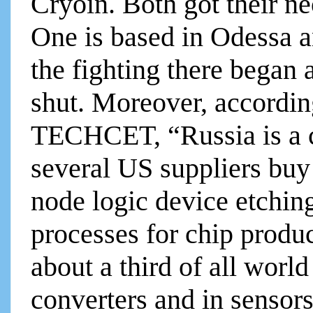
Cryoin. Both got their ne
One is based in Odessa a
the fighting there began 
shut. Moreover, accordin
TECHCET, “Russia is a c
several US suppliers buy
node logic device etchin
processes for chip produ
about a third of all world
converters and in senso