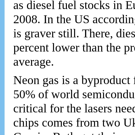
as diesel fuel stocks in E
2008. In the US according
is graver still. There, die
percent lower than the p
average.
Neon gas is a byproduct 
50% of world semiconduc
critical for the lasers n
chips comes from two Uk