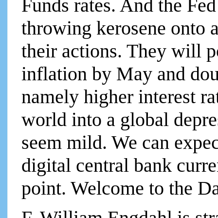
Funds rates. And the Fed 
throwing kerosene onto a
their actions. They will p
inflation by May and dou
namely higher interest ra
world into a global depr
seem mild. We can expect
digital central bank curre
point. Welcome to the D
F. William Engdahl is str