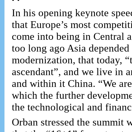
In his opening keynote spee
that Europe’s most competit
come into being in Central 
too long ago Asia depended 
modernization, that today, “t
ascendant”, and we live in a
and within it China. “We are
which the further developme
the technological and finan
Orban stressed the summit w