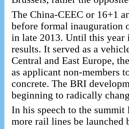
The China-CEEC or 16+1 an
before formal inauguration o
in late 2013. Until this year 
results. It served as a vehic
Central and East Europe, th
as applicant non-members to
concrete. The BRI developme
beginning to radically chang
In his speech to the summit
more rail lines be launched