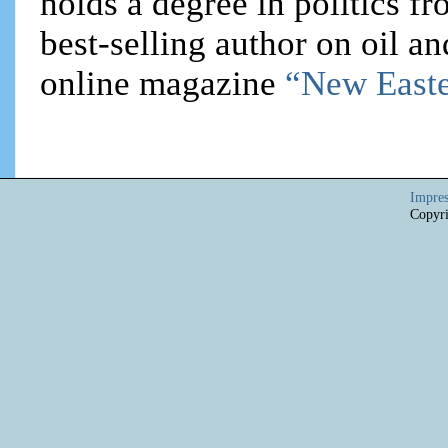
holds a degree in politics f
best-selling author on oil an
online magazine
“New Easte
Impre
Copyri