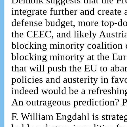
Dembik suggests that the F
integrate further and create
defense budget, more top-dow
the CEEC, and likely Austria
blocking minority coalition 
blocking minority at the Eu
that will push the EU to ab
policies and austerity in fa
indeed would be a refreshin
An outrageous prediction? Pe
F. William Engdahl is strateg