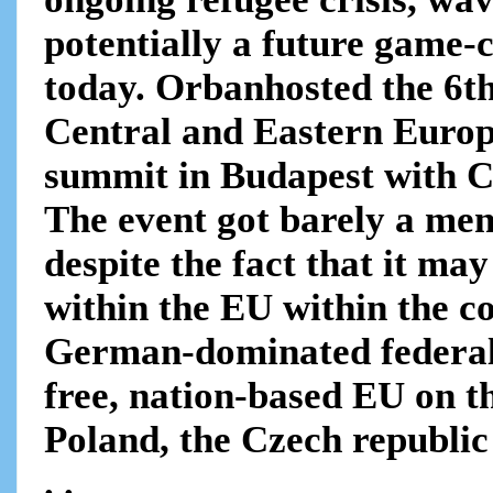
potentially a future game-c
today. Orbanhosted the 6th
Central and Eastern Euro
summit in Budapest with C
The event got barely a me
despite the fact that it may
within the EU within the 
German-dominated federal
free, nation-based EU on t
Poland, the Czech republi
. .