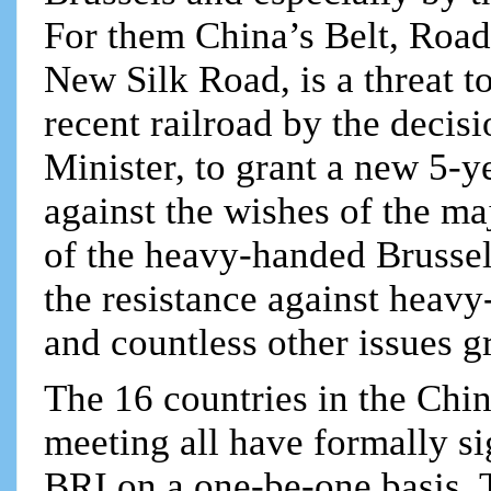
For them China’s Belt, Road 
New Silk Road, is a threat t
recent railroad by the decis
Minister, to grant a new 5-y
against the wishes of the ma
of the heavy-handed Brusse
the resistance against heavy
and countless other issues g
The 16 countries in the Chin
meeting all have formally si
BRI on a one-be-one basis. 