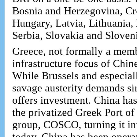
Bosnia and Herzegovina, Cro
Hungary, Latvia, Lithuania
Serbia, Slovakia and Sloven
Greece, not formally a memb
infrastructure focus of Chin
While Brussels and especia
savage austerity demands si
offers investment. China ha
the privatized Greek Port of
group, COSCO, turning it in
today. China has been operat