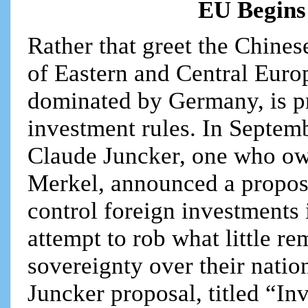
EU Begins
Rather that greet the Chines
of Eastern and Central Eur
dominated by Germany, is pr
investment rules. In Septe
Claude Juncker, one who ow
Merkel, announced a proposa
control foreign investments
attempt to rob what little r
sovereignty over their nati
Juncker proposal, titled “In