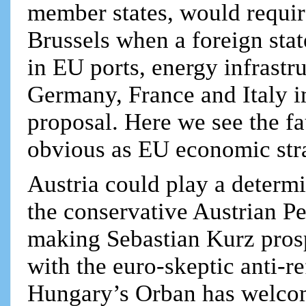
member states, would requir
Brussels when a foreign stat
in EU ports, energy infrastru
Germany, France and Italy i
proposal. Here we see the fa
obvious as EU economic str
Austria could play a determi
the conservative Austrian P
making Sebastian Kurz prosp
with the euro-skeptic anti-
Hungary’s Orban has welcome