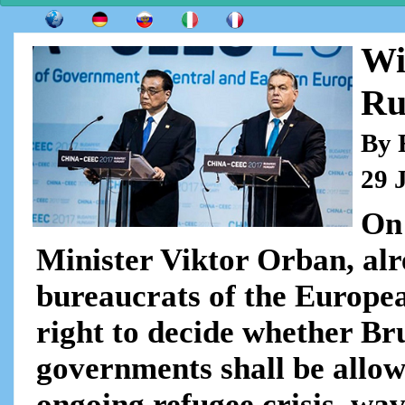
Wi
Ru
By 
29 
On
Minister Viktor Orban, alr
bureaucrats of the Europea
right to decide whether Bru
governments shall be allow
ongoing refugee crisis, wav