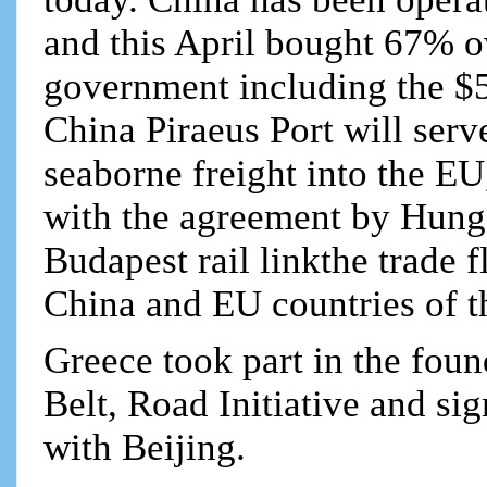
and this April bought 67% o
government including the $5
China Piraeus Port will serv
seaborne freight into the EU
with the agreement by Hung
Budapest rail linkthe trade
China and EU countries of 
Greece took part in the fou
Belt, Road Initiative and s
with Beijing.