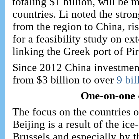
totaling $1 billion, will be
countries. Li noted the stro
from the region to China, ri
for a feasibility study on ex
linking the Greek port of Pi
Since 2012 China investment
from $3 billion to over
9 bil
One-on-one 
The focus on the countries 
Beijing is a result of the ic
Brussels and especially by