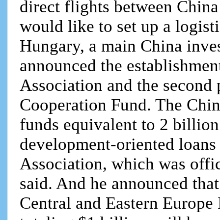
direct flights between Chin
would like to set up a logist
Hungary, a main China inves
announced the establishmen
Association and the second
Cooperation Fund. The Chin
funds equivalent to 2 billion
development-oriented loans
Association, which was offic
said. And he announced that
Central and Eastern Europe