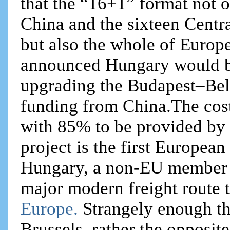
that the “16+1” format not on
China and the sixteen Centr
but also the whole of Europ
announced Hungary would be
upgrading the Budapest–Belg
funding from China.The cost 
with 85% to be provided by
project is the first Europea
Hungary, a non-EU member Se
major modern freight route
Europe.
Strangely enough thi
Brussels, rather the opposite