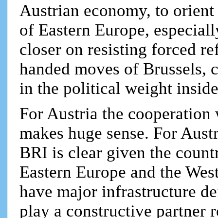
Austrian economy, to orient
of Eastern Europe, especial
closer on resisting forced r
handed moves of Brussels, co
in the political weight insid
For Austria the cooperation 
makes huge sense. For Aust
BRI is clear given the count
Eastern Europe and the Wes
have major infrastructure de
play a constructive partner 