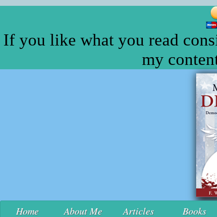
If you like what you read cons
my content
Home
About Me
Articles
Books