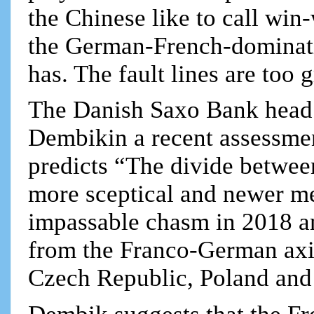
the Chinese like to call win-
the German-French-dominati
has. The fault lines are too g
The Danish Saxo Bank head 
Dembikin a recent assessmen
predicts “The divide betwe
more sceptical and newer me
impassable chasm in 2018 and
from the Franco-German axi
Czech Republic, Poland and 