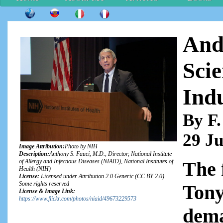
And
Scie
Ind
By F.
29 Ju
Image Attribution:
Photo by NIH
Description:
Anthony S. Fauci, M.D., Director, National Institute
The 
of Allergy and Infectious Diseases (NIAID), National Institutes of
Health (NIH)
License:
Licensed under Attribution 2.0 Generic (CC BY 2.0)
Some rights reserved
Tony
License & Image Link:
https://www.flickr.com/photos/niaid/49673229573
dema