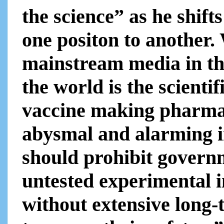
the science” as he shift
one positon to another.
mainstream media in th
the world is the scienti
vaccine making pharmaceu
abysmal and alarming i
should prohibit govern
untested experimental i
without extensive long-