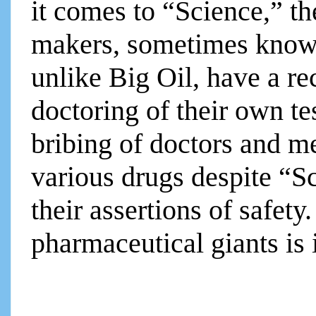
it comes to “Science,” th
makers, sometimes known
unlike Big Oil, have a re
doctoring of their own te
bribing of doctors and me
various drugs despite “Sc
their assertions of safety
pharmaceutical giants is 