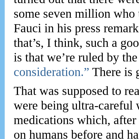
some seven million who t
Fauci in his press remark
that’s, I think, such a g
is that we’re ruled by th
consideration.”
There is 
That was supposed to reas
were being ultra-careful
medications which, after
on humans before and ha