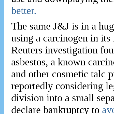
better.
The same J&J is in a hug
using a carcinogen in it
Reuters investigation fo
asbestos, a known carcin
and other cosmetic talc 
reportedly considering le
division into a small se
declare bankruptcy to
av