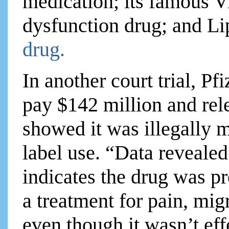
medication; its famous Via
dysfunction drug; and Lip
drug.
In another court trial, Pf
pay $142 million and re
showed it was illegally m
label use. “Data revealed 
indicates the drug was 
a treatment for pain, mig
even though it wasn’t effe