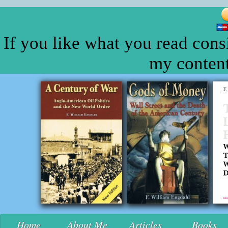
If you like what you read cons
my content
Home
About Me
Articles
Books