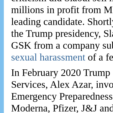
millions in profit from M
leading candidate. Shortly
the Trump presidency, Sla
GSK from a company subs
sexual harassment
of a 
In February 2020 Trump 
Services, Alex Azar, inv
Emergency Preparedness
Moderna, Pfizer, J&J an