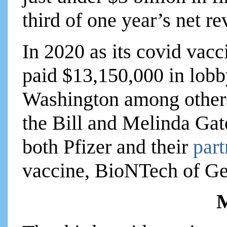
third of one year’s net r
In 2020 as its covid vac
paid $13,150,000 in lobb
Washington among others.
the Bill and Melinda Gat
both Pfizer and their
par
vaccine, BioNTech of G