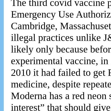
The third covid vaccine
Emergency Use Authoriz
Cambridge, Massachusetts
illegal practices unlike J&
likely only because befo
experimental vaccine, in 
2010 it had failed to get
medicine, despite repeat
Moderna has a red neon si
interest” that should giv