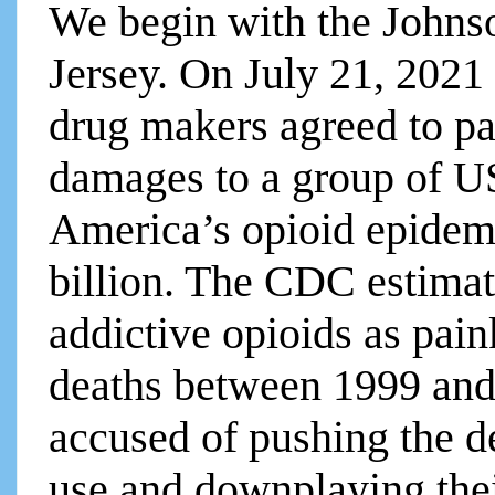
We begin with the John
Jersey. On July 21, 2021
drug makers agreed to pa
damages to a group of US 
America’s opioid epidemi
billion. The CDC estimate
addictive opioids as pain
deaths between 1999 and
accused of pushing the de
use and downplaying thei