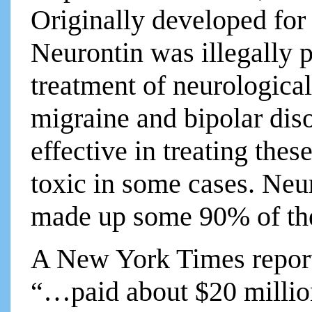
Originally developed for 
Neurontin was illegally p
treatment of neurological 
migraine and bipolar dis
effective in treating the
toxic in some cases. Neu
made up some 90% of the 
A New York Times report 
“…paid about $20 million