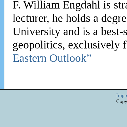
F. William Engdahl is str
lecturer, he holds a degre
University and is a best-
geopolitics, exclusively
Eastern Outlook”
Impr
Copy