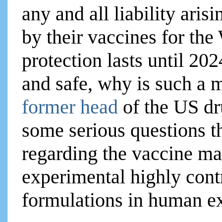
any and all liability ari
by their vaccines for th
protection lasts until 202
and safe, why is such a
former head
of the US dr
some serious questions t
regarding the vaccine m
experimental highly cont
formulations in human e