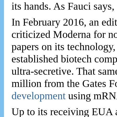
its hands. As Fauci says,
In February 2016, an edi
criticized Moderna for n
papers on its technology
established biotech com
ultra-secretive. That sa
million from the Gates F
development
using mRN
Up to its receiving EUA