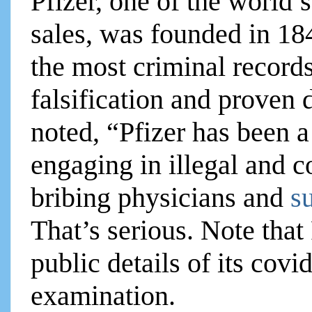
Pfizer, one of the world’
sales, was founded in 184
the most criminal records
falsification and proven
noted, “Pfizer has been a
engaging in illegal and c
bribing physicians and
s
That’s serious. Note that
public details of its covi
examination.