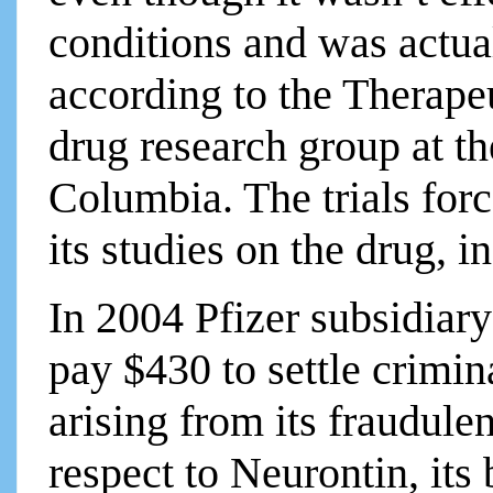
conditions and was actual
according to the Therapeu
drug research group at th
Columbia. The trials forc
its studies on the drug, i
In 2004 Pfizer subsidiar
pay $430 to settle crimina
arising from its fraudule
respect to Neurontin, its