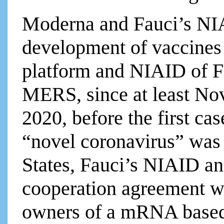
Moderna and Fauci’s NIA
development of vaccine
platform and NIAID of F
MERS, since at least No
2020, before the first c
“novel coronavirus” was 
States, Fauci’s NIAID a
cooperation agreement w
owners of a mRNA based 