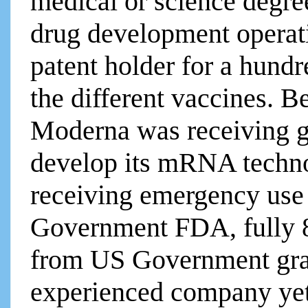
medical or science degre
drug development operati
patent holder for a hundr
the different vaccines. B
Moderna was receiving g
develop its mRNA technol
receiving emergency use
Government FDA, fully 
from US Government gran
experienced company yet i