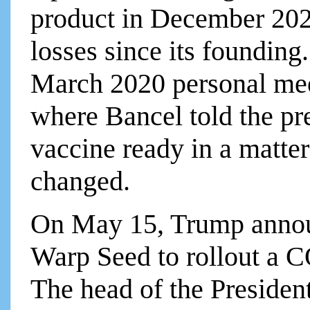
product in December 20
losses since its founding
March 2020 personal mee
where Bancel told the p
vaccine ready in a matte
changed.
On May 15, Trump annou
Warp Seed to rollout a
The head of the Preside