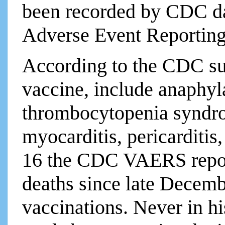
been recorded by CDC d
Adverse Event Reporting
According to the CDC su
vaccine, include anaphyl
thrombocytopenia syndr
myocarditis, pericarditis
16 the CDC VAERS report
deaths since late Dece
vaccinations. Never in h