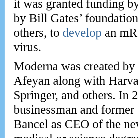
it was granted funding b
by Bill Gates’ foundati
others, to
develop
an mR
virus.
Moderna was created by a
Afeyan along with Harva
Springer, and others. In
businessman and former E
Bancel as CEO of the ne