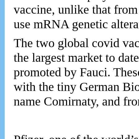
vaccine, unlike that fro
use mRNA genetic altera
The two global covid va
the largest market to dat
promoted by Fauci. These
with the tiny German B
name Comirnaty, and fro