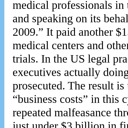
medical professionals in 
and speaking on its behal
2009.” It paid another $
medical centers and other
trials. In the US legal pr
executives actually doing
prosecuted. The result is 
“business costs” in this c
repeated malfeasance th
just under $3 billion in f