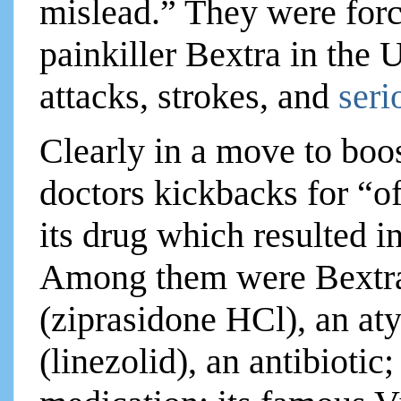
mislead.” They were force
painkiller Bextra in the
attacks, strokes, and
seri
Clearly in a move to boos
doctors kickbacks for “of
its drug which resulted in
Among them were Bextra
(ziprasidone HCl), an at
(linezolid), an antibiotic