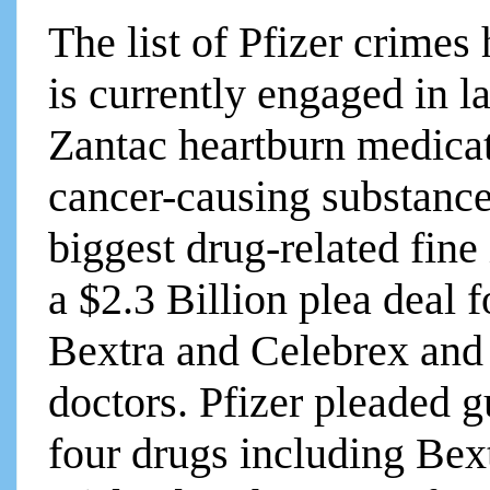
The list of Pfizer crimes 
is currently engaged in la
Zantac heartburn medicat
cancer-causing substance.
biggest drug-related fine
a $2.3 Billion plea deal
Bextra and Celebrex and
doctors. Pfizer pleaded g
four drugs including Bext