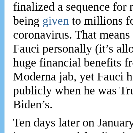
finalized a sequence fo
being
given
to millions 
coronavirus. That means
Fauci personally (it’s al
huge financial benefits 
Moderna jab, yet Fauci ha
publicly when he was Tr
Biden’s.
Ten days later on Janua