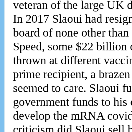
veteran of the large UK
In 2017 Slaoui had resi
board of none other tha
Speed, some $22 billion
thrown at different vacc
prime recipient, a brazen
seemed to care. Slaoui f
government funds to his
develop the mRNA covid 
criticism did Slaoui sell