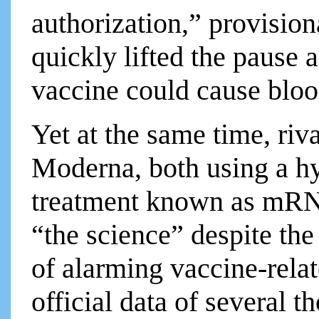
authorization,” provisi
quickly lifted the pause a
vaccine could cause bloo
Yet at the same time, riv
Moderna, both using a h
treatment known as mRN
“the science” despite the
of alarming vaccine-relat
official data of several 