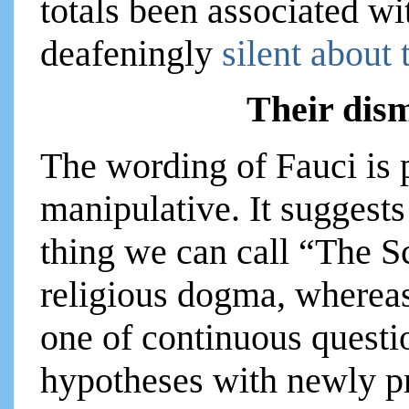
totals been associated wi
deafeningly
silent about 
Their dism
The wording of Fauci is p
manipulative. It suggests
thing we can call “The S
religious dogma, whereas 
one of continuous questi
hypotheses with newly p