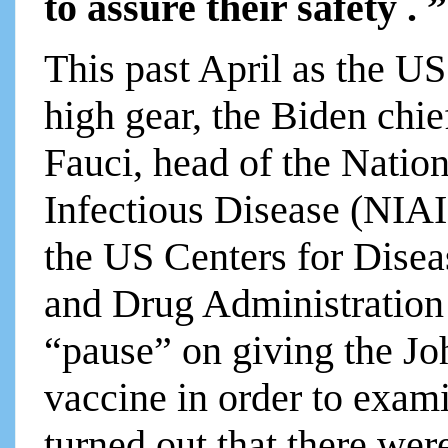
to assure their safety . ”
This past April as the U
high gear, the Biden chie
Fauci, head of the Nation
Infectious Disease (NIAI
the US Centers for Dise
and Drug Administration
“pause” on giving the J
vaccine in order to exami
turned out that there wer