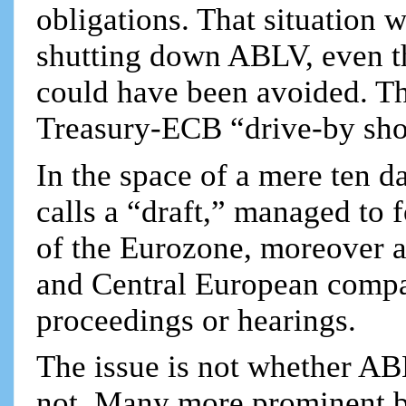
obligations. That situation 
shutting down ABLV, even th
could have been avoided. T
Treasury-ECB “drive-by sho
In the space of a mere ten d
calls a “draft,” managed to 
of the Eurozone, moreover a
and Central European compan
proceedings or hearings.
The issue is not whether A
not. Many more prominent 