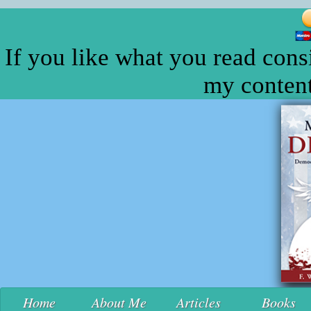
If you like what you read cons
my content
Home
About Me
Articles
Books