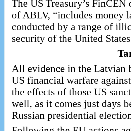
The US Treasury’s FinCEN co
of ABLV, “includes money la
conducted by a range of illic
security of the United States
Ta
All evidence in the Latvian 
US financial warfare against
the effects of those US sanc
well, as it comes just days 
Russian presidential electio
Following the EU actions a