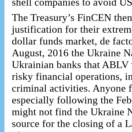
shell companies to avoid US
The Treasury’s FinCEN then 
justification for their extr
dollar funds market, de facto 
August, 2016 the Ukraine Na
Ukrainian banks that ABLV w
risky financial operations, 
criminal activities. Anyone 
especially following the Fe
might not find the Ukraine 
source for the closing of a 