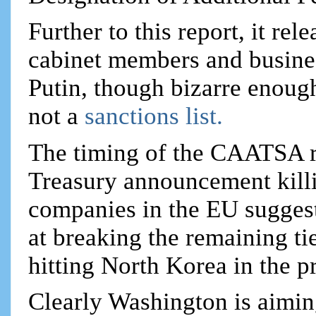
Further to this report, it re
cabinet members and busines
Putin, though bizarre enough
not a
sanctions list.
The timing of the CAATSA re
Treasury announcement kill
companies in the EU suggest
at breaking the remaining t
hitting North Korea in the p
Clearly Washington is aiming