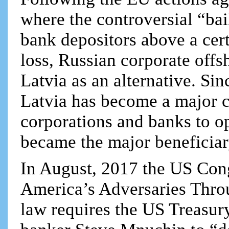
where the controversial “bai
bank depositors above a cert
loss, Russian corporate off
Latvia as an alternative. Si
Latvia has become a major c
corporations and banks to 
became the major beneficiar
In August, 2017 the US Con
America’s Adversaries Thr
law requires the US Treasu