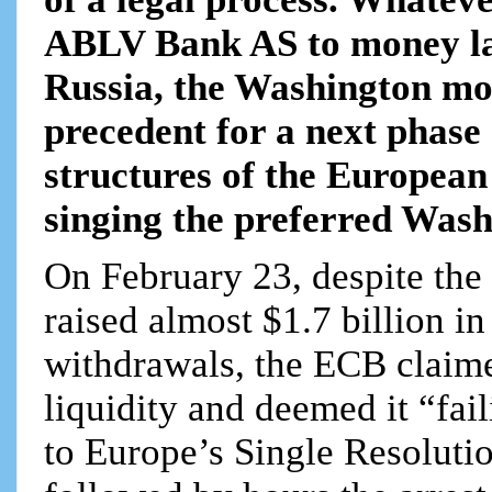
ABLV Bank AS to money la
Russia, the Washington mo
precedent for a next phase 
structures of the European 
singing the preferred Wash
On February 23, despite the
raised almost $1.7 billion in
withdrawals, the ECB claim
liquidity and deemed it “fail
to Europe’s Single Resoluti