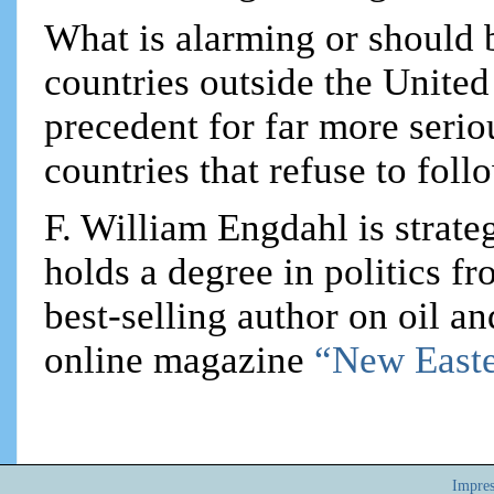
What is alarming or should b
countries outside the United
precedent for far more serio
countries that refuse to fol
F. William Engdahl is strateg
holds a degree in politics f
best-selling author on oil an
online magazine
“New Easte
Impre