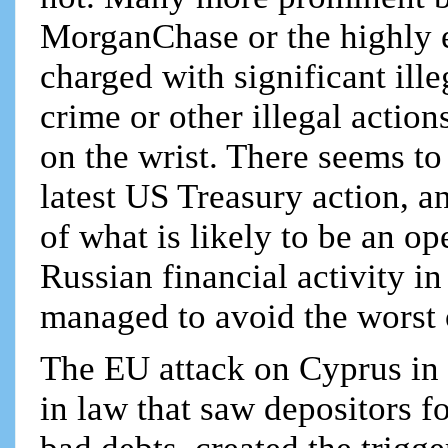
MorganChase or the highly 
charged with significant ill
crime or other illegal action
on the wrist. There seems to
latest US Treasury action, an
of what is likely to be an op
Russian financial activity 
managed to avoid the worst o
The EU attack on Cyprus in 
in law that saw depositors f