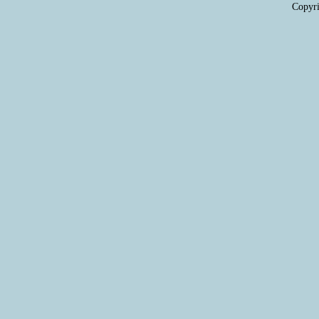
Copyri