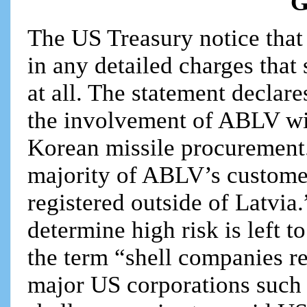
G
The US Treasury notice that
in any detailed charges tha
at all. The statement declare
the involvement of ABLV wit
Korean missile procurement.
majority of ABLV’s customer
registered outside of Latvia
determine high risk is left t
the term “shell companies re
major US corporations such 