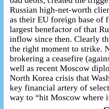
bad debts, created the trig
Russian high-net-worth clien
as their EU foreign base of 
largest benefactor of that 
inflow since then. Clearly t
the right moment to strike. 
brokering a ceasefire (agains
well as recent Moscow diplo
North Korea crisis that Wash
key financial artery of sele
way to “hit Moscow where it 