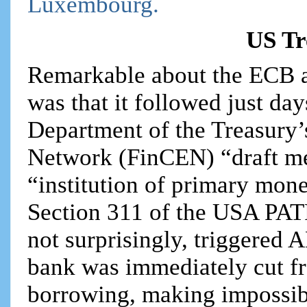
Luxembourg.
US Tr
Remarkable about the ECB a
was that it followed just da
Department of the Treasury
Network (FinCEN) “draft m
“institution of primary mon
Section 311 of the USA PA
not surprisingly, triggered 
bank was immediately cut fr
borrowing, making impossibl