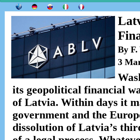
Lat
Fin
By F.
3 Ma
Wash
its geopolitical financial w
of Latvia. Within days it 
government and the Europe
dissolution of Latvia’s thi
of a legal process. Whateve