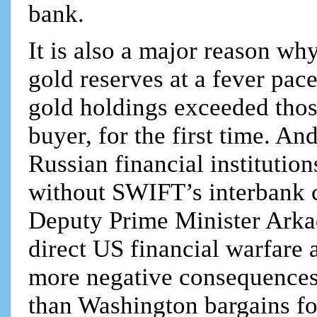
bank.
It is also a major reason wh
gold reserves at a fever pace
gold holdings exceeded thos
buyer, for the first time. A
Russian financial institutio
without SWIFT’s interbank c
Deputy Prime Minister Arka
direct US financial warfare 
more negative consequences
than Washington bargains fo