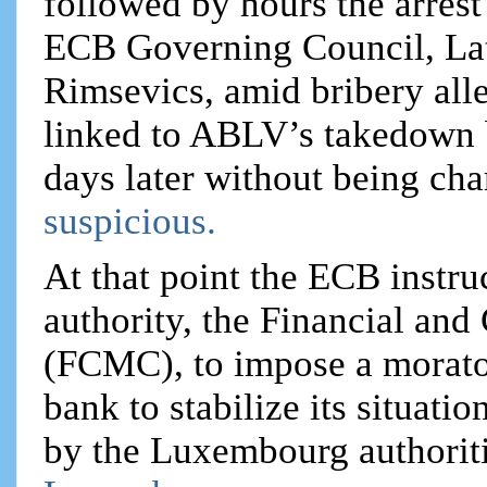
followed by hours the arrest
ECB Governing Council, Lat
Rimsevics, amid bribery all
linked to ABLV’s takedown 
days later without being cha
suspicious.
At that point the ECB instru
authority, the Financial an
(FCMC), to impose a morator
bank to stabilize its situat
by the Luxembourg authoritie