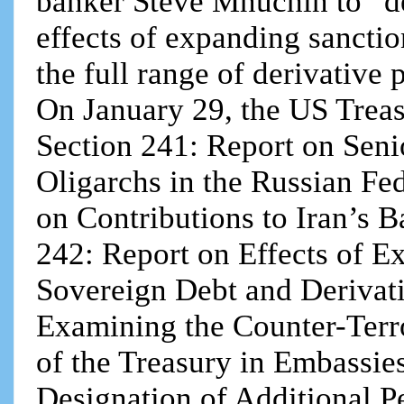
banker Steve Mnuchin to “des
effects of expanding sancti
the full range of derivative
On January 29, the US Treasu
Section 241: Report on Senio
Oligarchs in the Russian Fed
on Contributions to Iran’s B
242: Report on Effects of E
Sovereign Debt and Derivati
Examining the Counter-Terr
of the Treasury in Embassies
Designation of Additional P