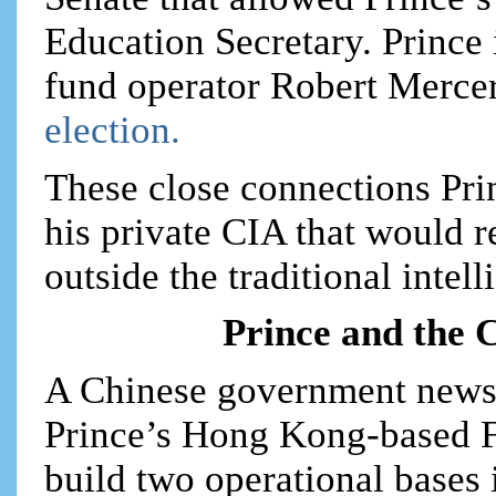
Education Secretary. Prince 
fund operator Robert Mercer
election.
These close connections Pri
his private CIA that would 
outside the traditional inte
Prince and the 
A Chinese government newsp
Prince’s Hong Kong-based F
build two operational bases