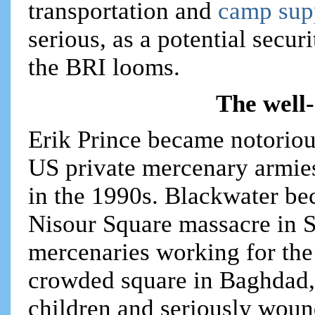
transportation and
camp sup
serious, as a potential secu
the BRI looms.
The well
Erik Prince became notoriou
US private mercenary armies
in the 1990s. Blackwater bec
Nisour Square massacre in 
mercenaries working for th
crowded square in Baghdad, k
children and seriously wou