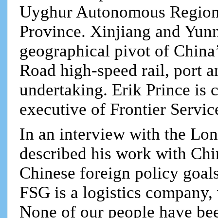
Uyghur Autonomous Region
Province. Xinjiang and Yunna
geographical pivot of China
Road high-speed rail, port a
undertaking. Erik Prince is 
executive of Frontier Servi
In an interview with the Lo
described his work with Chi
Chinese foreign policy goals
FSG is a logistics company,
None of our people have bee