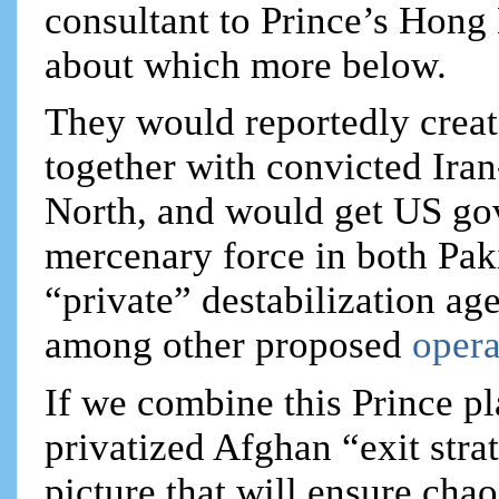
consultant to Prince’s Hong
about which more below.
They would reportedly creat
together with convicted Iran
North, and would get US gov
mercenary force in both Pak
“private” destabilization ag
among other proposed
opera
If we combine this Prince pl
privatized Afghan “exit str
picture that will ensure cha