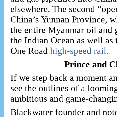
elsewhere. The second “oper
China’s Yunnan Province, wh
the entire Myanmar oil and 
the Indian Ocean as well as 
One Road
high-speed rail.
Prince and Ch
If we step back a moment and
see the outlines of a looming
ambitious and game-changing
Blackwater founder and not