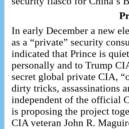
security fiasco for China’s B
Pr
In early December a new ele
as a “private” security cons
indicated that Prince is qui
personally and to Trump CI
secret global private CIA, “
dirty tricks, assassinations 
independent of the official 
is proposing the project tog
CIA veteran John R. Maguir