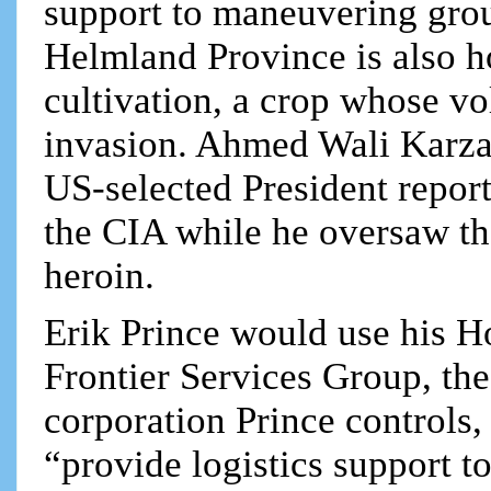
support to maneuvering groun
Helmland Province is also h
cultivation, a crop whose v
invasion. Ahmed Wali Karzai
US-selected President repor
the CIA while he oversaw t
heroin.
Erik Prince would use his 
Frontier Services Group, the
corporation Prince controls, 
“provide logistics support to