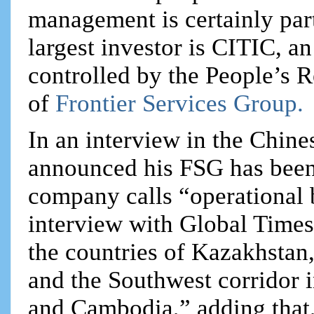
management is certainly part
largest investor is CITIC, 
controlled by the People’s
of
Frontier Services Group.
In an interview in the Chine
announced his FSG has been 
company calls “operational b
interview with Global Times
the countries of Kazakhstan
and the Southwest corridor
and Cambodia,” adding that,