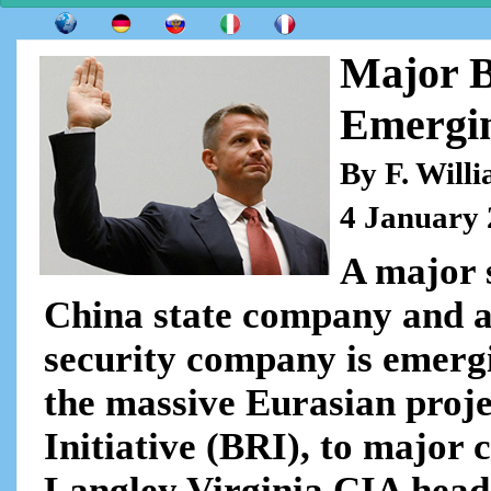
Major B
Emergi
By F. Will
4 January
A major 
China state company and 
security company is emergi
the massive Eurasian projec
Initiative (BRI), to major 
Langley Virginia CIA head