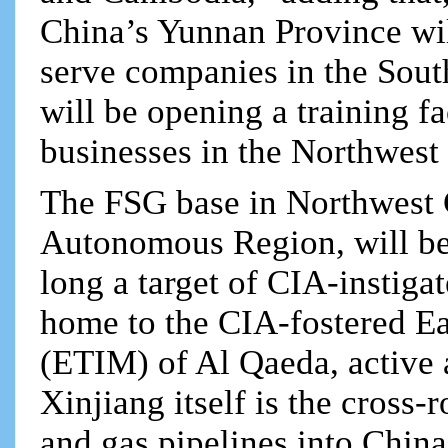
China’s Yunnan Province wil
serve companies in the Sout
will be opening a training fa
businesses in the Northwest 
The FSG base in Northwest 
Autonomous Region, will be i
long a target of CIA-instiga
home to the CIA-fostered E
(ETIM) of Al Qaeda, active
Xinjiang itself is the cross-
and gas pipelines into Chin