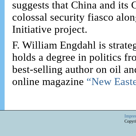
suggests that China and its 
colossal security fiasco alo
Initiative project.
F. William Engdahl is strateg
holds a degree in politics f
best-selling author on oil an
online magazine
“New Easte
Impre
Copyri