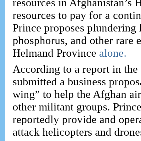
resources in Afghanistan’s 
resources to pay for a conti
Prince proposes plundering 
phosphorus, and other rare e
Helmand Province
alone.
According to a report in the
submitted a business proposa
wing” to help the Afghan air
other militant groups. Prin
reportedly provide and opera
attack helicopters and drone