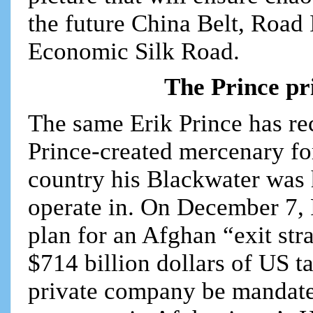
the future China Belt, Road 
Economic Silk Road.
The Prince pr
The same Erik Prince has rec
Prince-created mercenary for
country his Blackwater was 
operate in. On December 7, 
plan for an Afghan “exit str
$714 billion dollars of US 
private company be mandate