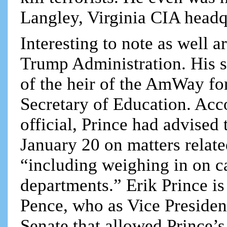
Langley, Virginia CIA headq
Interesting to note as well a
Trump Administration. His si
of the heir of the AmWay fo
Secretary of Education. Acc
official, Prince had advised
January 20 on matters relate
“including weighing in on c
departments.” Erik Prince is
Pence, who as Vice President
Senate that allowed Prince’s