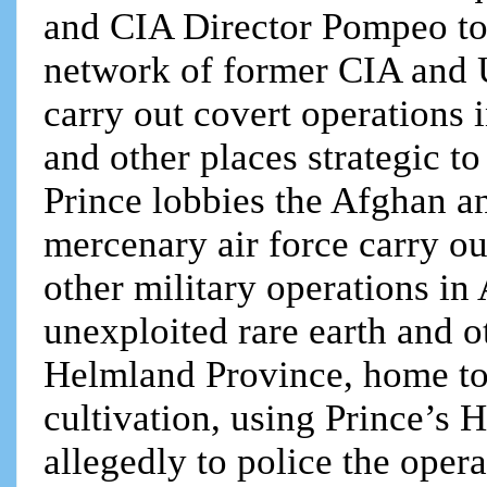
and CIA Director Pompeo to h
network of former CIA and U
carry out covert operations 
and other places strategic 
Prince lobbies the Afghan a
mercenary air force carry ou
other military operations in
unexploited rare earth and o
Helmland Province, home to 
cultivation, using Prince’s
allegedly to police the opera