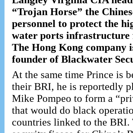
“Trojan Horse” the Chinese
personnel to protect the h
water ports infrastructure
The Hong Kong company is
founder of Blackwater Secur
At the same time Prince is b
their BRI, he is reportedly 
Mike Pompeo to form a “pri
that would do black operati
countries linked to the BRI.