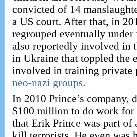
convicted of 14 manslaughte
a US court. After that, in 2
regrouped eventually unde
also reportedly involved in
in Ukraine that toppled the
involved in training private 
neo-nazi groups.
In 2010 Prince’s company, d
$100 million to do work for
that Erik Prince was part of
kill terrorists. He even was 