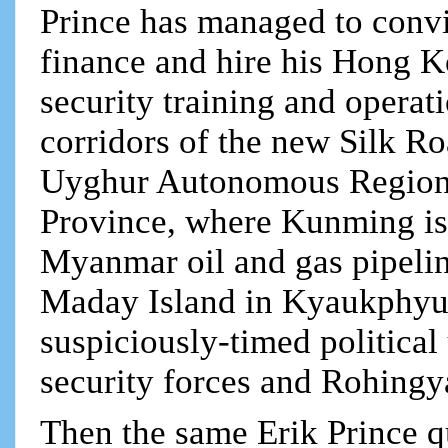
Prince has managed to conv
finance and hire his Hong K
security training and operat
corridors of the new Silk R
Uyghur Autonomous Region
Province, where Kunming is t
Myanmar oil and gas pipelin
Maday Island in Kyaukphyu, 
suspiciously-timed politica
security forces and Rohing
Then the same Erik Prince q