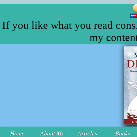
If you like what you read cons
my content
Home
About Me
Articles
Books