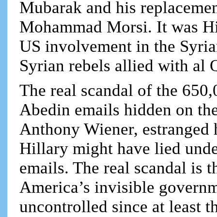
Mubarak and his replacemen
Mohammad Morsi. It was Hil
US involvement in the Syrian
Syrian rebels allied with al 
The real scandal of the 650
Abedin emails hidden on the
Anthony Wiener, estranged 
Hillary might have lied unde
emails. The real scandal is 
America’s invisible governme
uncontrolled since at least 