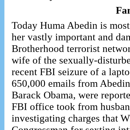
Fam
Today Huma Abedin is most
her vastly important and dan
Brotherhood terrorist netwo
wife of the sexually-disturb
recent FBI seizure of a lapt
650,000 emails from Abedin,
Barack Obama, were reporte
FBI office took from husba
investigating charges that W
Congressman for sexting int