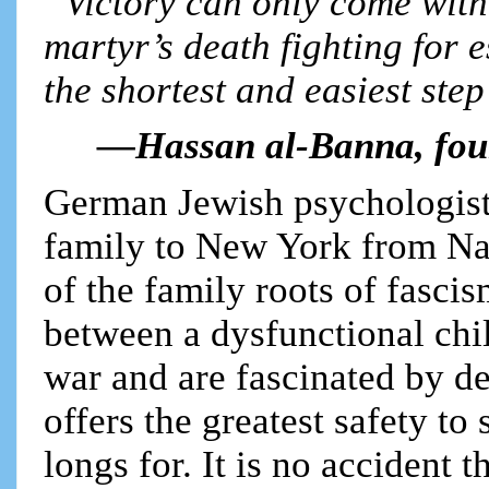
“Victory can only come with 
martyr’s death fighting for 
the shortest and easiest step 
—Hassan al-Banna, fou
German Jewish psychologist
family to New York from Na
of the family roots of fascis
between a dysfunctional ch
war and are fascinated by de
offers the greatest safety to
longs for. It is no accident t