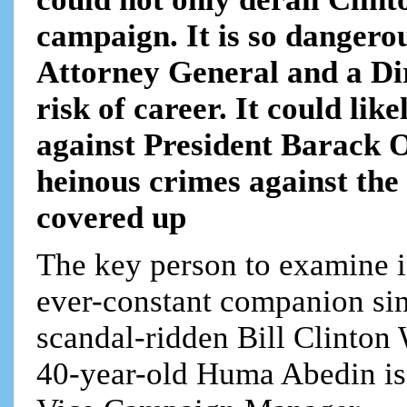
campaign. It is so dangerou
Attorney General and a Dir
risk of career. It could li
against President Barack 
heinous crimes against the 
covered up
The key person to examine
ever-constant companion sinc
scandal-ridden Bill Clinto
40-year-old Huma Abedin is 