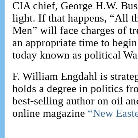
CIA chief, George H.W. Bush
light. If that happens, “All 
Men” will face charges of tr
an appropriate time to begin
today known as political Wa
F. William Engdahl is strateg
holds a degree in politics f
best-selling author on oil an
online magazine
“New Easte