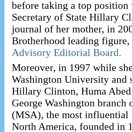
before taking a top positio
Secretary of State Hillary Cl
journal of her mother, in 20
Brotherhood leading figure,
Advisory Editorial Board.
Moreover, in 1997 while she
Washington University and s
Hillary Clinton, Huma Abedi
George Washington branch o
(MSA), the most influential
North America, founded in 