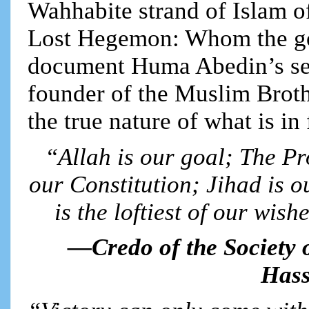
Wahhabite strand of Islam of
Lost Hegemon: Whom the go
document Huma Abedin’s sec
founder of the Muslim Broth
the true nature of what is in 
“Allah is our goal; The Pr
our Constitution; Jihad is o
is the loftiest of our wish
—Credo of the Society 
Hass