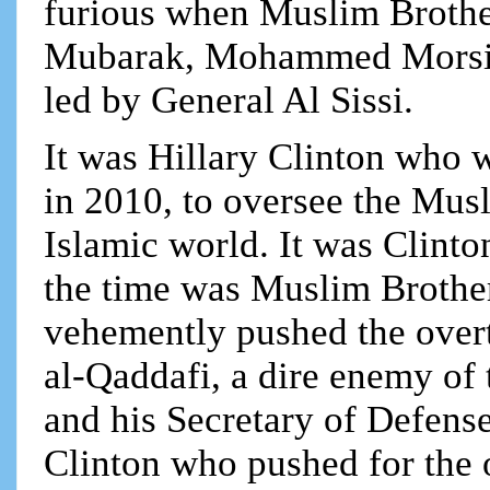
furious when Muslim Brothe
Mubarak, Mohammed Morsi, 
led by General Al Sissi.
It was Hillary Clinton who 
in 2010, to oversee the Mus
Islamic world. It was Clinto
the time was Muslim Broth
vehemently pushed the ove
al-Qaddafi, a dire enemy o
and his Secretary of Defense
Clinton who pushed for the 