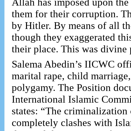
Allah has imposed upon the
them for their corruption. T
by Hitler. By means of all t
though they exaggerated thi
their place. This was divin
Salema Abedin’s IICWC offic
marital rape, child marriage
polygamy. The Position doc
International Islamic Comm
states: “The criminalization
completely clashes with Isla