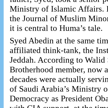
Ministry of Islamic Affairs.
the Journal of Muslim Mino
it is central to Huma’s tale.
Syed Abedin at the same tim
affiliated think-tank, the In
Jeddah. According to Walid
Brotherhood member, now a 
decades were actually servin
of Saudi Arabia’s Ministry o
Democracy as President O