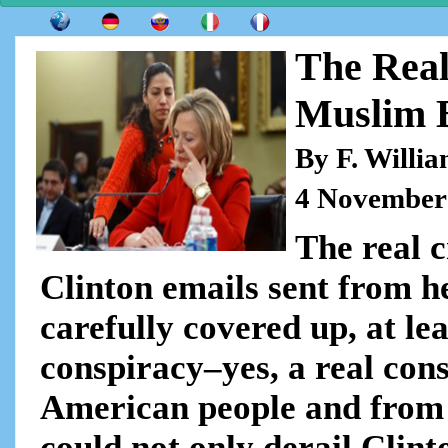
The Real
Muslim 
By F. Willi
4 November
The real c
Clinton emails sent from h
carefully covered up, at lea
conspiracy–yes, a real con
American people and from th
could not only derail Clint