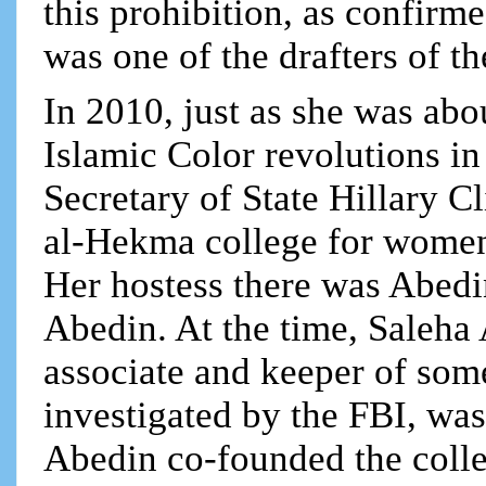
this prohibition, as confir
was one of the drafters of t
In 2010, just as she was abo
Islamic Color revolutions in
Secretary of State Hillary C
al-Hekma college for women 
Her hostess there was Abed
Abedin. At the time, Saleha 
associate and keeper of so
investigated by the FBI, was
Abedin co-founded the coll