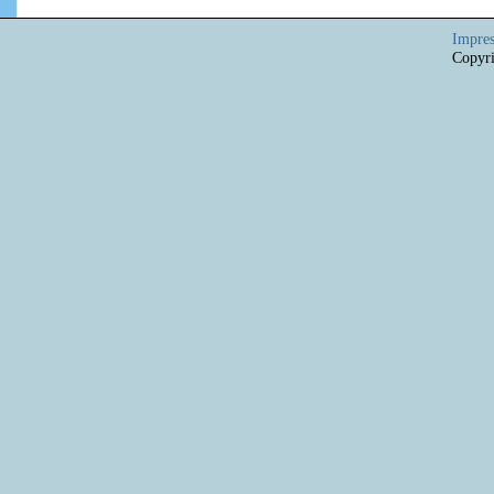
Impre
Copyri