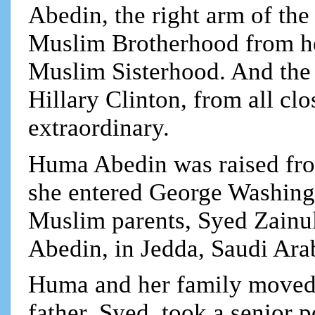
Abedin, the right arm of the
Muslim Brotherhood from her
Muslim Sisterhood. And the 
Hillary Clinton, from all clo
extraordinary.
Huma Abedin was raised fro
she entered George Washingt
Muslim parents, Syed Zain
Abedin, in Jedda, Saudi Ara
Huma and her family moved 
father, Syed, took a senior 