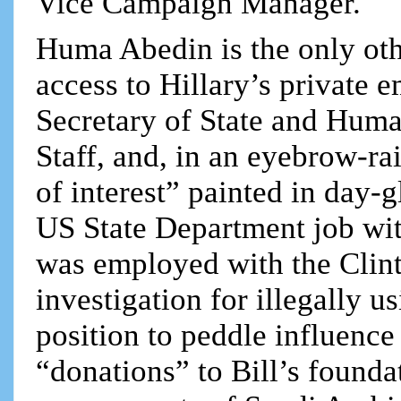
Vice Campaign Manager.
Huma Abedin is the only oth
access to Hillary’s private
Secretary of State and Huma
Staff, and, in an eyebrow-ra
of interest” painted in day-g
US State Department job wit
was employed with the Clin
investigation for illegally u
position to peddle influence
“donations” to Bill’s founda