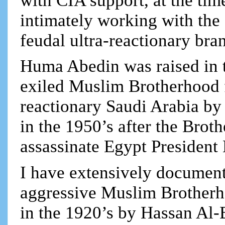
with CIA support, at the tim
intimately working with the
feudal ultra-reactionary bra
Huma Abedin was raised in 
exiled Muslim Brotherhood f
reactionary Saudi Arabia by
in the 1950’s after the Broth
assassinate Egypt President 
I have extensively documente
aggressive Muslim Brotherh
in the 1920’s by Hassan Al-B