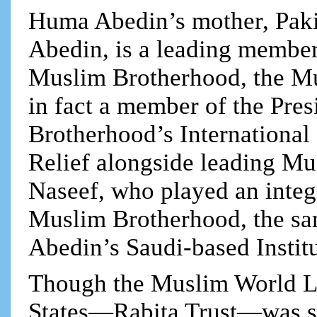
Huma Abedin’s mother, Pak
Abedin, is a leading member
Muslim Brotherhood, the Mu
in fact a member of the Pre
Brotherhood’s International
Relief alongside leading M
Naseef, who played an integr
Muslim Brotherhood, the s
Abedin’s Saudi-based Instit
Though the Muslim World Le
States—Rabita Trust—was shut 