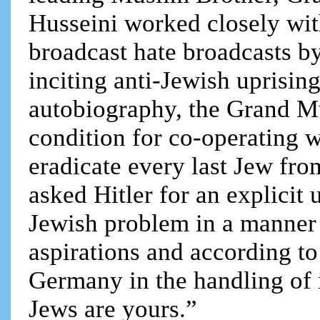
Husseini worked closely wi
broadcast hate broadcasts b
inciting anti-Jewish uprisin
autobiography, the Grand M
condition for co-operating 
eradicate every last Jew fro
asked Hitler for an explicit 
Jewish problem in a manner b
aspirations and according to
Germany in the handling of 
Jews are yours.”