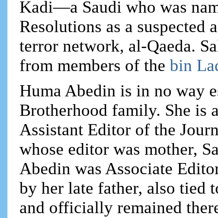
Kadi—a Saudi who was name
Resolutions as a suspected 
terror network, al-Qaeda. Sa
from members of the
bin La
Huma Abedin is in no way e
Brotherhood family. She is a
Assistant Editor of the Jour
whose editor was mother, S
Abedin was Associate Editor
by her late father, also tie
and officially remained ther