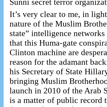
Sunni secret terror organizat
It’s very clear to me, in ligh
nature of the Muslim Brothe
state” intelligence network
that this Huma-gate conspi
Clinton machine are desperate
reason for the adamant bac
his Secretary of State Hillar
bringing Muslim Brotherhoo
launch in 2010 of the Arab 
is a matter of public recor