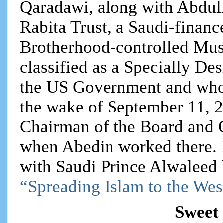
Qaradawi, along with Abdul
Rabita Trust, a Saudi-finan
Brotherhood-controlled Mu
classified as a Specially De
the US Government and whos
the wake of September 11, 2
Chairman of the Board and
when Abedin worked there.
with Saudi Prince Alwaleed bi
“Spreading Islam to the Wes
Sweet