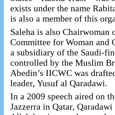
exists under the name Rabit
is also a member of this org
Saleha is also Chairwoman of
Committee for Woman and C
a subsidiary of the Saudi-
controlled by the Muslim Br
Abedin’s IICWC was drafted
leader, Yusuf al Qaradawi.
In a 2009 speech aired on 
Jazzerra in Qatar, Qaradawi