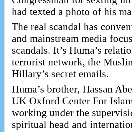
had texted a photo of his ma
The real scandal has conven
and mainstream media focus 
scandals. It’s Huma’s relati
terrorist network, the Musli
Hillary’s secret emails.
Huma’s brother, Hassan Abe
UK Oxford Center For Islamic
working under the supervis
spiritual head and internatio