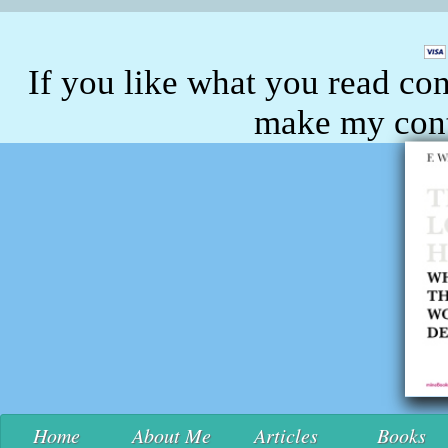
If you like what you read con
make my conte
Home
About Me
Articles
Books