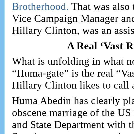
Brotherhood.
That was also
Vice Campaign Manager and 
Hillary Clinton, was an assis
A Real ‘Vast 
What is unfolding in what 
“Huma-gate” is the real “Va
Hillary Clinton likes to call 
Huma Abedin has clearly play
obscene marriage of the US
and State Department with 