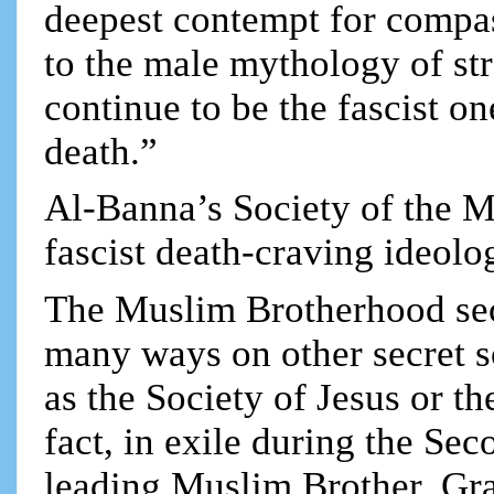
deepest contempt for compa
to the male mythology of st
continue to be the fascist o
death.”
Al-Banna’s Society of the M
fascist death-craving ideolo
The Muslim Brotherhood sec
many ways on other secret s
as the Society of Jesus or 
fact, in exile during the Se
leading Muslim Brother, Gr