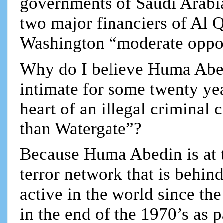
governments of Saudi Arabia 
two major financiers of Al Q
Washington “moderate oppos
Why do I believe Huma Abed
intimate for some twenty yea
heart of an illegal criminal
than Watergate”?
Because Huma Abedin is at th
terror network that is behin
active in the world since t
in the end of the 1970’s as 