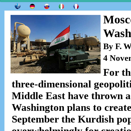
Mosc
Washi
By F. W
4 Nove
For th
three-dimensional geopolit
Middle East have thrown a
Washington plans to creat
September the Kurdish pop
overwhelmingly for creati