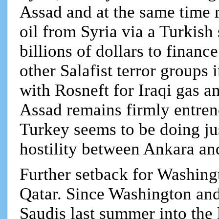
Assad and at the same time r
oil from Syria via a Turkis
billions of dollars to finan
other Salafist terror groups
with Rosneft for Iraqi gas 
Assad remains firmly entre
Turkey seems to be doing jus
hostility between Ankara a
Further setback for Washing
Qatar. Since Washington and
Saudis last summer into the 