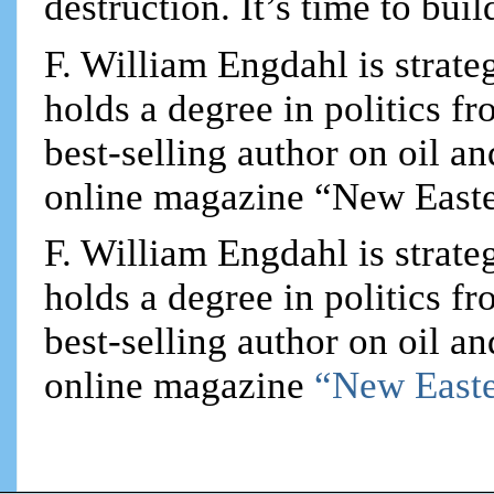
destruction. It’s time to bui
F. William Engdahl is strateg
holds a degree in politics f
best-selling author on oil an
online magazine “New Easte
F. William Engdahl is strateg
holds a degree in politics f
best-selling author on oil an
online magazine
“New Easte