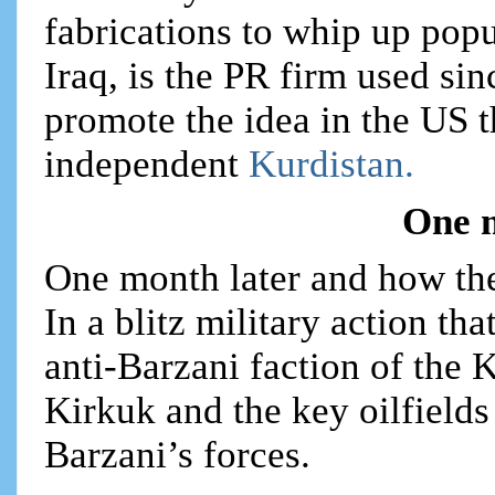
fabrications to whip up popu
Iraq, is the PR firm used si
promote the idea in the US t
independent
Kurdistan.
One 
One month later and how th
In a blitz military action th
anti-Barzani faction of the
Kirkuk and the key oilfields
Barzani’s forces.