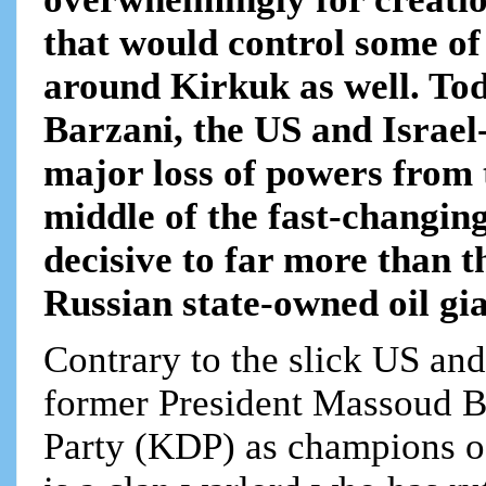
that would control some of t
around Kirkuk as well. To
Barzani, the US and Israel
major loss of powers from 
middle of the fast-changi
decisive to far more than 
Russian state-owned oil gia
Contrary to the slick US an
former President Massoud B
Party (KDP) as champions o