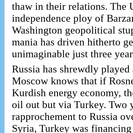
thaw in their relations. The
independence ploy of Barzan
Washington geopolitical stu
mania has driven hitherto ge
unimaginable just three year
Russia has shrewdly played 
Moscow knows that if Rosnef
Kurdish energy economy, the
oil out but via Turkey. Two 
rapprochement to Russia ove
Syria, Turkey was financing 