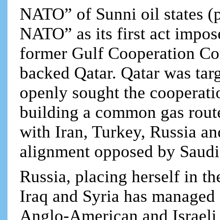
NATO” of Sunni oil states (p
NATO” as its first act impo
former Gulf Cooperation Co
backed Qatar. Qatar was tar
openly sought the cooperatio
building a common gas rout
with Iran, Turkey, Russia an
alignment opposed by Saudi
Russia, placing herself in t
Iraq and Syria has managed a
Anglo-American and Israeli 