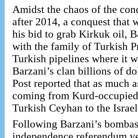
Amidst the chaos of the conq
after 2014, a conquest that w
his bid to grab Kirkuk oil, B
with the family of Turkish Pr
Turkish pipelines where it w
Barzani’s clan billions of d
Post reported that as much a
coming from Kurd-occupied 
Turkish Ceyhan to the Israel
Following Barzani’s bombast
independence referendum yes