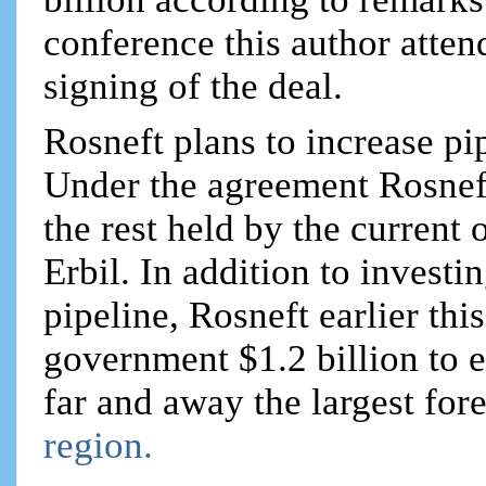
conference this author atten
signing of the deal.
Rosneft plans to increase pi
Under the agreement Rosneft
the rest held by the curren
Erbil. In addition to investi
pipeline, Rosneft earlier thi
government $1.2 billion to e
far and away the largest for
region.