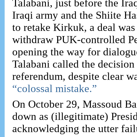
Talabani, just before the Iraq
Iraqi army and the Shiite H
to retake Kirkuk, a deal wa
withdraw PUK-controlled Pe
opening the way for dialogu
Talabani called the decision
referendum, despite clear w
“colossal mistake.”
On October 29, Massoud Ba
down as (illegitimate) Presi
acknowledging the utter fai