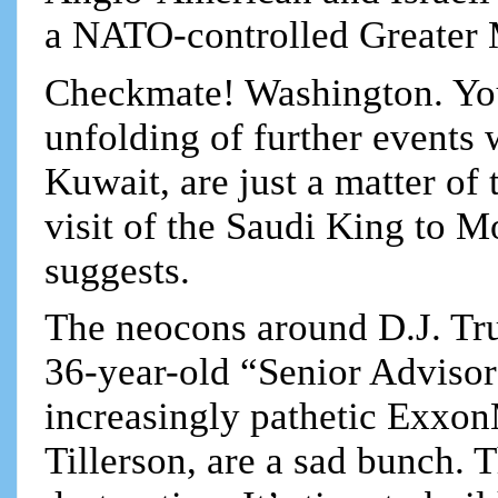
a NATO-controlled Greater 
Checkmate! Washington. You 
unfolding of further events 
Kuwait, are just a matter of
visit of the Saudi King to 
suggests.
The neocons around D.J. Tr
36-year-old “Senior Advisor
increasingly pathetic Exxon
Tillerson, are a sad bunch. T