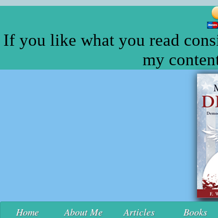
If you like what you read cons
my content
Home
About Me
Articles
Books