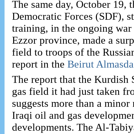
The same day, October 19, 
Democratic Forces (SDF), s
training, in the ongoing war 
Ezzor province, made a surpr
field to troops of the Russi
report in the
Beirut Almasda
The report that the Kurdish
gas field it had just taken 
suggests more than a minor r
Iraqi oil and gas developmen
developments. The Al-Tabiya