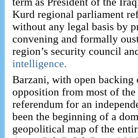
term as President of the Ira
Kurd regional parliament ref
without any legal basis by 
convening and formally oust
region’s security council and
intelligence.
Barzani, with open backing 
opposition from most of the
referendum for an independ
been the beginning of a dom
geopolitical map of the enti