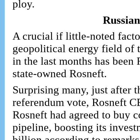
ploy.
Russian
A crucial if little-noted fact
geopolitical energy field of
in the last months has been R
state-owned Rosneft.
Surprising many, just after 
referendum vote, Rosneft C
Rosneft had agreed to buy co
pipeline, boosting its inves
billion according to remark