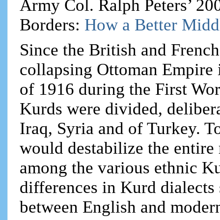
Army Col. Ralph Peters’ 20
Borders:
How a Better Midd
Since the British and French
collapsing Ottoman Empire 
of 1916 during the First Wo
Kurds were divided, delibera
Iraq, Syria and of Turkey. T
would destabilize the entire
among the various ethnic Ku
differences in Kurd dialects
between English and modern