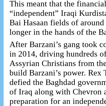
This meant that the financia
“independent” Iraqi Kurdist
Bai Hasaan fields of around 
longer in the hands of the B
After Barzani’s gang took co
in 2014, driving hundreds o
Assyrian Christians from the
build Barzani’s power. Rex
defied the Baghdad governm
of Iraq along with Chevron a
preparation for an independe