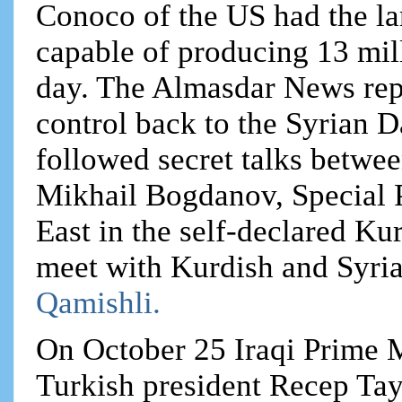
Conoco of the US had the lar
capable of producing 13 mill
day. The Almasdar News repor
control back to the Syrian
followed secret talks betwe
Mikhail Bogdanov, Special P
East in the self-declared K
meet with Kurdish and Syrian
Qamishli.
On October 25 Iraqi Prime M
Turkish president Recep Tay