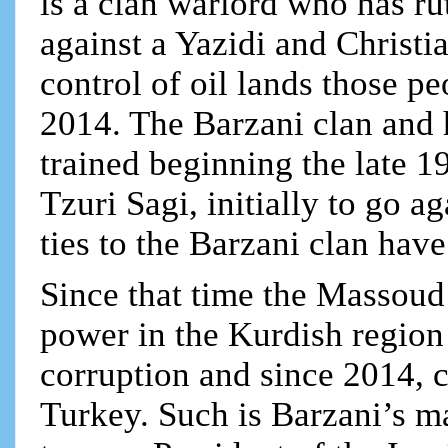
is a clan warlord who has ru
against a Yazidi and Christi
control of oil lands those pe
2014. The Barzani clan and 
trained beginning the late 1
Tzuri Sagi, initially to go a
ties to the Barzani clan hav
Since that time the Massoud 
power in the Kurdish region 
corruption and since 2014, co
Turkey. Such is Barzani’s ma