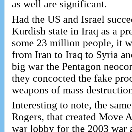
as well are significant.
Had the US and Israel succ
Kurdish state in Iraq as a pr
some 23 million people, it 
from Iran to Iraq to Syria an
big war the Pentagon neocon
they concocted the fake pro
weapons of mass destruction
Interesting to note, the sa
Rogers, that created Move 
war lobby for the 2003 war 