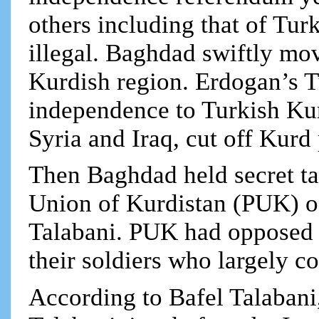
others including that of Tur
illegal. Baghdad swiftly mov
Kurdish region. Erdogan’s T
independence to Turkish Kur
Syria and Iraq, cut off Kurd
Then Baghdad held secret tal
Union of Kurdistan (PUK) of
Talabani. PUK had opposed t
their soldiers who largely c
According to Bafel Talabani,