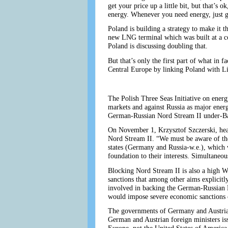
get your price up a little bit, but that’s
energy. Whenever you need energy, just 
Poland is building a strategy to make it t
new LNG terminal which was built at a cos
Poland is discussing doubling that.
But that’s only the first part of what in 
Central Europe by linking Poland with Li
The Polish Three Seas Initiative on ener
markets and against Russia as major energy
German-Russian Nord Stream II under-Bal
On November 1, Krzysztof Szczerski, head
Nord Stream II. “We must be aware of the 
states (Germany and Russia-w.e.), which wi
foundation to their interests. Simultaneou
Blocking Nord Stream II is also a high W
sanctions that among other aims explicitl
involved in backing the German-Russian No
would impose severe economic sanctions 
The governments of Germany and Austria i
German and Austrian foreign ministers iss