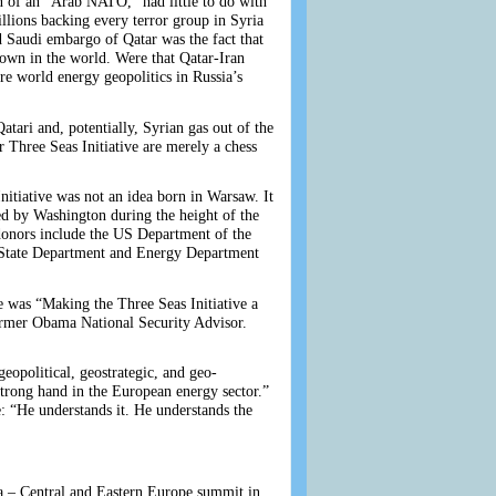
n of an “Arab NATO,” had little to do with
llions backing every terror group in Syria
d Saudi embargo of Qatar was the fact that
known in the world. Were that Qatar-Iran
re world energy geopolitics in Russia’s
Qatari and, potentially, Syrian gas out of the
Three Seas Initiative are merely a chess
nitiative was not an idea born in Warsaw. It
ted by Washington during the height of the
donors include the US Department of the
 State Department and Energy Department
e was “Making the Three Seas Initiative a
ormer Obama National Security Advisor.
geopolitical, geostrategic, and geo-
strong hand in the European energy sector.”
e: “He understands it. He understands the
a – Central and Eastern Europe summit in