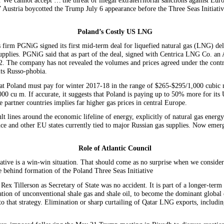
We cannot accept … the threat of illegal extraterritorial sanctions against Eur
ustria boycotted the Trump July 6 appearance before the Three Seas Initiative 
Poland’s Costly US LNG
irm PGNiG signed its first mid-term deal for liquefied natural gas (LNG) deliv
supplies. PGNiG said that as part of the deal, signed with Centrica LNG Co. an
 The company has not revealed the volumes and prices agreed under the contrac
its Russo-phobia.
at Poland must pay for winter 2017-18 in the range of $265-$295/1,000 cubic me
000 cu m. If accurate, it suggests that Poland is paying up to 50% more for its
 partner countries implies far higher gas prices in central Europe.
 lines around the economic lifeline of energy, explicitly of natural gas energy
ce and other EU states currently tied to major Russian gas supplies. Now emerg
Role of Atlantic Council
tive is a win-win situation. That should come as no surprise when we consider
le behind formation of the Poland Three Seas Initiative
Tillerson as Secretary of State was no accident. It is part of a longer-term
oitation of unconventional shale gas and shale oil, to become the dominant globa
to that strategy. Elimination or sharp curtailing of Qatar LNG exports, includi