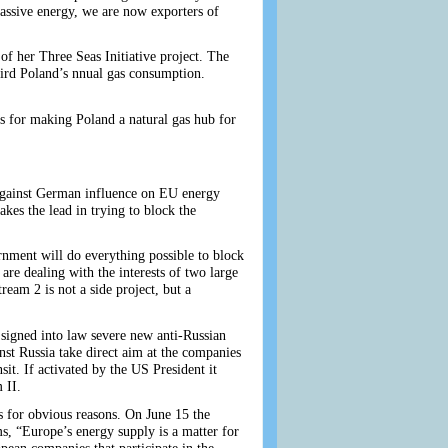
 massive energy, we are now exporters of
 of her Three Seas Initiative project. The
hird Poland’s nnual gas consumption.
lls for making Poland a natural gas hub for
 against German influence on EU energy
kes the lead in trying to block the
nment will do everything possible to block
are dealing with the interests of two large
ream 2 is not a side project, but a
signed into law severe new anti-Russian
nst Russia take direct aim at the companies
it. If activated by the US President it
 II.
 for obvious reasons. On June 15 the
s, “Europe’s energy supply is a matter for