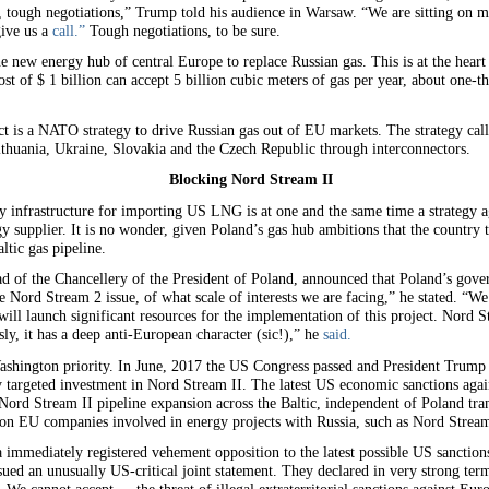
 ok, tough negotiations,” Trump told his audience in Warsaw. “We are sitting on
give us a
call.”
Tough negotiations, to be sure.
he new energy hub of central Europe to replace Russian gas. This is at the heart
t of $ 1 billion can accept 5 billion cubic meters of gas per year, about one-t
fact is a NATO strategy to drive Russian gas out of EU markets. The strategy ca
thuania, Ukraine, Slovakia and the Czech Republic through interconnectors.
Blocking Nord Stream II
gy infrastructure for importing US LNG is at one and the same time a strategy
 supplier. It is no wonder, given Poland’s gas hub ambitions that the country ta
tic gas pipeline.
 of the Chancellery of the President of Poland, announced that Poland’s gover
Nord Stream 2 issue, of what scale of interests we are facing,” he stated. “We 
ll launch significant resources for the implementation of this project. Nord St
sly, it has a deep anti-European character (sic!),” he
said.
ashington priority. In June, 2017 the US Congress passed and President Trump 
y targeted investment in Nord Stream II. The latest US economic sanctions agai
rd Stream II pipeline expansion across the Baltic, independent of Poland trans
on EU companies involved in energy projects with Russia, such as Nord Stream
mmediately registered vehement opposition to the latest possible US sanctions
ued an unusually US-critical joint statement. They declared in very strong term