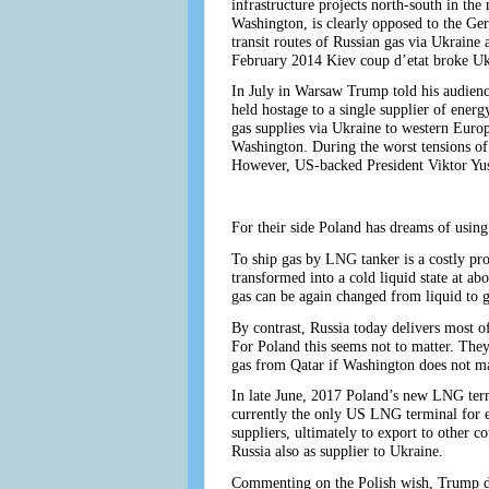
infrastructure projects north-south in the n
Washington, is clearly opposed to the Ger
transit routes of Russian gas via Ukraine
February 2014 Kiev coup d’etat broke Ukra
In July in Warsaw Trump told his audienc
held hostage to a single supplier of ener
gas supplies via Ukraine to western Euro
Washington. During the worst tensions of
However, US-backed President Viktor Yu
For their side Poland has dreams of usin
To ship gas by LNG tanker is a costly proc
transformed into a cold liquid state at a
gas can be again changed from liquid to ga
By contrast, Russia today delivers most of 
For Poland this seems not to matter. Th
gas from Qatar if Washington does not man
In late June, 2017 Poland’s new LNG term
currently the only US LNG terminal for 
suppliers, ultimately to export to other c
Russia also as supplier to Ukraine.
Commenting on the Polish wish, Trump de