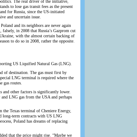
litics. The real driver of the initiative,
nds to lose gas transit fees as the present
and for Russia, since the US-initiated
ive and uncertain issue.
 Poland and its neighbors are never again
 falsely, in 2008 that Russia’s Gazprom cut
kraine, with the almost certain backing of
ason to do so in 2008, rather the opposite.
importing US Liquified Natural Gas (LNG).
d of destination. The gas must first by
 special LNG terminal is required where the
e gas routes.
s and other factors is significantly lower.
way and LNG gas from the USA and perhaps
m the Texas terminal of Cheniere Energy,
ed long-term contracts with US LNG
 process, Poland has dreams of replacing
ed that the price might rise. “Maybe we