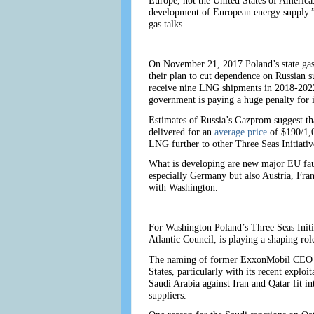
Europe, not the United States of America. 
development of European energy supply.” A
gas talks.
On November 21, 2017 Poland’s state gas f
their plan to cut dependence on Russian 
receive nine LNG shipments in 2018-2022.
government is paying a huge penalty for 
Estimates of Russia’s Gazprom suggest th
delivered for an
average price
of $190/1,
LNG further to other Three Seas Initiative
What is developing are new major EU fault
especially Germany but also Austria, Fran
with Washington.
For Washington Poland’s Three Seas Initia
Atlantic Council, is playing a shaping ro
The naming of former ExxonMobil CEO Rex 
States, particularly with its recent expl
Saudi Arabia against Iran and Qatar fit in
suppliers.