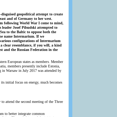
y-disguised geopolitical attempt to create
e east and of Germany to her west.
um following World War I come to mind,
 leader Josef Pilsudski attempted to
 Sea to the Baltic to oppose both the
he name Intermarium. If we
 various configurations of Intermarium
 a clear resemblance, if you will, a kind
t and the Russian Federation in the
eastern European states as members. Member
oatia, members presently include Estonia,
ng in Warsaw in July 2017 was attended by
t its initial focus on energy, much becomes
to attend the second meeting of the Three
orum to better integrate common