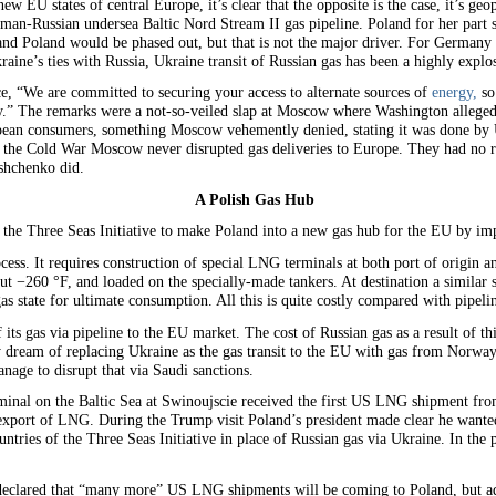
ew EU states of central Europe, it’s clear that the opposite is the case, it’s geopo
man-Russian undersea Baltic Nord Stream II gas pipeline. Poland for her part sta
 and Poland would be phased out, but that is not the major driver. For Germany 
ine’s ties with Russia, Ukraine transit of Russian gas has been a highly explos
e, “We are committed to securing your access to alternate sources of
energy,
so
gy.” The remarks were a not-so-veiled slap at Moscow where Washington alleged,
pean consumers, something Moscow vehemently denied, stating it was done by U
 the Cold War Moscow never disrupted gas deliveries to Europe. They had no re
shchenko did.
A Polish Gas Hub
g the Three Seas Initiative to make Poland into a new gas hub for the EU by 
ess. It requires construction of special LNG terminals at both port of origin an
bout −260 °F, and loaded on the specially-made tankers. At destination a similar
s state for ultimate consumption. All this is quite costly compared with pipelin
its gas via pipeline to the EU market. The cost of Russian gas as a result of thi
ey dream of replacing Ukraine as the gas transit to the EU with gas from Nor
age to disrupt that via Saudi sanctions.
inal on the Baltic Sea at Swinoujscie received the first US LNG shipment fro
export of LNG. During the Trump visit Poland’s president made clear he want
ountries of the Three Seas Initiative in place of Russian gas via Ukraine. In the
clared that “many more” US LNG shipments will be coming to Poland, but add