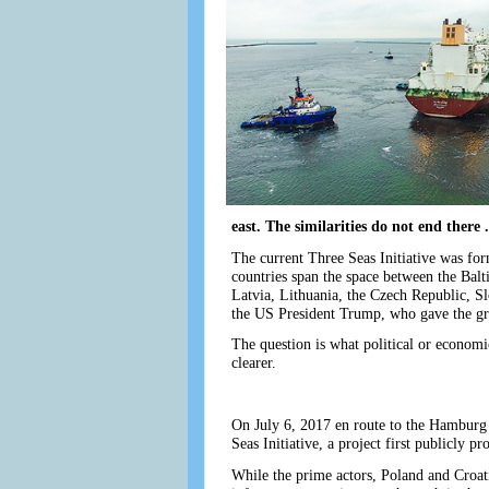
east. The similarities do not end there .
The current Three Seas Initiative was fo
countries span the space between the Balt
Latvia, Lithuania, the Czech Republic, S
the US President Trump, who gave the gr
The question is what political or economi
clearer.
On July 6, 2017 en route to the Hamburg
Seas Initiative, a project first publicly 
While the prime actors, Poland and Croatia