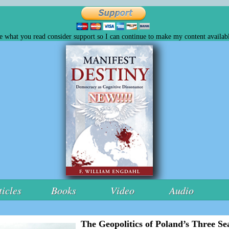
ke what you read consider support so I can continue to make my content availabl
ticles
Books
Video
Audio
The Geopolitics of Poland’s Three Sea