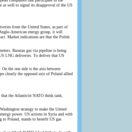
opean companies that participate in the
as well to signal its disapproval of the US
eries from the United States, as part of
 Anglo-American energy group, it will
t. Market indications are that the Polish
ters. Russian gas via pipeline is being
 US LNG deliveries. To deliver that US
. On the one side is the axis between
es clearly the opposed axis of Poland allied
 that the Atlanticist NATO think tank,
 Washington strategy to make the United
l energy power. US actions in Syria and with
ng to Poland, stands to benefit US gas