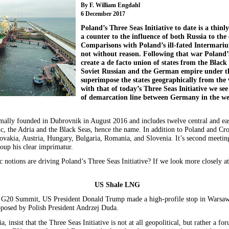
By F. William Engdahl
6 December 2017
Poland’s Three Seas Initiative to date is a thinl
a counter to the influence of both Russia to th
Comparisons with Poland’s ill-fated Intermari
not without reason. Following that war Poland’s
create a de facto union of states from the Black
Soviet Russian and the German empire under t
superimpose the states geographically from the
with that of today’s Three Seas Initiative we see
of demarcation line between Germany in the wes
rmally founded in Dubrovnik in August 2016 and includes twelve central and 
ic, the Adria and the Black Seas, hence the name. In addition to Poland and Cr
lovakia, Austria, Hungary, Bulgaria, Romania, and Slovenia. It’s second meeti
oup his clear imprimatur.
c notions are driving Poland’s Three Seas Initiative? If we look more closely a
US Shale LNG
 G20 Summit, US President Donald Trump made a high-profile stop in Warsaw 
proposed by Polish President Andrzej Duda.
, insist that the Three Seas Initiative is not at all geopolitical, but rather a f