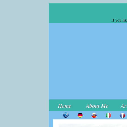
If you li
Home
About Me
Ar