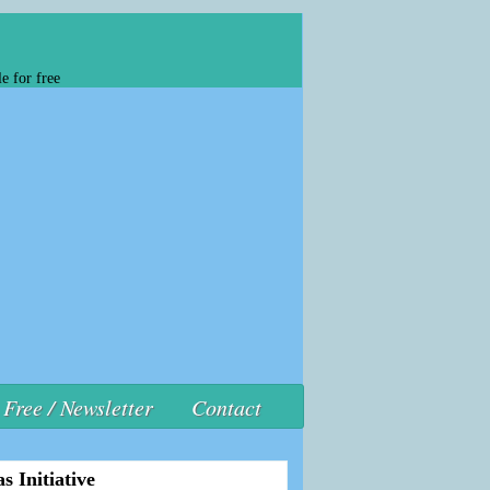
e for free
Free / Newsletter
Contact
s Initiative