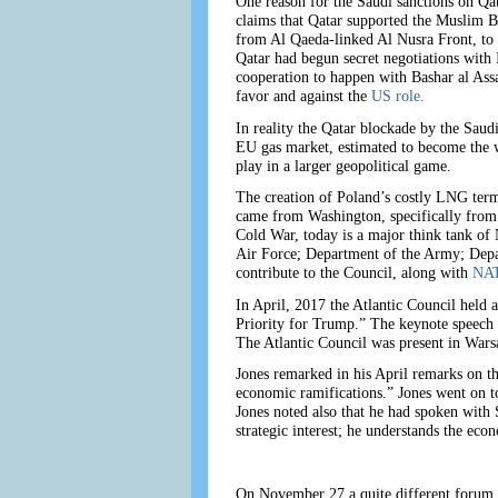
One reason for the Saudi sanctions on Qa
claims that Qatar supported the Muslim Br
from Al Qaeda-linked Al Nusra Front, to I
Qatar had begun secret negotiations with 
cooperation to happen with Bashar al Assa
favor and against the
US role.
In reality the Qatar blockade by the Saudis
EU gas market, estimated to become the w
play in a larger geopolitical game.
The creation of Poland’s costly LNG termi
came from Washington, specifically from t
Cold War, today is a major think tank of
Air Force; Department of the Army; Depa
contribute to the Council, along with
NAT
In April, 2017 the Atlantic Council held 
Priority for Trump.” The keynote speech
The Atlantic Council was present in Warsa
Jones remarked in his April remarks on the
economic ramifications.” Jones went on to
Jones noted also that he had spoken with 
strategic interest; he understands the eco
On November 27 a quite different forum 