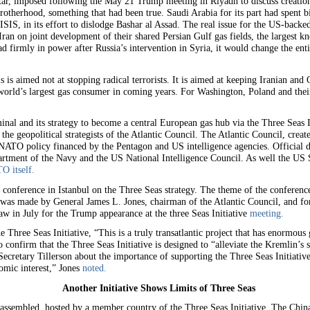
tar, imposed following the May 21 Trump meeting in Riyadh to discuss creatio
otherhood, something that had been true. Saudi Arabia for its part had spent bi
SIS, in its effort to dislodge Bashar al Assad. The real issue for the US-backe
Iran on joint development of their shared Persian Gulf gas fields, the largest 
d firmly in power after Russia’s intervention in Syria, it would change the enti
 is aimed not at stopping radical terrorists. It is aimed at keeping Iranian and 
orld’s largest gas consumer in coming years. For Washington, Poland and their 
nal and its strategy to become a central European gas hub via the Three Seas I
he geopolitical strategists of the Atlantic Council. The Atlantic Council, crea
 NATO policy financed by the Pentagon and US intelligence agencies. Official 
rtment of the Navy and the US National Intelligence Council. As well the US
O itself.
a conference in Istanbul on the Three Seas strategy. The theme of the conferenc
 was made by General James L. Jones, chairman of the Atlantic Council, and f
w in July for the Trump appearance at the three Seas Initiative
meeting.
 Three Seas Initiative, “This is a truly transatlantic project that has enormous 
 confirm that the Three Seas Initiative is designed to “alleviate the Kremlin’s 
Secretary Tillerson about the importance of supporting the Three Seas Initiativ
nomic interest,” Jones
noted.
Another Initiative Shows Limits of Three Seas
assembled, hosted by a member country of the Three Seas Initiative. The Chin