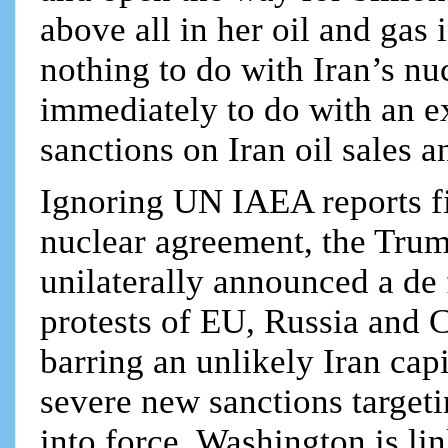
above all in her oil and gas i
nothing to do with Iran’s nuc
immediately to do with an 
sanctions on Iran oil sales 
Ignoring UN IAEA reports fi
nuclear agreement, the Tru
unilaterally announced a de 
protests of EU, Russia and 
barring an unlikely Iran ca
severe new sanctions targeti
into force. Washington is lin