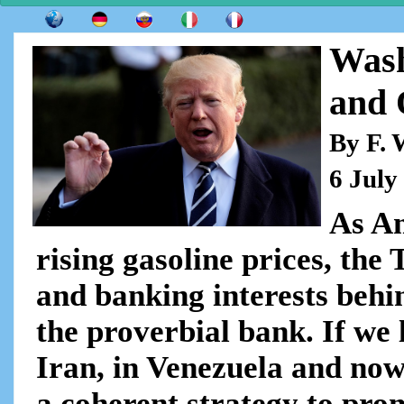
Wash
and 
By F. 
6 July
As Am
rising gasoline prices, the
and banking interests behin
the proverbial bank. If we 
Iran, in Venezuela and now 
a coherent strategy to prom