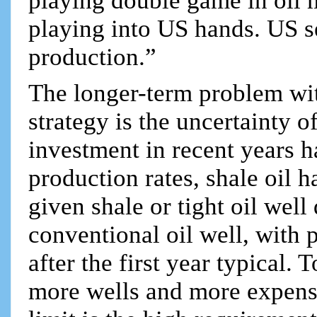
playing double game in oi
playing into US hands. US s
production.”
The longer-term problem wi
strategy is the uncertainty 
investment in recent years 
production rates, shale oil 
given shale or tight oil well
conventional oil well, with
after the first year typical.
more wells and more expensi