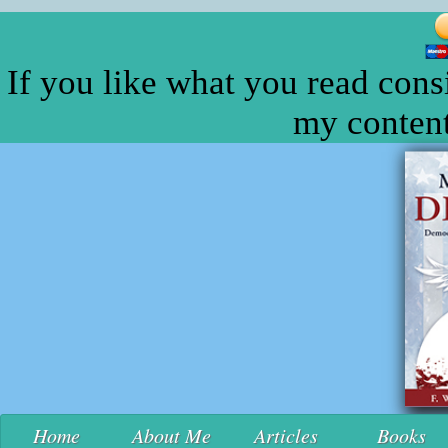
If you like what you read cons
my content
Home
About Me
Articles
Books