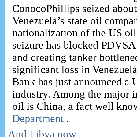
ConocoPhillips seized about
Venezuela’s state oil comp
nationalization of the US oi
seizure has blocked PDVSA f
and creating tanker bottlene
significant loss in Venezuel
Bank has just announced a U
industry. Among the major i
oil is China, a fact well kn
Department
.
And Libya now