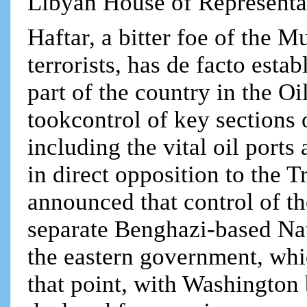
Libyan House of Representa
Haftar, a bitter foe of the
terrorists, has de facto estab
part of the country in the O
tookcontrol of key sections 
including the vital oil ports
in direct opposition to the 
announced that control of th
separate Benghazi-based Nat
the eastern government, whi
that point, with Washington