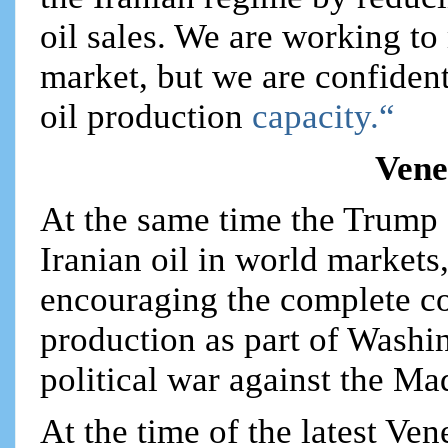
oil sales. We are working to
market, but we are confident 
oil production
capacity.“
Vene
At the same time the Trump 
Iranian oil in world markets,
encouraging the complete co
production as part of Washi
political war against the M
At the time of the latest Ven