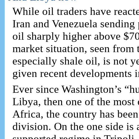
While oil traders have react
Iran and Venezuela sending p
oil sharply higher above $70 
market situation, seen from 
especially shale oil, is not 
given recent developments i
Ever since Washington’s “h
Libya, then one of the most
Africa, the country has been 
division. On the one side 
supported regime in Tripol