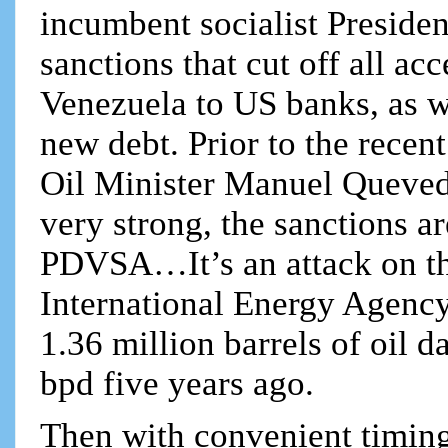
incumbent socialist Preside
sanctions that cut off all a
Venezuela to US banks, as we
new debt. Prior to the rece
Oil Minister Manuel Queved
very strong, the sanctions a
PDVSA…It’s an attack on t
International Energy Agency
1.36 million barrels of oil 
bpd five years ago.
Then with convenient timin