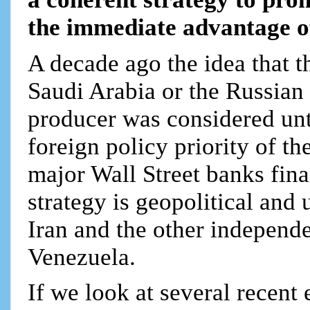
the immediate advantage of
A decade ago the idea that t
Saudi Arabia or the Russian 
producer was considered unth
foreign policy priority of t
major Wall Street banks fin
strategy is geopolitical and
Iran and the other independ
Venezuela.
If we look at several recent