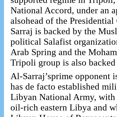
National Accord, under an a
alsohead of the Presidential
Sarraj is backed by the Mus
political Salafist organiza
Arab Spring and the Moham
Tripoli group is also backe
Al-Sarraj’sprime opponent i
has de facto established mili
Libyan National Army, with b
oil-rich eastern Libya and 