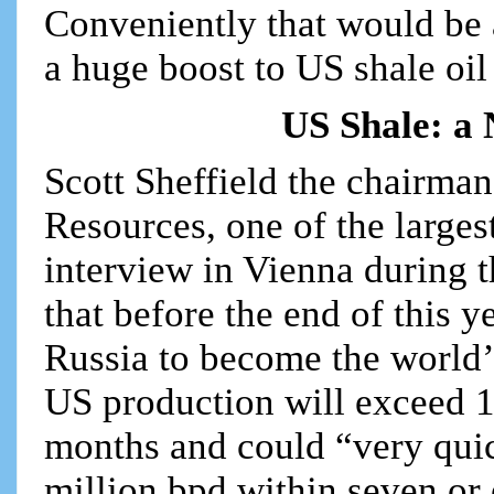
Conveniently that would be a
a huge boost to US shale oil
US Shale: a 
Scott Sheffield the chairma
Resources, one of the larges
interview in Vienna during 
that before the end of this y
Russia to become the world’s
US production will exceed 11
months and could “very quic
million bpd within seven or 