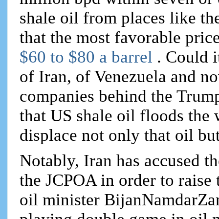
shale oil from places like t
that the most favorable price
$60 to $80 a barrel
. Could i
of Iran, of Venezuela and no
companies behind the Trump 
that US shale oil floods th
displace not only that oil bu
Notably, Iran has accused t
the JCPOA in order to raise 
oil minister BijanNamdarZa