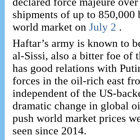
declared force majeure over 
shipments of up to 850,000 b
world market on
July 2
.
Haftar’s army is known to b
al-Sissi, also a bitter foe o
has good relations with Puti
forces in the oil-rich east f
independent of the US-backe
dramatic change in global oi
push world market prices wel
seen since 2014.