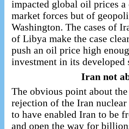
impacted global oil prices a 
market forces but of geopoli
Washington. The cases of Ir
of Libya make the case clea
push an oil price high enou
investment in its developed s
Iran not ab
The obvious point about the
rejection of the Iran nuclea
to have enabled Iran to be 
and open the way for billion