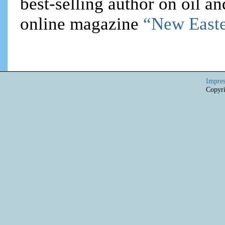
best-selling author on oil an
online magazine
“New Easte
Impre
Copyri