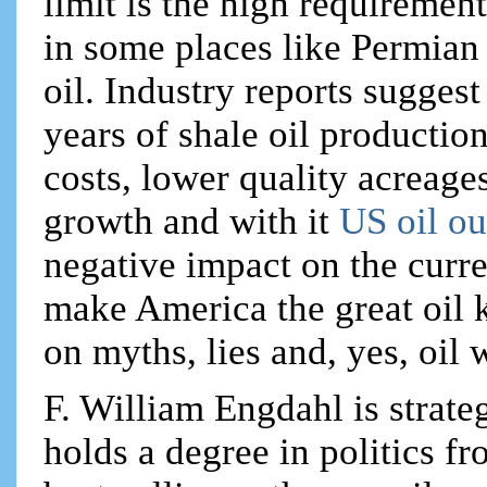
limit is the high requiremen
in some places like Permian 
oil. Industry reports sugges
years of shale oil production
costs, lower quality acreages
growth and with it
US oil o
negative impact on the curr
make America the great oil ki
on myths, lies and, yes, oil 
F. William Engdahl is strateg
holds a degree in politics f