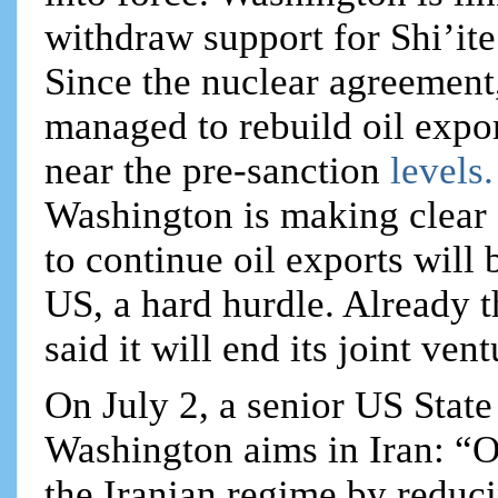
withdraw support for Shi’ite
Since the nuclear agreement,
managed to rebuild oil expor
near the pre-sanction
levels
Washington is making clear 
to continue oil exports will 
US, a hard hurdle. Already t
said it will end its joint ven
On July 2, a senior US State
Washington aims in Iran: “Ou
the Iranian regime by reduci