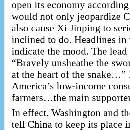
open its economy according
would not only jeopardize C
also cause Xi Jinping to ser
inclined to do. Headlines i
indicate the mood. The lead 
“Bravely unsheathe the swor
at the heart of the snake…” I
America’s low-income consu
farmers…the main supporte
In effect, Washington and the
tell China to keep its place 