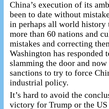
China’s execution of its amb
been to date without mistake
in perhaps all world history
more than 60 nations and cul
mistakes and correcting the
Washington has responded to 
slamming the door and now i
sanctions to try to force Chi
industrial policy.
It’s hard to avoid the conclu
victory for Trump or the US