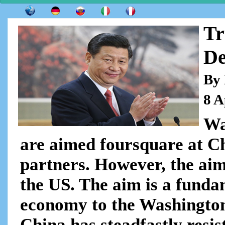
Tr
De
By 
8 A
Wa
are aimed foursquare at Ch
partners. However, the aim
the US. The aim is a funda
economy to the Washington
China has steadfastly resist