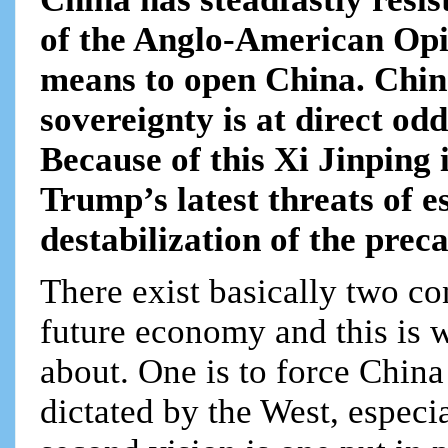
of the Anglo-American Opi
means to open China. China
sovereignty is at direct od
Because of this Xi Jinping 
Trump’s latest threats of e
destabilization of the prec
There exist basically two co
future economy and this is 
about. One is to force Chin
dictated by the West, especi