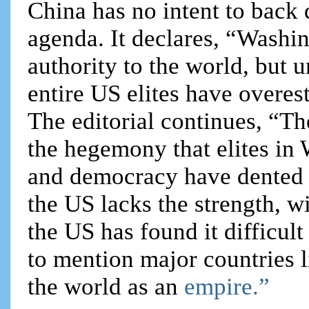
China has no intent to back
agenda. It declares, “Washi
authority to the world, but 
entire US elites have overes
The editorial continues, “Th
the hegemony that elites in 
and democracy have dented 
the US lacks the strength, wi
the US has found it difficul
to mention major countries 
the world as an
empire.”