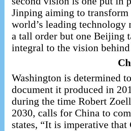
second vision is one put in p
Jinping aiming to transform
world’s leading technology 
a tall order but one Beijing t
integral to the vision behind
Ch
Washington is determined to
document it produced in 20
during the time Robert Zoel
2030, calls for China to com
states, “It is imperative th