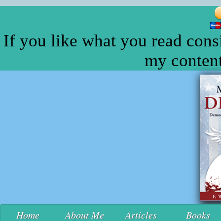
If you like what you read cons
my content
Home
About Me
Articles
Books