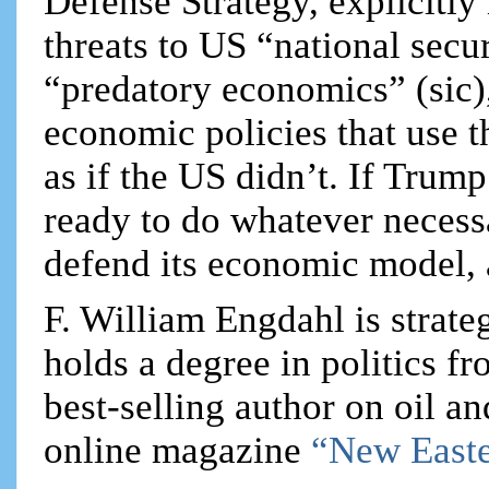
Defense Strategy, explicitl
threats to US “national secu
“predatory economics” (sic),
economic policies that use t
as if the US didn’t. If Trump
ready to do whatever necess
defend its economic model, 
F. William Engdahl is strateg
holds a degree in politics f
best-selling author on oil an
online magazine
“New Easte