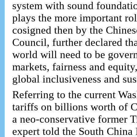
system with sound foundati
plays the more important rol
cosigned then by the Chines
Council, further declared th
world will need to be gover
markets, fairness and equity
global inclusiveness and su
Referring to the current Wa
tariffs on billions worth of
a neo-conservative former T
expert told the South China