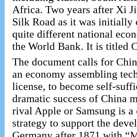
Africa. Two years after Xi 
Silk Road as it was initially
quite different national eco
the World Bank. It is titled
The document calls for China
an economy assembling tech
license, to become self-suff
dramatic success of China 
rival Apple or Samsung is a 
strategy to support the dev
Germany after 1871 with “M