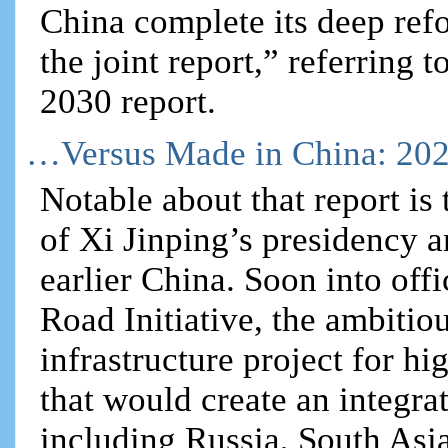
China complete its deep refo
the joint report,” referring
2030 report.
…Versus Made in China: 20
Notable about that report is t
of Xi Jinping’s presidency a
earlier China. Soon into off
Road Initiative, the ambitiou
infrastructure project for hi
that would create an integr
including Russia, South Asia