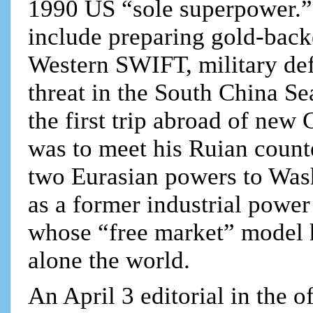
1990 US “sole superpower.” 
include preparing gold-backe
Western SWIFT, military def
threat in the South China Sea
the first trip abroad of ne
was to meet his Ruian counte
two Eurasian powers to Was
as a former industrial power
whose “free market” model h
alone the world.
An April 3 editorial in the 