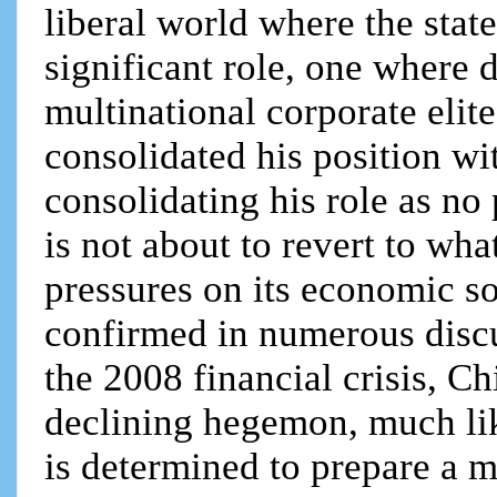
liberal world where the state
significant role, one where 
multinational corporate elite
consolidated his position wi
consolidating his role as no
is not about to revert to wh
pressures on its economic so
confirmed in numerous discu
the 2008 financial crisis, Ch
declining hegemon, much like
is determined to prepare a mu