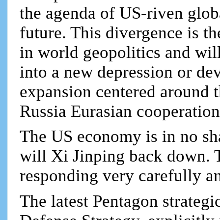
the agenda of US-riven global
future. This divergence is th
in world geopolitics and wi
into a new depression or de
expansion centered around t
Russia Eurasian cooperation
The US economy is in no sha
will Xi Jinping back down. T
responding very carefully 
The latest Pentagon strateg