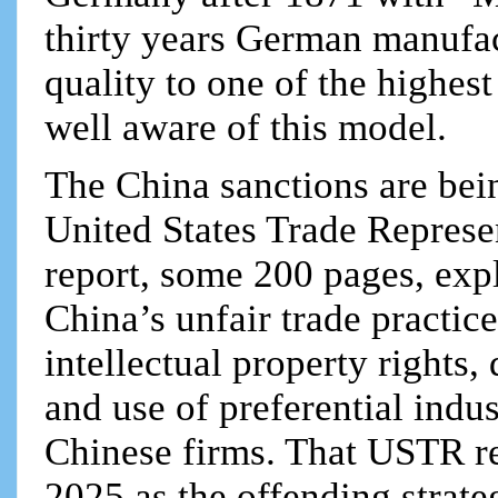
thirty years German manufac
quality to one of the highes
well aware of this model.
The China sanctions are bei
United States Trade Represe
report, some 200 pages, expli
China’s unfair trade practice
intellectual property rights,
and use of preferential indus
Chinese firms. That USTR r
2025 as the offending strate