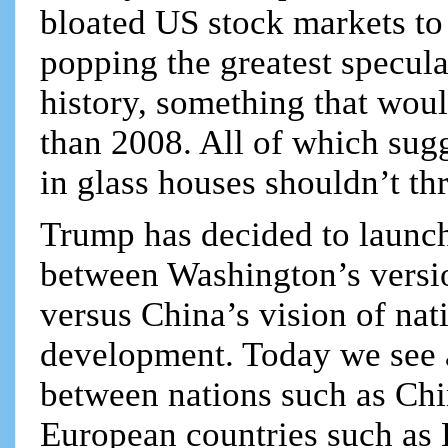
bloated US stock markets to 
popping the greatest specul
history, something that would
than 2008. All of which sugg
in glass houses shouldn’t th
Trump has decided to launch
between Washington’s versi
versus China’s vision of na
development. Today we see 
between nations such as Chi
European countries such as 