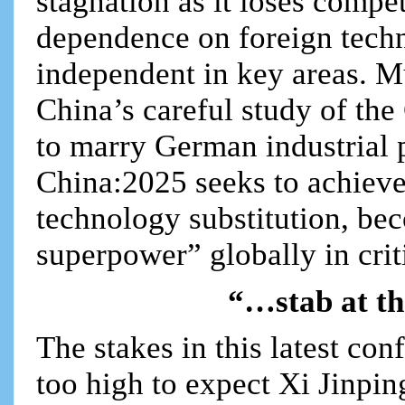
stagnation as it loses compe
dependence on foreign tech
independent in key areas. M
China’s careful study of th
to marry German industrial 
China:2025 seeks to achieve
technology substitution, b
superpower” globally in crit
“…stab at th
The stakes in this latest co
too high to expect Xi Jinpi