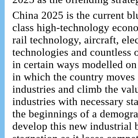
China 2025 is the current bl
class high-technology econo
rail technology, aircraft, ele
technologies and countless o
in certain ways modelled o
in which the country moves 
industries and climb the val
industries with necessary st
the beginnings of a demogr
develop this new industrial