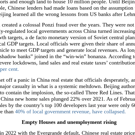
rts and enough land to house 10 million people. Until Beijin
bble, Chinese lenders had made loans based on the assumption
ijing learned all the wrong lessons from US banks after Leh
 created a colossal Ponzi fraud over the years. They were not
y-regulated local governments across China turned increasingl
th targets, a de facto monetary version of Soviet central plann
al GDP targets. Local officials were given their share of ann
hicle to meet GDP targets and generate local revenues. As lon
 “shadow banks” joined in the “win-win” bonanza. According 
evere lockdowns, land sales and real estate taxes’ contributio
per cent.
t off a panic in China real estate that officials desperately, a
 major casualty in what is a systemic meltdown. Beijing author
t to contain the implosion, the so-called Three Red Lines. Tha
2 China new home sales plunged 22% over 2021. As of Februa
Sales by the country’s top 100 developers last year were only 
re than
40% of local government revenue, have collapsed.
Empty Houses and unemployment rising
in 2022 with the Evergrande default, Chinese real estate price