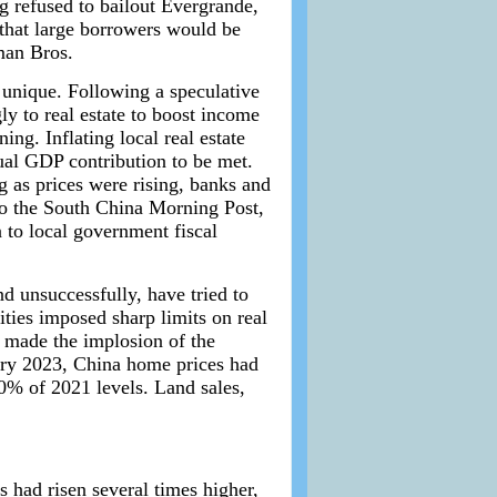
g refused to bailout Evergrande,
 that large borrowers would be
man Bros.
 unique. Following a speculative
y to real estate to boost income
ing. Inflating local real estate
ual GDP contribution to be met.
g as prices were rising, banks and
to the South China Morning Post,
n to local government fiscal
nd unsuccessfully, have tried to
ities imposed sharp limits on real
t made the implosion of the
ry 2023, China home prices had
60% of 2021 levels. Land sales,
s had risen several times higher,