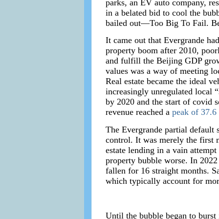
parks, an EV auto company, reso
in a belated bid to cool the bu
bailed out—Too Big To Fail. Be
It came out that Evergrande had
property boom after 2010, poorl
and fulfill the Beijing GDP grow
values was a way of meeting loc
Real estate became the ideal ve
increasingly unregulated local
by 2020 and the start of covid s
revenue reached a
peak of 37.6 
The Evergrande partial default se
control. It was merely the first
estate lending in a vain attemp
property bubble worse. In 202
fallen for 16 straight months. 
which typically account for mo
Until the bubble began to burst 