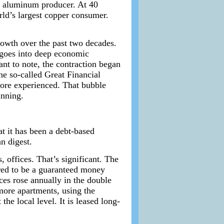
ing aluminum producer. At 40
rld’s largest copper consumer.
owth over the past two decades.
 goes into deep economic
ant to note, the contraction began
he so-called Great Financial
fore experienced. That bubble
inning.
t it has been a debt-based
n digest.
 offices. That’s significant. The
ared to be a guaranteed money
ces rose annually in the double
more apartments, using the
he local level. It is leased long-