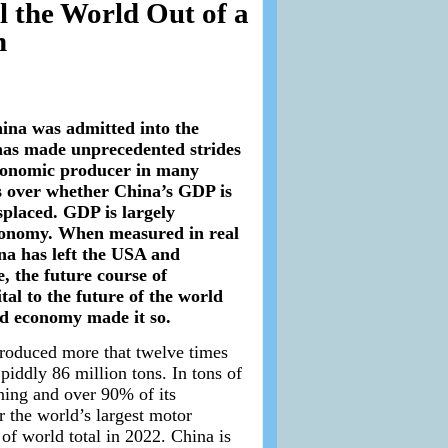
 the World Out of a
n
ina was admitted into the
 has made unprecedented strides
economic producer in many
s over whether China’s GDP is
splaced. GDP is largely
economy. When measured in real
na has left the USA and
e, the future course of
tal to the future of the world
ld economy made it so.
 produced more that twelve times
iddly 86 million tons. In tons of
ning and over 90% of its
r the world’s largest motor
 of world total in 2022. China is