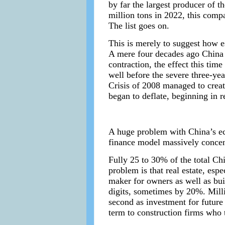
by far the largest producer of t
million tons in 2022, this compa
The list goes on.
This is merely to suggest how 
A mere four decades ago China 
contraction, the effect this tim
well before the severe three-ye
Crisis of 2008 managed to creat
began to deflate, beginning in r
A huge problem with China’s eco
finance model massively concen
Fully 25 to 30% of the total Ch
problem is that real estate, es
maker for owners as well as bui
digits, sometimes by 20%. Milli
second as investment for future 
term to construction firms who 