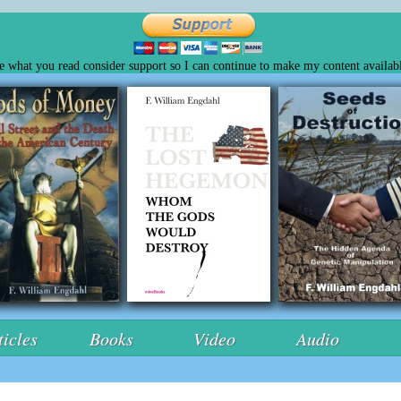
ke what you read consider support so I can continue to make my content availabl
ticles
Books
Video
Audio