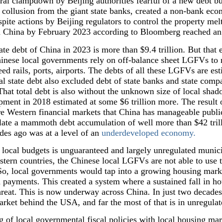
tral clampdown by Beijing authorities fearful of a new debt b
collusion from the giant state banks, created a non-bank eco
spite actions by Beijing regulators to control the property m
, in China by February 2023 according to Bloomberg reached a
te debt of China in 2023 is more than $9.4 trillion. But that
nese local governments rely on off-balance sheet LGFVs to ra
 rails, ports, airports. The debts of all these LGFVs are est
tal state debt also excluded debt of state banks and state comp
That total debt is also without the unknown size of local sh
ment in 2018 estimated at some $6 trillion more. The result o
re Western financial markets that China has manageable public 
late a mammoth debt accumulation of well more than $42 trill
es ago was at a level of an
underdeveloped economy.
 local budgets is unguaranteed and largely unregulated munic
estern countries, the Chinese local LGFVs are not able to use 
 So, local governments would tap into a growing housing marke
d payments. This created a system where a sustained fall in ho
hreat. This is now underway across China. In just two decades
arket behind the USA, and far the most of that is in unregula
g of local governmental fiscal policies with local housing mark