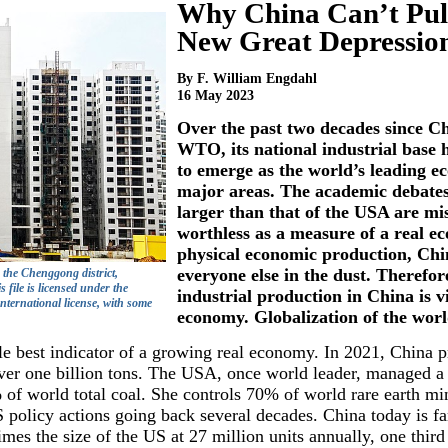
Why China Can’t Pull
New Great Depressio
By F. William Engdahl
16 May 2023
Over the past two decades since Ch
WTO, its national industrial base
to emerge as the world’s leading 
major areas. The academic debate
larger than that of the USA are mi
worthless as a measure of a real 
physical economic production, Chi
everyone else in the dust. Therefor
 the Chenggong district,
ile is licensed under the
industrial production in China is vi
ternational license, with some
economy. Globalization of the wor
ngle best indicator of a growing real economy. In 2021, China
ver one billion tons. The USA, once world leader, managed a p
of world total coal. She controls 70% of world rare earth mi
S policy actions going back several decades. China today is fa
imes the size of the US at 27 million units annually, one third