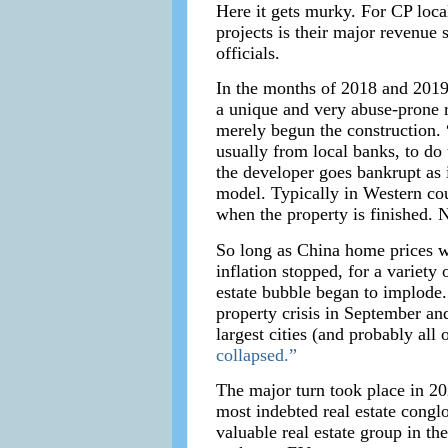
Here it gets murky. For CP local
projects is their major revenue
officials.
In the months of 2018 and 2019 
a unique and very abuse-prone r
merely begun the construction.
usually from local banks, to do 
the developer goes bankrupt as
model. Typically in Western co
when the property is finished. 
So long as China home prices w
inflation stopped, for a variety
estate bubble began to implode.
property crisis in September an
largest cities (and probably all
collapsed.”
The major turn took place in 20
most indebted real estate congl
valuable real estate group in t