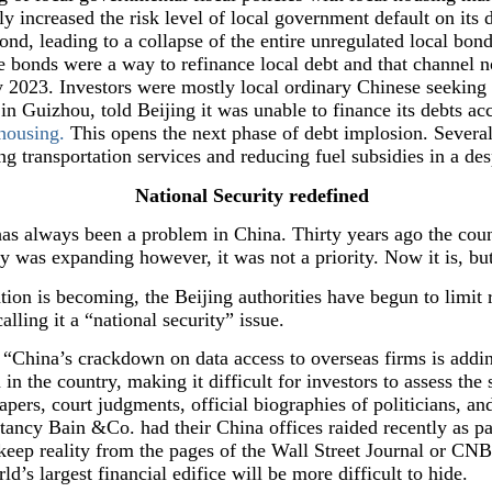
ly increased the risk level of local government default on its 
nd, leading to a collapse of the entire unregulated local bon
e bonds were a way to refinance local debt and that channel no
ly 2023. Investors were mostly local ordinary Chinese seeking 
 in Guizhou, told Beijing it was unable to finance its debts a
 housing.
This opens the next phase of debt implosion. Several
g transportation services and reducing fuel subsidies in a des
National Security redefined
has always been a problem in China. Thirty years ago the cou
 was expanding however, it was not a priority. Now it is, but 
tion is becoming, the Beijing authorities have begun to limit 
alling it a “national security” issue.
China’s crackdown on data access to overseas firms is addi
 in the country, making it difficult for investors to assess the
pers, court judgments, official biographies of politicians, an
tancy Bain &Co. had their China offices raided recently as par
ep reality from the pages of the Wall Street Journal or CNBC
rld’s largest financial edifice will be more difficult to hide.