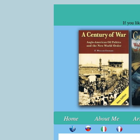
If you li
Home
About Me
Ar