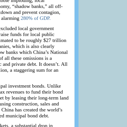
ubble imploding, local
nomy, “shadow banks,” all off-
eltdown and prevent contagion,
n alarming
280% of GDP.
 excluded local government
ise funds for local public
imated to be roughly $27 trillion
anies, which is also clearly
adow banks which China’s National
f all these omissions is a
and private debt. It doesn’t. All
ion, a staggering sum for an
ipal investment bonds. Unlike
tax revenues to fund their bond
t by leasing their long-term land
using construction, sales and
 China has created the world’s
ted municipal bond debt.
ets, a substantial drop in