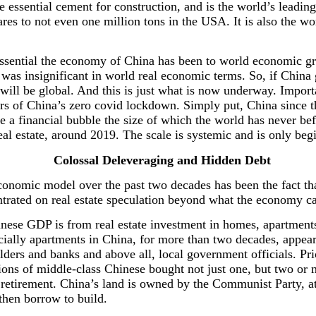
he essential cement for construction, and is the world’s lead
res to not even one million tons in the USA. It is also the wo
essential the economy of China has been to world economic gr
was insignificant in world real economic terms. So, if China
e will be global. And this is just what is now underway. Import
ars of China’s zero covid lockdown. Simply put, China since t
e a financial bubble the size of which the world has never be
eal estate, around 2019. The scale is systemic and is only beg
Colossal Deleveraging and Hidden Debt
nomic model over the past two decades has been the fact tha
trated on real estate speculation beyond what the economy ca
inese GDP is from real estate investment in homes, apartments,
pecially apartments in China, for more than two decades, appe
lders and banks and above all, local government officials. Pri
ons of middle-class Chinese bought not just one, but two or 
retirement. China’s land is owned by the Communist Party, at t
then borrow to build.