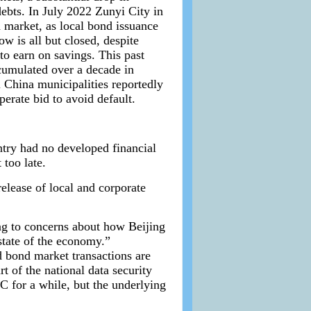
debts. In July 2022 Zunyi City in
d market, as local bond issuance
w is all but closed, despite
to earn on savings. This past
ccumulated over a decade in
 China municipalities reportedly
perate bid to avoid default.
ntry had no developed financial
too late.
release of local and corporate
ng to concerns about how Beijing
 state of the economy.”
d bond market transactions are
t of the national data security
 for a while, but the underlying