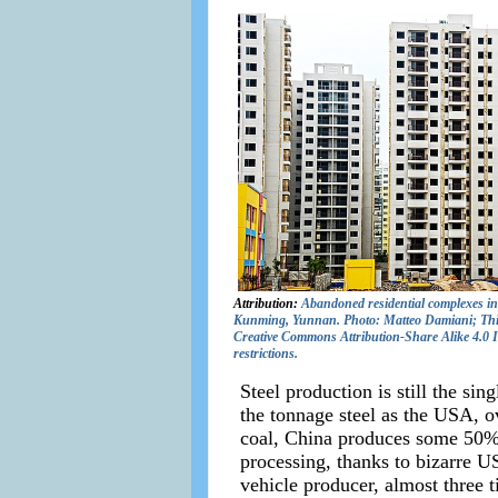
Attribution:
Abandoned residential complexes in
Kunming, Yunnan. Photo: Matteo Damiani; This f
Creative Commons Attribution-Share Alike 4.0 In
restrictions.
Steel production is still the si
the tonnage steel as the USA, o
coal, China produces some 50% 
processing, thanks to bizarre U
vehicle producer, almost three t