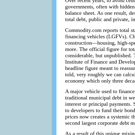
Over recent years, to avoid cen
governments, often with hidden 
balance sheet. As one result, de
total debt, public and private
Commodity.com reports total sta
financing vehicles (LGFVs). Chi
construction—housing, high-speed
more. The official figure for to
considerable, but unpublished. 
Institute of Finance and Develop
headline figure meant to reassu
told, very roughly we can calcu
economy which only three decad
A major vehicle used to finance
traditional municipal debt in w
interest or principal payments.
to developers to fund their bon
prices now creates a systemic t
second largest corporate debt m
As a result of this unique mixin