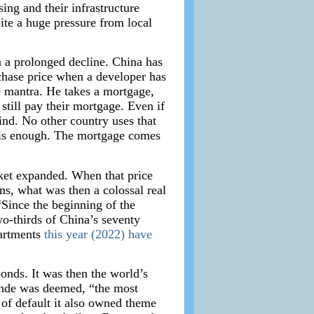
ing and their infrastructure
ite a huge pressure from local
n a prolonged decline. China has
chase price when a developer has
e mantra. He takes a mortgage,
still pay their mortgage. Even if
nd. No other country uses that
n is enough. The mortgage comes
ket expanded. When that price
ns, what was then a colossal real
“Since the beginning of the
o-thirds of China’s seventy
partments
this year (2022) have
onds. It was then the world’s
rande was deemed, “the most
 of default it also owned theme