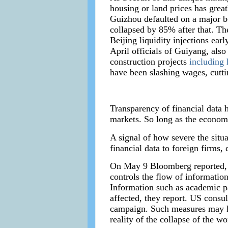
housing or land prices has great
Guizhou defaulted on a major bo
collapsed by 85% after that. Th
Beijing liquidity injections ear
April officials of Guiyang, also
construction projects
including
have been slashing wages, cuttin
Transparency of financial data 
markets. So long as the economy
A signal of how severe the situa
financial data to foreign firms, c
On May 9 Bloomberg reported, “
controls the flow of information
Information such as academic pa
affected, they report. US consul
campaign. Such measures may ke
reality of the collapse of the wo