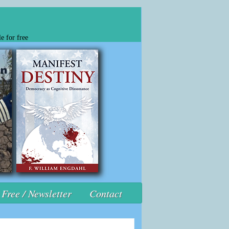
e for free
Free / Newsletter
Contact