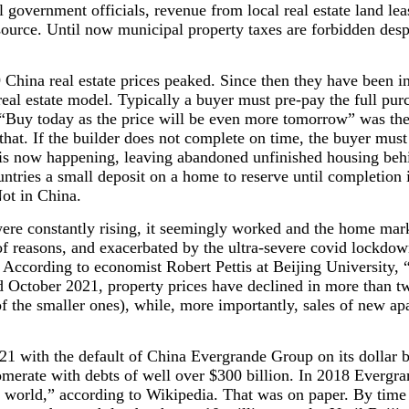
 government officials, revenue from local real estate land leas
 source. Until now municipal property taxes are forbidden desp
China real estate prices peaked. Since then they have been i
eal estate model. Typically a buyer must pre-pay the full pur
 “Buy today as the price will be even more tomorrow” was th
that. If the builder does not complete on time, the buyer must 
 is now happening, leaving abandoned unfinished housing behi
untries a small deposit on a home to reserve until completio
Not in China.
ere constantly rising, it seemingly worked and the home mar
 of reasons, and exacerbated by the ultra-severe covid lockdow
 According to economist Robert Pettis at Beijing University, 
d October 2021, property prices have declined in more than tw
 of the smaller ones), while, more importantly, sales of new a
21 with the default of China Evergrande Group on its dollar b
omerate with debts of well over $300 billion. In 2018 Everg
he world,” according to Wikipedia. That was on paper. By time