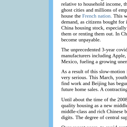
relative to household income, t
ghost cities and millions of em
house the
French nation.
This wa
demand, as citizens bought for i
China housing stock, especially
them or renting them out. In Ch
become unpayable.
The unprecedented 3-year covid
manufacturers including Apple,
Mexico, fueling a growing unemp
As a result of this slow-motion
very serious. This March, youth
find work and Beijing has begun
future home sales. A contractin
Until about the time of the 2008
quality housing as a new middle 
middle-class and rich Chinese b
digits. The degree of central s