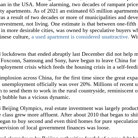
han in the USA. More alarming, two decades of rampant price i
pty apartments. As of 2021 an estimated 65 million apartment
s a result of two decades or more of municipalities and deve
nvestment, not living. One estimate is that between one-fifth 
 in more desirable cities, was owned by speculative buyers wh
inese culture,
a used apartment is considered unattractive.
Wit
 lockdowns that ended abruptly last December did not help m
 Foxconn, Samsung and Sony, have begun to leave China for o
loyment crisis which feeds the housing crisis in a self-feedi
 implosion across China, for the first time since the great e
 unemployment officially was over 20%. Millions of recent un
 to send them to work in the rural countryside, reminiscent of
g bubble has a vicious dynamic.
 Beijing Olympics, real estate investment was largely productiv
class grew more affluent. After about 2010 that began to shift
egan to buy second and even third homes for pure speculation
upervision of local government finances was loose.