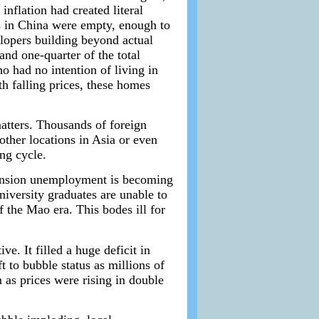
nflation had created literal
s in China were empty, enough to
lopers building beyond actual
and one-quarter of the total
o had no intention of living in
h falling prices, these homes
atters. Thousands of foreign
ther locations in Asia or even
ng cycle.
xpansion unemployment is becoming
iversity graduates are unable to
 the Mao era. This bodes ill for
e. It filled a huge deficit in
 to bubble status as millions of
 as prices were rising in double