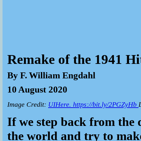
Remake of the 1941 Hi
By F. William Engdahl
10 August 2020
Image Credit:
UIHere. https://bit.ly/2PGZyHb
If we step back from the 
the world and try to make