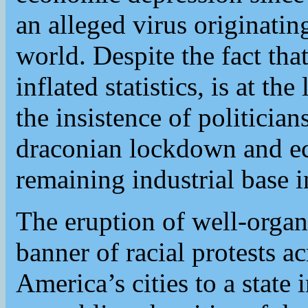
an alleged virus originati
world. Despite the fact that
inflated statistics, is at th
the insistence of politici
draconian lockdown and ec
remaining industrial base 
The eruption of well-organ
banner of racial protests 
America’s cities to a state