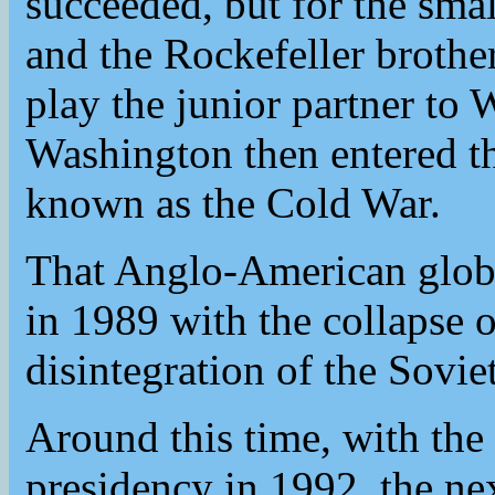
succeeded, but for the small
and the Rockefeller brothe
play the junior partner t
Washington then entered th
known as the Cold War.
That Anglo-American glob
in 1989 with the collapse o
disintegration of the Sovi
Around this time, with the 
presidency in 1992, the nex