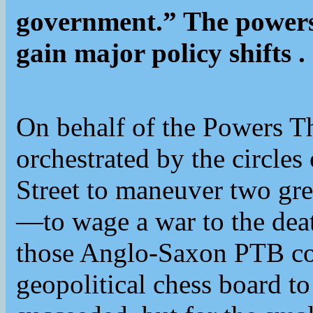
government.” The powers 
gain major policy shifts .
On behalf of the Powers T
orchestrated by the circles
Street to maneuver two g
—to wage a war to the death
those Anglo-Saxon PTB cou
geopolitical chess board to 