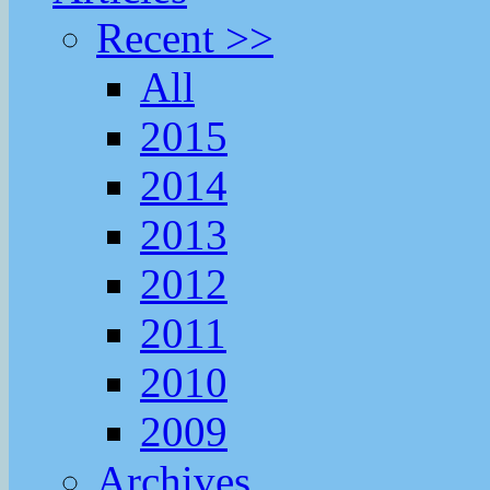
Recent >>
All
2015
2014
2013
2012
2011
2010
2009
Archives