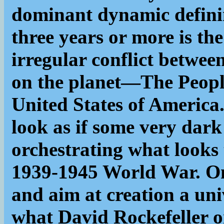
dominant dynamic definin
three years or more is th
irregular conflict betwe
on the planet—The Peopl
United States of America.
look as if some very dark
orchestrating what looks 
1939-1945 World War. Only
and aim at creation a uni
what David Rockefeller o