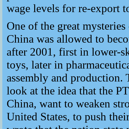
wage levels for re-export t
One of the great mysteries 
China was allowed to beco
after 2001, first in lower-sk
toys, later in pharmaceutic
assembly and production. 
look at the idea that the P
China, want to weaken stro
United States, to push thei