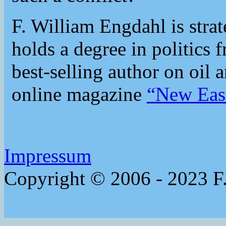
F. William Engdahl is strat
holds a degree in politics 
best-selling author on oil 
online magazine
“New Eas
Impressum
Copyright © 2006 - 2023 F