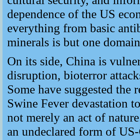
dependence of the US eco
everything from basic antibi
minerals is but one domain 
On its side, China is vulner
disruption, bioterror attac
Some have suggested the re
Swine Fever devastation to
not merely an act of nature.
an undeclared form of US-