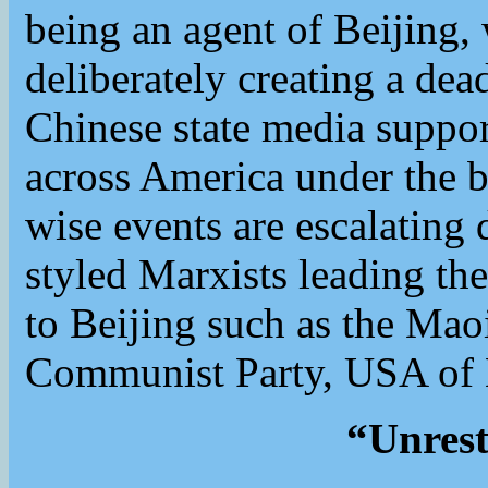
being an agent of Beijing,
deliberately creating a dea
Chinese state media support
across America under the b
wise events are escalating 
styled Marxists leading the
to Beijing such as the Mao
Communist Party, USA of 
“Unrest