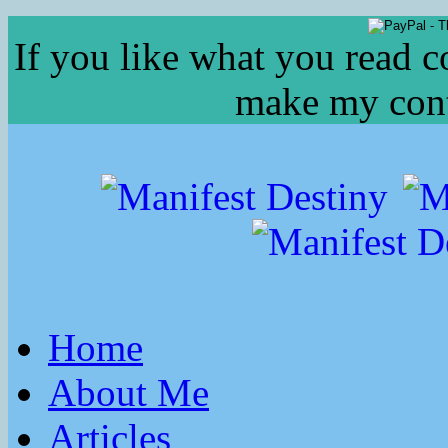
If you like what you read c
make my conte
Home
About Me
Articles