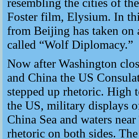
resembling the cities of 
Foster film, Elysium. In th
from Beijing has taken on a
called “Wolf Diplomacy.”
Now after Washington clos
and China the US Consulat
stepped up rhetoric. High 
the US, military displays 
China Sea and waters near 
rhetoric on both sides. T