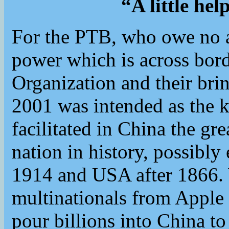
“A little he
For the PTB, who owe no al
power which is across bord
Organization and their bri
2001 was intended as the k
facilitated in China the gr
nation in history, possib
1914 and USA after 1866
multinationals from Apple
pour billions into China to