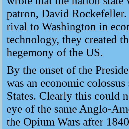
wrote that the nation state 
patron, David Rockefeller
rival to Washington in eco
technology, they created t
hegemony of the US.
By the onset of the Presid
was an economic colossus 
States. Clearly this could
eye of the same Anglo-Ame
the Opium Wars after 1840