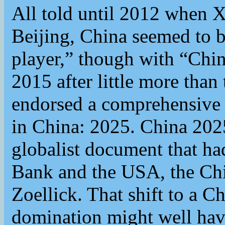
All told until 2012 when X
Beijing, China seemed to b
player,” though with “Chin
2015 after little more than
endorsed a comprehensive n
in China: 2025. China 2025
globalist document that ha
Bank and the USA, the Chi
Zoellick. That shift to a Ch
domination might well have