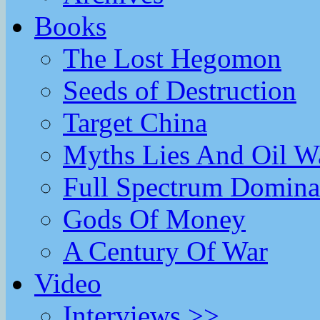
Books
The Lost Hegomon
Seeds of Destruction
Target China
Myths Lies And Oil W
Full Spectrum Domina
Gods Of Money
A Century Of War
Video
Interviews >>