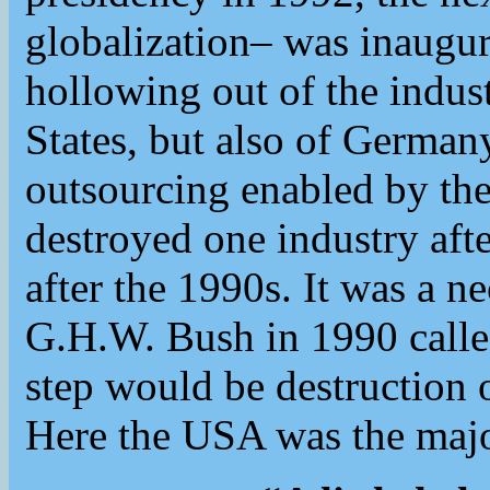
globalization– was inaugur
hollowing out of the indust
States, but also of German
outsourcing enabled by t
destroyed one industry afte
after the 1990s. It was a n
G.H.W. Bush in 1990 calle
step would be destruction 
Here the USA was the majo