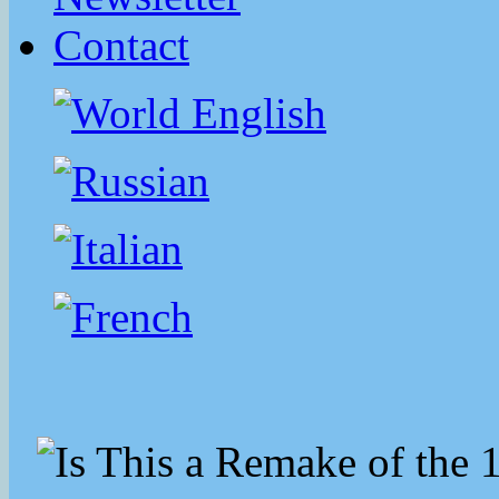
Contact