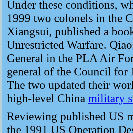
Under these conditions, wha
1999 two colonels in the
Xiangsui, published a book
Unrestricted Warfare. Qia
General in the PLA Air Fo
general of the Council for 
The two updated their wor
high-level China
military s
Reviewing published US mil
the 1991 US Operation Dese