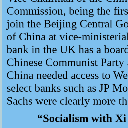
Commission, being the firs
join the Beijing Central G
of China at vice-ministeria
bank in the UK has a boa
Chinese Communist Party a
China needed access to W
select banks such as JP M
Sachs were clearly more th
“Socialism with Xi