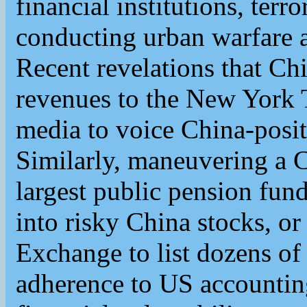
financial institutions, terr
conducting urban warfare
Recent revelations that Chi
revenues to the New York
media to voice China-posit
Similarly, maneuvering a C
largest public pension fun
into risky China stocks, o
Exchange to list dozens o
adherence to US accountin