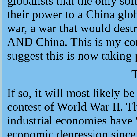
globalists that the only sol
their power to a China gl
war, a war that would dest
AND China. This is my con
suggest this is now taking 
T
If so, it will most likely be
contest of World War II. 
industrial economies have
economic depression since 