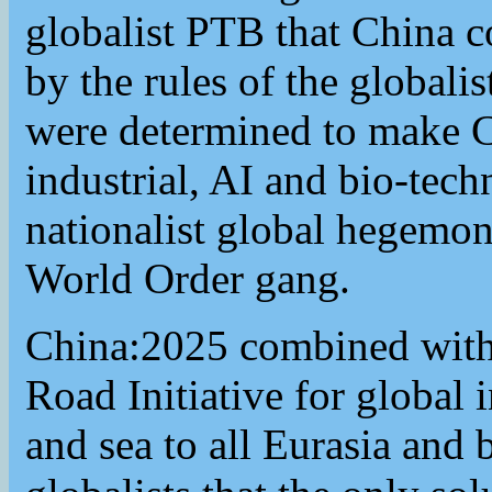
globalist PTB that China c
by the rules of the globali
were determined to make C
industrial, AI and bio-tec
nationalist global hegemon
World Order gang.
China:2025 combined with 
Road Initiative for global 
and sea to all Eurasia and 