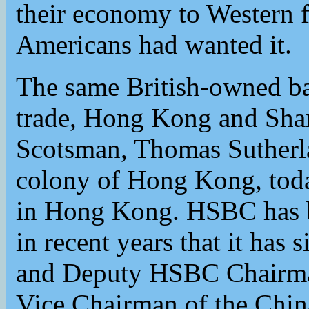
their economy to Western f
Americans had wanted it.
The same British-owned ba
trade, Hong Kong and Sha
Scotsman, Thomas Sutherla
colony of Hong Kong, toda
in Hong Kong. HSBC has b
in recent years that it ha
and Deputy HSBC Chairma
Vice Chairman of the Chin