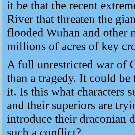
it be that the recent extre
River that threaten the gi
flooded Wuhan and other m
millions of acres of key cr
A full unrestricted war o
than a tragedy. It could be
it. Is this what characters
and their superiors are try
introduce their draconian 
such a conflict?