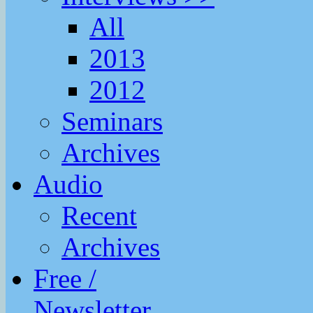
All
2013
2012
Seminars
Archives
Audio
Recent
Archives
Free /
Newsletter