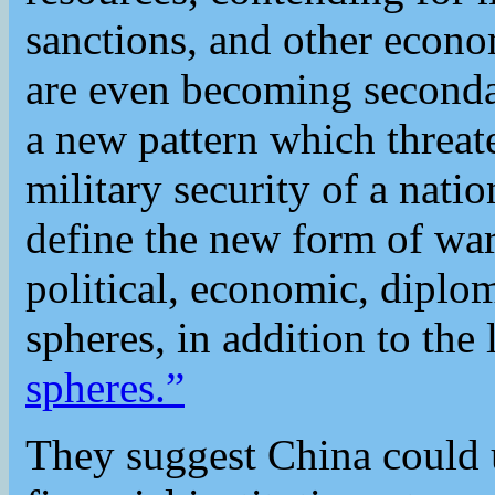
sanctions, and other econom
are even becoming seconda
a new pattern which threat
military security of a nati
define the new form of war
political, economic, diplom
spheres, in addition to the 
spheres.”
They suggest China could u