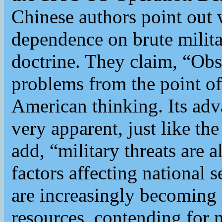
Chinese authors point out 
dependence on brute milita
doctrine. They claim, “Obs
problems from the point of
American thinking. Its adv
very apparent, just like th
add, “military threats are 
factors affecting national 
are increasingly becoming
resources, contending for m