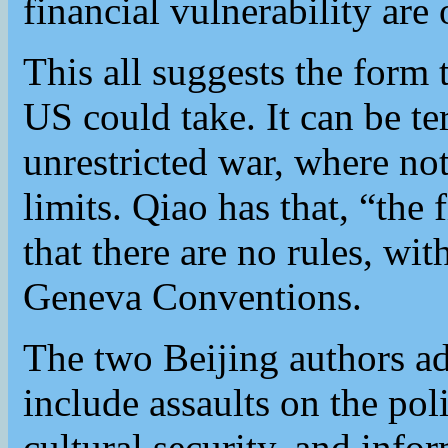
financial vulnerability are 
This all suggests the form
US could take. It can be t
unrestricted war, where not
limits. Qiao has that, “the f
that there are no rules, wi
Geneva Conventions.
The two Beijing authors ad
include assaults on the poli
cultural security, and info