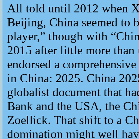
All told until 2012 when X
Beijing, China seemed to b
player,” though with “Chin
2015 after little more than
endorsed a comprehensive n
in China: 2025. China 2025
globalist document that ha
Bank and the USA, the Chi
Zoellick. That shift to a Ch
domination might well have