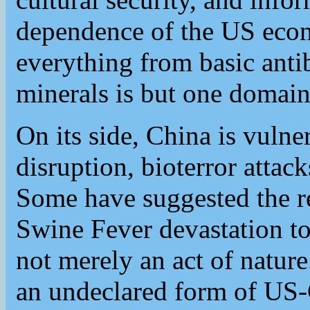
dependence of the US eco
everything from basic antibi
minerals is but one domain 
On its side, China is vulner
disruption, bioterror attac
Some have suggested the re
Swine Fever devastation to
not merely an act of nature.
an undeclared form of US-