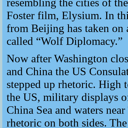
resembling the cities of 
Foster film, Elysium. In th
from Beijing has taken on a
called “Wolf Diplomacy.”
Now after Washington clos
and China the US Consulat
stepped up rhetoric. High 
the US, military displays 
China Sea and waters near 
rhetoric on both sides. T