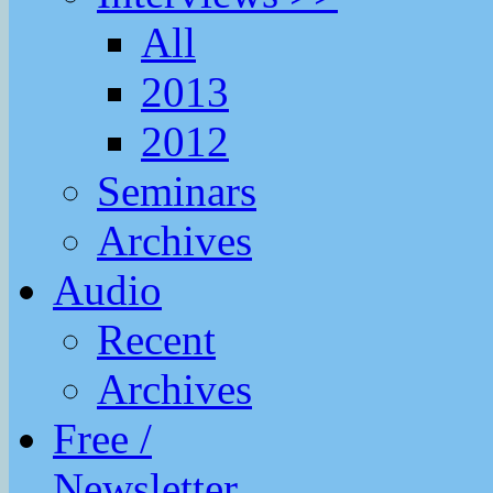
All
2013
2012
Seminars
Archives
Audio
Recent
Archives
Free /
Newsletter