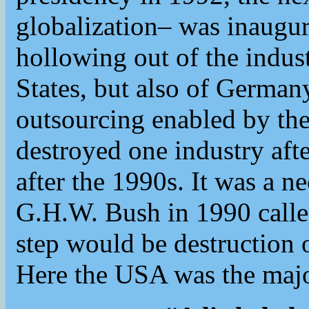
globalization– was inaugur
hollowing out of the indust
States, but also of German
outsourcing enabled by t
destroyed one industry afte
after the 1990s. It was a n
G.H.W. Bush in 1990 calle
step would be destruction 
Here the USA was the majo