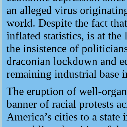
an alleged virus originati
world. Despite the fact that
inflated statistics, is at th
the insistence of politici
draconian lockdown and ec
remaining industrial base 
The eruption of well-organ
banner of racial protests 
America’s cities to a state