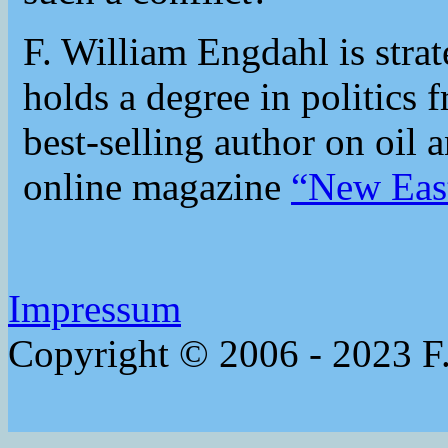
F. William Engdahl is strat
holds a degree in politics 
best-selling author on oil 
online magazine
“New Eas
Impressum
Copyright © 2006 - 2023 F