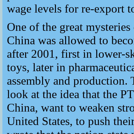
wage levels for re-export t
One of the great mysteries 
China was allowed to beco
after 2001, first in lower-sk
toys, later in pharmaceutic
assembly and production. 
look at the idea that the P
China, want to weaken stro
United States, to push thei