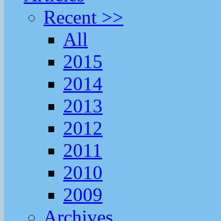
Recent >>
All
2015
2014
2013
2012
2011
2010
2009
Archives