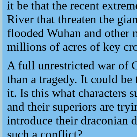
it be that the recent extre
River that threaten the gi
flooded Wuhan and other m
millions of acres of key cr
A full unrestricted war o
than a tragedy. It could be
it. Is this what characters
and their superiors are try
introduce their draconian 
such a conflict?