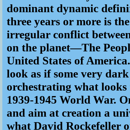
dominant dynamic definin
three years or more is th
irregular conflict betwe
on the planet—The Peopl
United States of America.
look as if some very dark
orchestrating what looks 
1939-1945 World War. Only
and aim at creation a uni
what David Rockefeller o