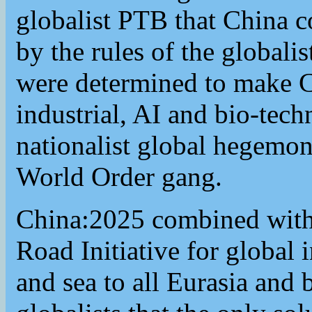
globalist PTB that China c
by the rules of the globali
were determined to make C
industrial, AI and bio-tec
nationalist global hegemon
World Order gang.
China:2025 combined with 
Road Initiative for global 
and sea to all Eurasia and 