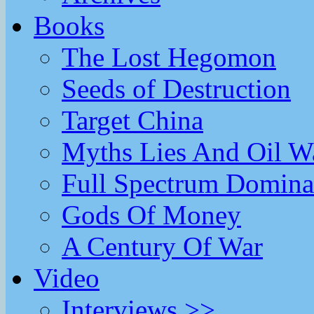
Books
The Lost Hegomon
Seeds of Destruction
Target China
Myths Lies And Oil W
Full Spectrum Domina
Gods Of Money
A Century Of War
Video
Interviews >>