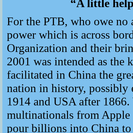
“A little he
For the PTB, who owe no al
power which is across bord
Organization and their bri
2001 was intended as the k
facilitated in China the gr
nation in history, possib
1914 and USA after 1866
multinationals from Apple
pour billions into China to