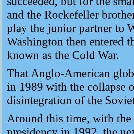
succeeded, but for the small
and the Rockefeller brothe
play the junior partner t
Washington then entered th
known as the Cold War.
That Anglo-American glob
in 1989 with the collapse o
disintegration of the Sovi
Around this time, with the 
presidency in 1992, the nex