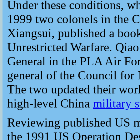
Under these conditions, wha
1999 two colonels in the
Xiangsui, published a book
Unrestricted Warfare. Qia
General in the PLA Air Fo
general of the Council for 
The two updated their wor
high-level China
military s
Reviewing published US mil
the 1991 US Operation Dese