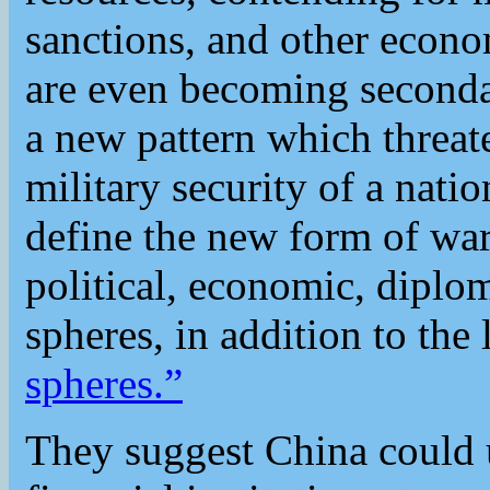
sanctions, and other econom
are even becoming seconda
a new pattern which threat
military security of a nati
define the new form of war
political, economic, diplom
spheres, in addition to the 
spheres.”
They suggest China could u