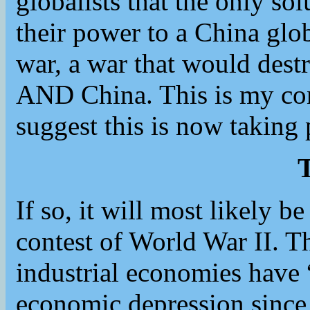
globalists that the only sol
their power to a China gl
war, a war that would dest
AND China. This is my con
suggest this is now taking 
T
If so, it will most likely be
contest of World War II. 
industrial economies have
economic depression since 