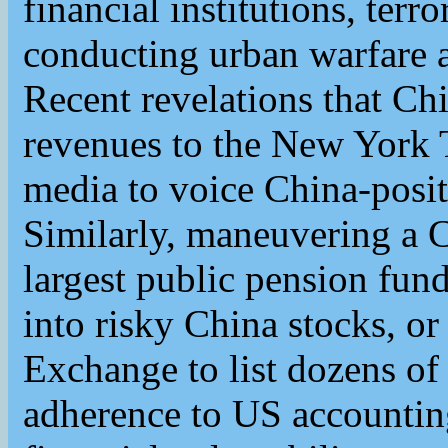
financial institutions, terr
conducting urban warfare
Recent revelations that Chi
revenues to the New York
media to voice China-posit
Similarly, maneuvering a C
largest public pension fun
into risky China stocks, o
Exchange to list dozens o
adherence to US accountin