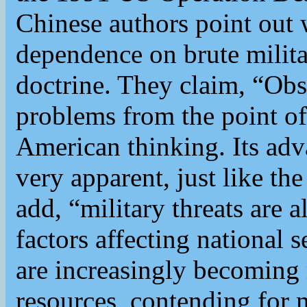
Chinese authors point out 
dependence on brute milita
doctrine. They claim, “Obs
problems from the point of
American thinking. Its adv
very apparent, just like th
add, “military threats are 
factors affecting national 
are increasingly becoming
resources, contending for m