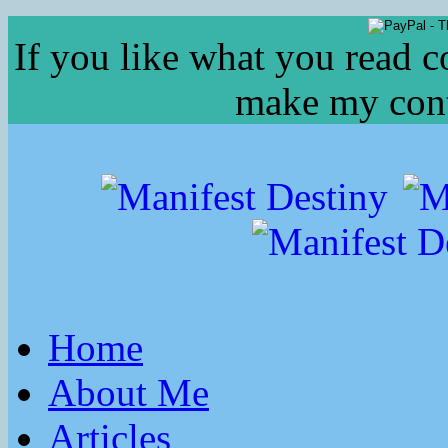
If you like what you read c
make my conte
Home
About Me
Articles