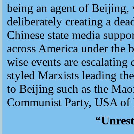
being an agent of Beijing,
deliberately creating a dea
Chinese state media support
across America under the b
wise events are escalating 
styled Marxists leading the
to Beijing such as the Mao
Communist Party, USA of 
“Unrest