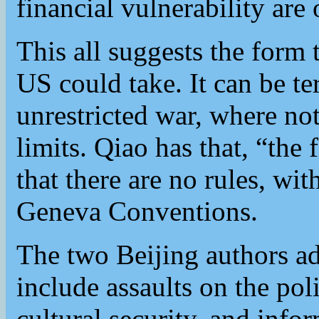
financial vulnerability are 
This all suggests the form
US could take. It can be t
unrestricted war, where not
limits. Qiao has that, “the f
that there are no rules, wi
Geneva Conventions.
The two Beijing authors ad
include assaults on the poli
cultural security, and info