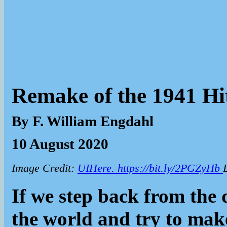
Remake of the 1941 Hi
By F. William Engdahl
10 August 2020
Image Credit:
UIHere. https://bit.ly/2PGZyHb
If we step back from the 
the world and try to make