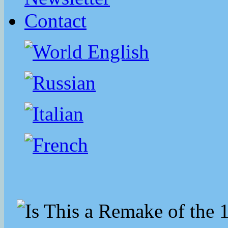
Contact