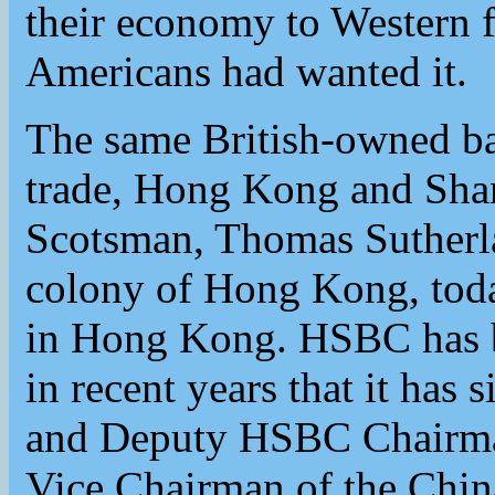
their economy to Western f
Americans had wanted it.
The same British-owned ba
trade, Hong Kong and Sha
Scotsman, Thomas Sutherla
colony of Hong Kong, toda
in Hong Kong. HSBC has b
in recent years that it ha
and Deputy HSBC Chairma
Vice Chairman of the Chin