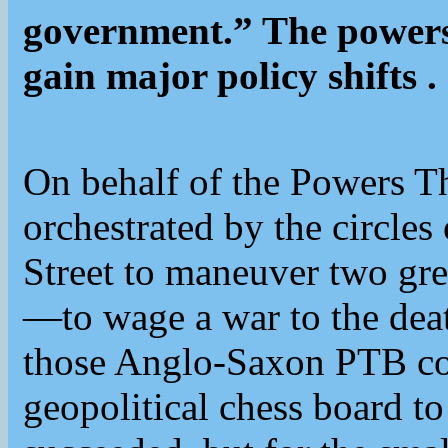
government.” The powers 
gain major policy shifts .
On behalf of the Powers T
orchestrated by the circles
Street to maneuver two g
—to wage a war to the death
those Anglo-Saxon PTB cou
geopolitical chess board to 