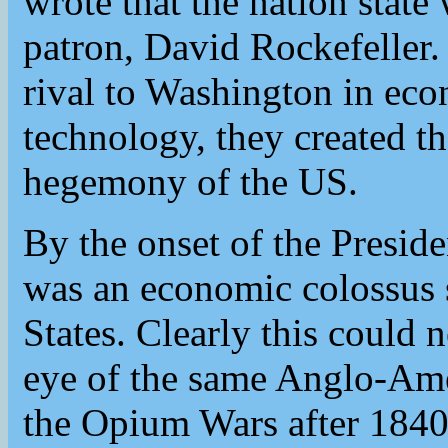
wrote that the nation state 
patron, David Rockefeller
rival to Washington in eco
technology, they created t
hegemony of the US.
By the onset of the Presid
was an economic colossus 
States. Clearly this could
eye of the same Anglo-Ame
the Opium Wars after 1840