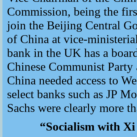
Commission, being the firs
join the Beijing Central G
of China at vice-ministeria
bank in the UK has a boa
Chinese Communist Party a
China needed access to W
select banks such as JP M
Sachs were clearly more th
“Socialism with Xi