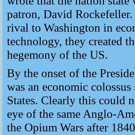
wrote that the nation state 
patron, David Rockefeller
rival to Washington in eco
technology, they created t
hegemony of the US.
By the onset of the Presid
was an economic colossus 
States. Clearly this could
eye of the same Anglo-Ame
the Opium Wars after 1840