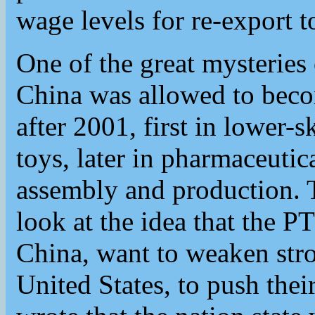
wage levels for re-export t
One of the great mysteries 
China was allowed to beco
after 2001, first in lower-sk
toys, later in pharmaceutic
assembly and production. 
look at the idea that the P
China, want to weaken stro
United States, to push thei