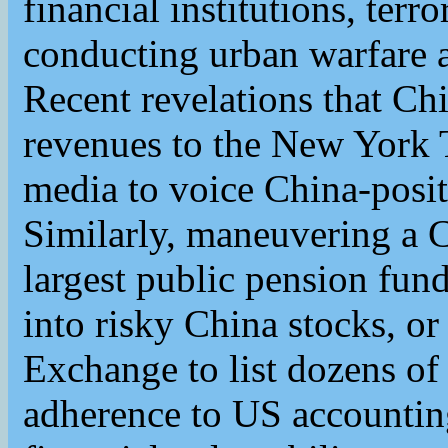
financial institutions, terr
conducting urban warfare
Recent revelations that Chi
revenues to the New York
media to voice China-posit
Similarly, maneuvering a C
largest public pension fun
into risky China stocks, o
Exchange to list dozens o
adherence to US accountin