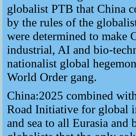
globalist PTB that China c
by the rules of the globali
were determined to make C
industrial, AI and bio-tec
nationalist global hegemon
World Order gang.
China:2025 combined with 
Road Initiative for global 
and sea to all Eurasia and 