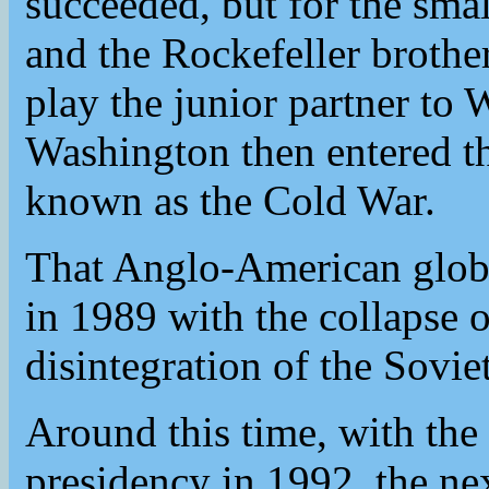
succeeded, but for the small
and the Rockefeller brothe
play the junior partner t
Washington then entered th
known as the Cold War.
That Anglo-American glob
in 1989 with the collapse o
disintegration of the Sovi
Around this time, with the 
presidency in 1992, the nex