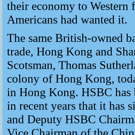
their economy to Western f
Americans had wanted it.
The same British-owned ba
trade, Hong Kong and Sha
Scotsman, Thomas Sutherla
colony of Hong Kong, toda
in Hong Kong. HSBC has b
in recent years that it ha
and Deputy HSBC Chairma
Vice Chairman of the Chin