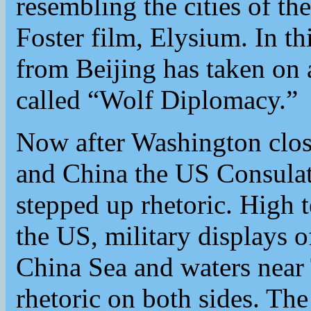
resembling the cities of 
Foster film, Elysium. In th
from Beijing has taken on a
called “Wolf Diplomacy.”
Now after Washington clos
and China the US Consulat
stepped up rhetoric. High 
the US, military displays 
China Sea and waters near 
rhetoric on both sides. T