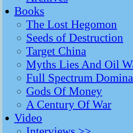
Books
The Lost Hegomon
Seeds of Destruction
Target China
Myths Lies And Oil W
Full Spectrum Domina
Gods Of Money
A Century Of War
Video
Interviews >>