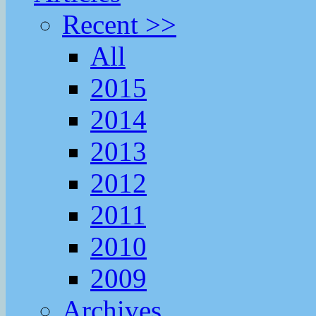
Recent >>
All
2015
2014
2013
2012
2011
2010
2009
Archives