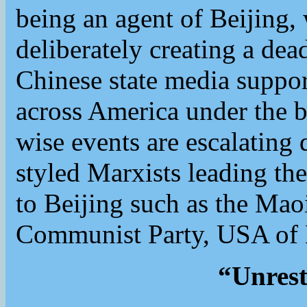
being an agent of Beijing,
deliberately creating a dea
Chinese state media support
across America under the b
wise events are escalating 
styled Marxists leading the
to Beijing such as the Mao
Communist Party, USA of 
“Unrest