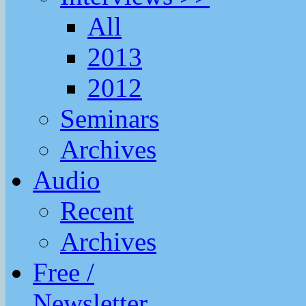
All
2013
2012
Seminars
Archives
Audio
Recent
Archives
Free /
Newsletter