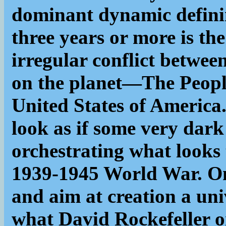
dominant dynamic definin
three years or more is th
irregular conflict betwe
on the planet—The Peopl
United States of America.
look as if some very dark
orchestrating what looks 
1939-1945 World War. Only
and aim at creation a uni
what David Rockefeller o