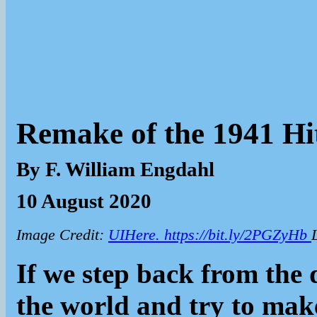
Remake of the 1941 Hi
By F. William Engdahl
10 August 2020
Image Credit:
UIHere. https://bit.ly/2PGZyHb
If we step back from the 
the world and try to make