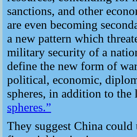
sanctions, and other econom
are even becoming seconda
a new pattern which threat
military security of a nati
define the new form of war
political, economic, diplom
spheres, in addition to the 
spheres.”
They suggest China could u