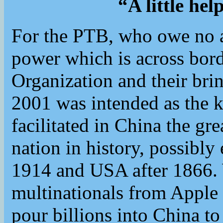
“A little he
For the PTB, who owe no al
power which is across bord
Organization and their bri
2001 was intended as the k
facilitated in China the gr
nation in history, possib
1914 and USA after 1866
multinationals from Apple
pour billions into China to