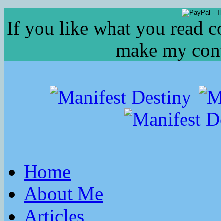
If you like what you read c
make my conte
Home
About Me
Articles