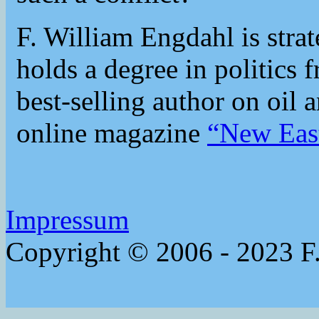
F. William Engdahl is strat
holds a degree in politics 
best-selling author on oil 
online magazine
“New Eas
Impressum
Copyright © 2006 - 2023 F