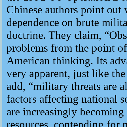
Chinese authors point out 
dependence on brute milita
doctrine. They claim, “Obs
problems from the point of
American thinking. Its adv
very apparent, just like th
add, “military threats are 
factors affecting national 
are increasingly becoming
resources, contending for m