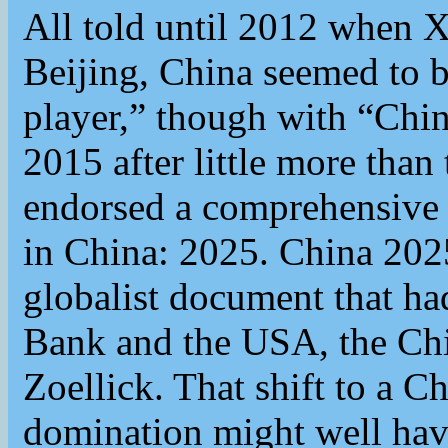
All told until 2012 when X
Beijing, China seemed to b
player,” though with “Chin
2015 after little more than
endorsed a comprehensive n
in China: 2025. China 2025
globalist document that ha
Bank and the USA, the Chi
Zoellick. That shift to a Ch
domination might well have