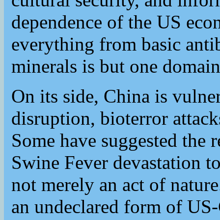
dependence of the US eco
everything from basic antibi
minerals is but one domain 
On its side, China is vulner
disruption, bioterror attac
Some have suggested the re
Swine Fever devastation to
not merely an act of nature.
an undeclared form of US-