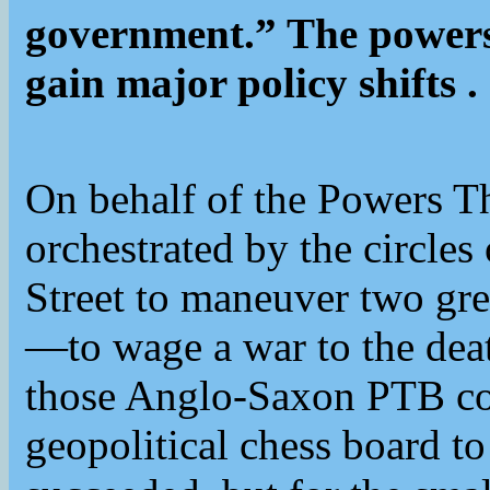
government.” The powers 
gain major policy shifts .
On behalf of the Powers T
orchestrated by the circles
Street to maneuver two g
—to wage a war to the death
those Anglo-Saxon PTB cou
geopolitical chess board to 