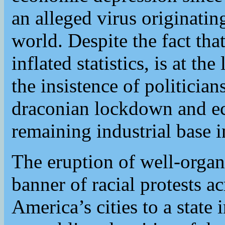
an alleged virus originati
world. Despite the fact that
inflated statistics, is at th
the insistence of politici
draconian lockdown and ec
remaining industrial base 
The eruption of well-organ
banner of racial protests 
America’s cities to a state