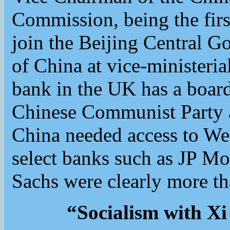
Commission, being the firs
join the Beijing Central G
of China at vice-ministeria
bank in the UK has a boa
Chinese Communist Party a
China needed access to W
select banks such as JP M
Sachs were clearly more th
“Socialism with Xi