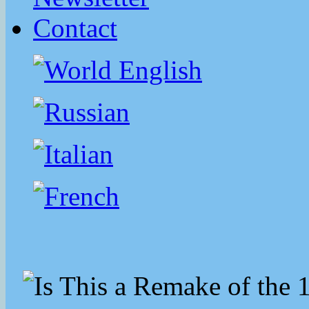
Contact