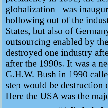
globalization– was inaugur
hollowing out of the indust
States, but also of German
outsourcing enabled by t
destroyed one industry afte
after the 1990s. It was a n
G.H.W. Bush in 1990 calle
step would be destruction 
Here the USA was the majo