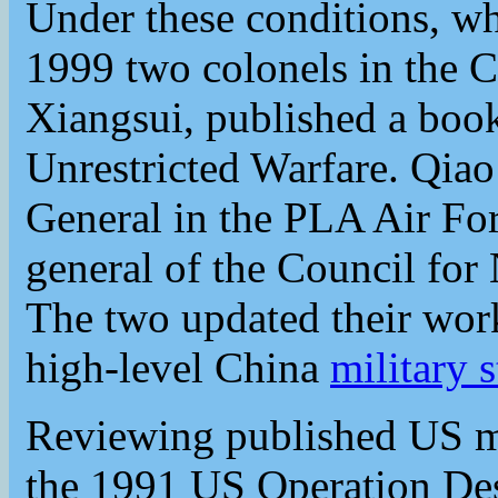
Under these conditions, wha
1999 two colonels in the
Xiangsui, published a book
Unrestricted Warfare. Qia
General in the PLA Air Fo
general of the Council for 
The two updated their wor
high-level China
military s
Reviewing published US mil
the 1991 US Operation Dese