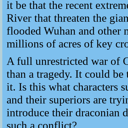
it be that the recent extre
River that threaten the gi
flooded Wuhan and other m
millions of acres of key cr
A full unrestricted war o
than a tragedy. It could be
it. Is this what characters
and their superiors are try
introduce their draconian 
such a conflict?