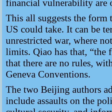
financial vulnerability are 
This all suggests the form
US could take. It can be t
unrestricted war, where not
limits. Qiao has that, “the f
that there are no rules, wi
Geneva Conventions.
The two Beijing authors ad
include assaults on the poli
cultural security, and info