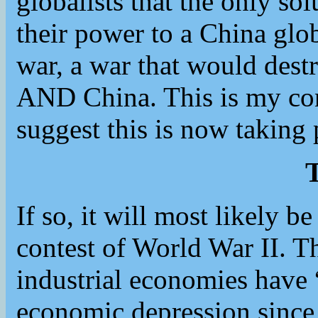
globalists that the only sol
their power to a China gl
war, a war that would dest
AND China. This is my con
suggest this is now taking 
T
If so, it will most likely be
contest of World War II. 
industrial economies have
economic depression since 